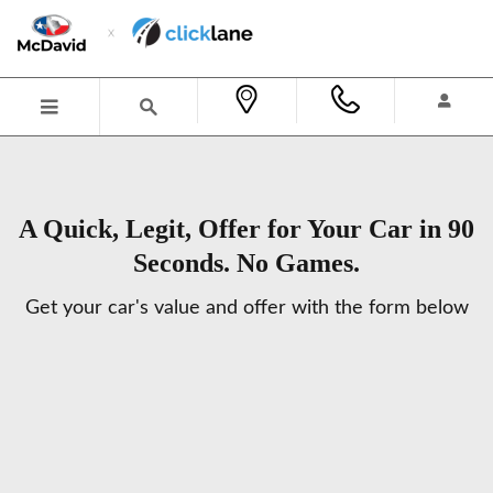
Skip to main content
A Quick, Legit, Offer for Your Car in 90
Seconds. No Games.
Get your car's value and offer with the form below