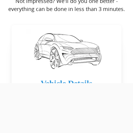
Not impressed? We'll do you one better -
everything can be done in less than 3 minutes.
Vehicle Details
Estimated Time: 45 seconds
Give us the details on your car's
history. Accidents, condition, etc.