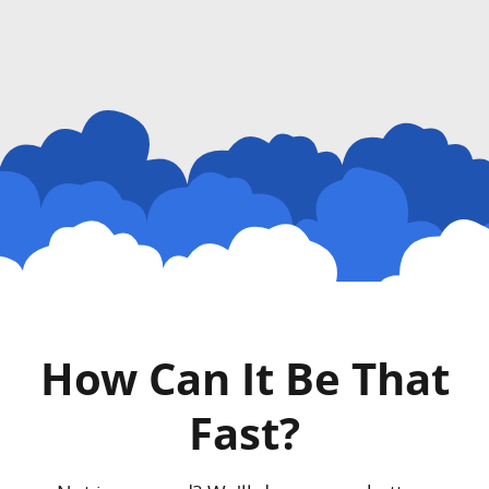
How Can It Be That
Fast?