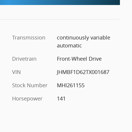
Transmission
continuously variable
automatic
Drivetrain
Front-Wheel Drive
VIN
JHMBF1D62TX001687
Stock Number
MHI261155
Horsepower
141