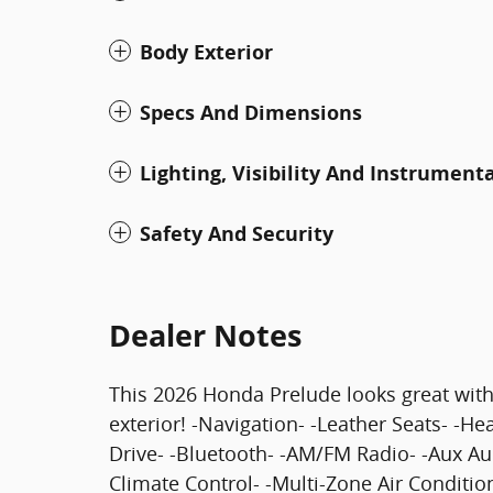
Body Exterior
Specs And Dimensions
Lighting, Visibility And Instrument
Safety And Security
Dealer Notes
This 2026 Honda Prelude looks great with 
exterior! -Navigation- -Leather Seats- -H
Drive- -Bluetooth- -AM/FM Radio- -Aux A
Climate Control- -Multi-Zone Air Conditio