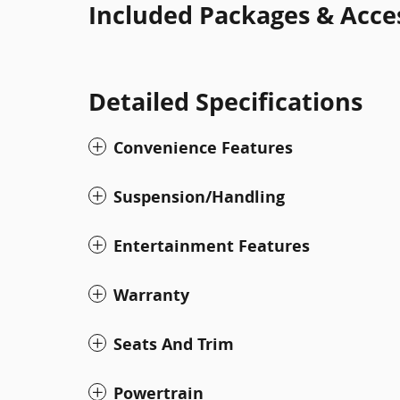
Included Packages & Acce
Detailed Specifications
Convenience Features
Suspension/Handling
Entertainment Features
Warranty
Seats And Trim
Powertrain