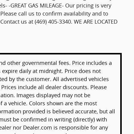
els- -GREAT GAS MILEAGE- Our pricing is very
Please call us to confirm availability and to
se Contact us at (469) 405-3340. WE ARE LOCATED
 and other governmental fees. Price includes a
 expire daily at midnight. Price does not
ted by the customer. All advertised vehicles
. Prices include all dealer discounts. Please
mation. Images displayed may not be
 of a vehicle. Colors shown are the most
ormation provided is believed accurate, but all
 must be confirmed in writing (directly) with
ealer nor Dealer.com is responsible for any