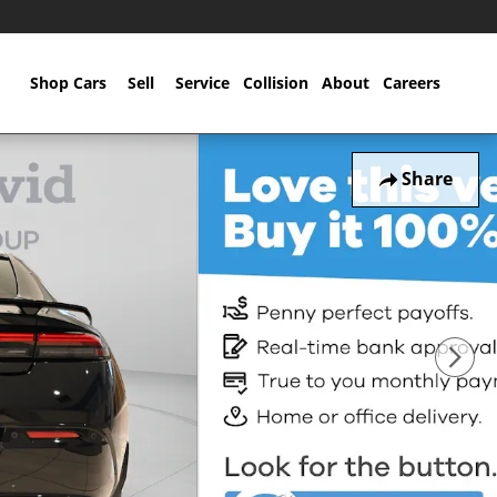
Home
Shop Cars
Sell
Service
Collision
About
Careers
Share