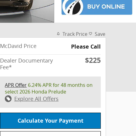
Track Price
Save
McDavid Price
Please Call
$225
Dealer Documentary
Fee*
APR Offer
6.24% APR for 48 months on
select 2026 Honda Prelude
Explore All Offers
Calculate Your Payment