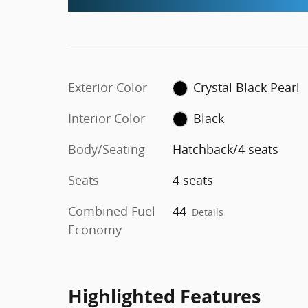
Exterior Color
Crystal Black Pearl
Interior Color
Black
Body/Seating
Hatchback/4 seats
Seats
4 seats
Combined Fuel
44
Details
Economy
Highlighted Features