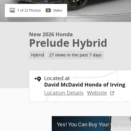
1 of 32 Photos
Video
New 2026 Honda
Prelude Hybrid
Hybrid
27 views in the past 7 days
Located at
David McDavid Honda of Irving
Location Details
Website
Yes! You Can Buy Your Car Comp