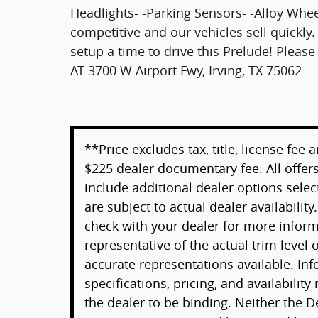
Headlights- -Parking Sensors- -Alloy Whe
competitive and our vehicles sell quickly. 
setup a time to drive this Prelude! Plea
AT 3700 W Airport Fwy, Irving, TX 75062
**Price excludes tax, title, license fee
$225 dealer documentary fee. All offers
include additional dealer options selec
are subject to actual dealer availability
check with your dealer for more infor
representative of the actual trim level
accurate representations available. Inf
specifications, pricing, and availability
the dealer to be binding. Neither the D