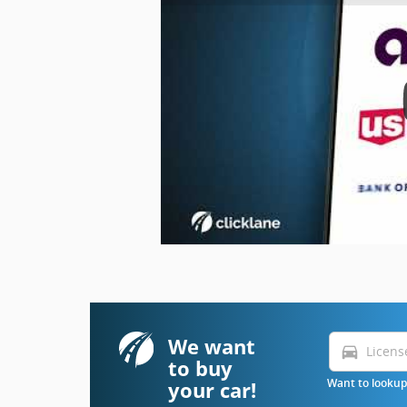
We want
directions_car
to buy
your car!
Want to lookup 