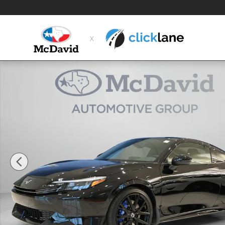
Skip to main content
New 2026 Honda Prelude Hybrid Hatchback Photo 1 o