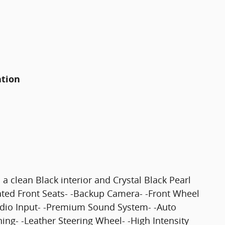
ation
a clean Black interior and Crystal Black Pearl
eated Front Seats- -Backup Camera- -Front Wheel
udio Input- -Premium Sound System- -Auto
ning- -Leather Steering Wheel- -High Intensity