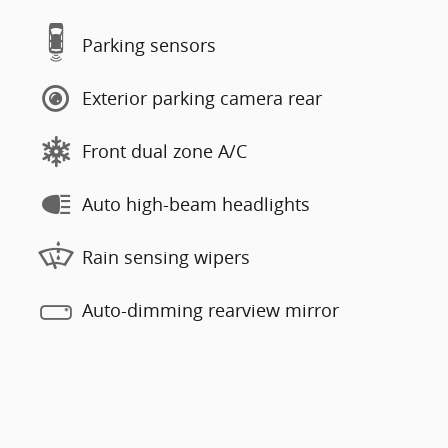
Parking sensors
Exterior parking camera rear
Front dual zone A/C
Auto high-beam headlights
Rain sensing wipers
Auto-dimming rearview mirror