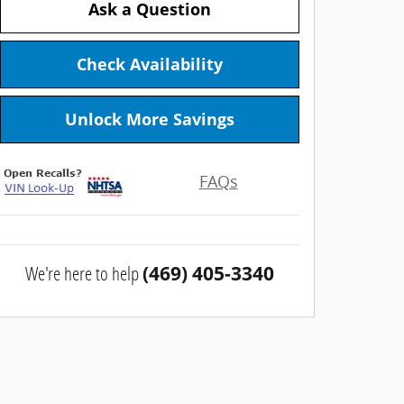
Ask a Question
Check Availability
Unlock More Savings
FAQs
We're here to help
(469) 405-3340