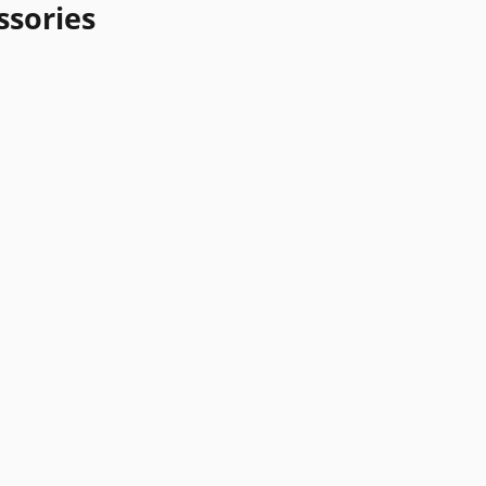
ssories