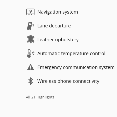
Navigation system
Lane departure
Leather upholstery
Automatic temperature control
Emergency communication system
Wireless phone connectivity
All 21 Highlights