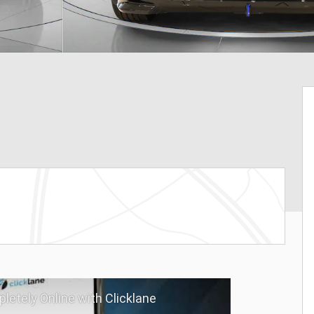
letely Online with Clicklane