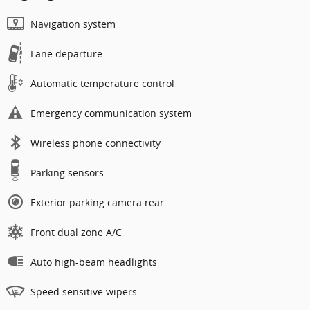
Navigation system
Lane departure
Automatic temperature control
Emergency communication system
Wireless phone connectivity
Parking sensors
Exterior parking camera rear
Front dual zone A/C
Auto high-beam headlights
Speed sensitive wipers