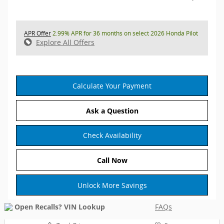
APR Offer
2.99% APR for 36 months on select 2026 Honda Pilot
Explore All Offers
Calculate Your Payment
Ask a Question
Check Availability
Call Now
Unlock More Savings
FAQs