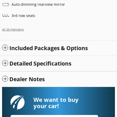
Auto-dimming rearview mirror
3rd row seats
All 26 Highlights
Included Packages & Options
Detailed Specifications
Dealer Notes
We want to buy
your car!