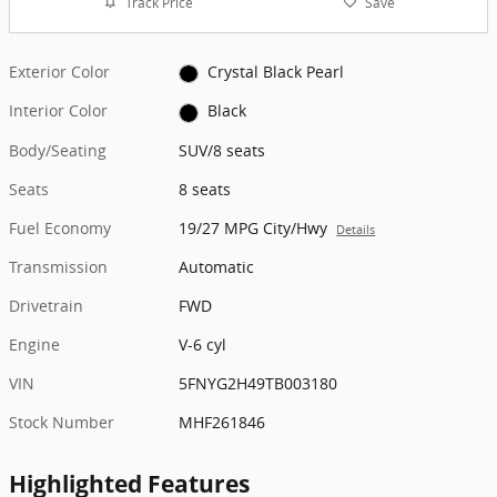
Track Price
Save
Exterior Color
Crystal Black Pearl
Interior Color
Black
Body/Seating
SUV/8 seats
Seats
8 seats
Fuel Economy
19/27 MPG City/Hwy
Details
Transmission
Automatic
Drivetrain
FWD
Engine
V-6 cyl
VIN
5FNYG2H49TB003180
Stock Number
MHF261846
Highlighted Features