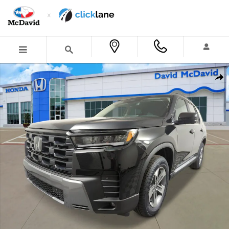
Skip to main content
New 2026 Honda Pilot EX-L SUV Photo 1 of 24
Shar