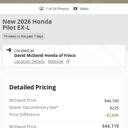
1 of 24 Photos
Video
New 2026 Honda
Pilot EX-L
74 views in the past 7 days
Located at
David McDavid Honda of Frisco
Location Details
Website
Detailed Pricing
McDavid Price
$46,740
Dealer Documentary Fee*
$225
Price Difference
- $2,846
$44,119
McDavid Price