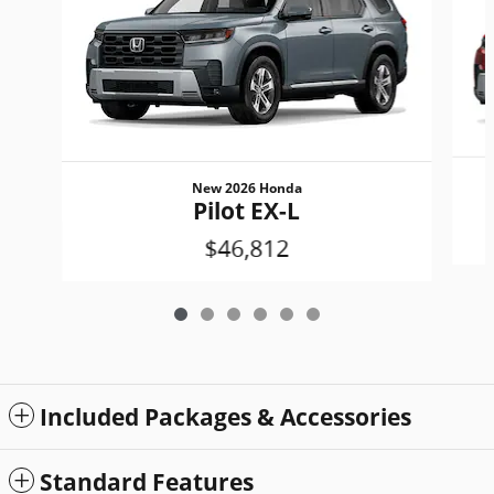
New 2026 Honda
Pilot EX-L
$46,812
Included Packages & Accessories
Standard Features