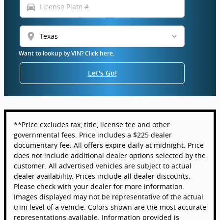
directions_car
location_on
Want to lookup by VIN? Click here.
Let's Go!
**Price excludes tax, title, license fee and other
governmental fees. Price includes a $225 dealer
documentary fee. All offers expire daily at midnight. Price
does not include additional dealer options selected by the
customer. All advertised vehicles are subject to actual
dealer availability. Prices include all dealer discounts.
Please check with your dealer for more information.
Images displayed may not be representative of the actual
trim level of a vehicle. Colors shown are the most accurate
representations available. Information provided is