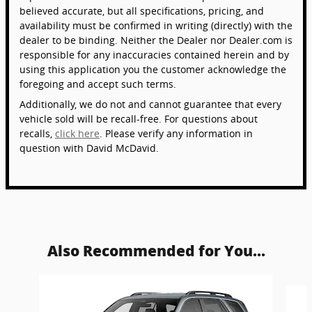
believed accurate, but all specifications, pricing, and
availability must be confirmed in writing (directly) with the
dealer to be binding. Neither the Dealer nor Dealer.com is
responsible for any inaccuracies contained herein and by
using this application you the customer acknowledge the
foregoing and accept such terms.
Additionally, we do not and cannot guarantee that every
vehicle sold will be recall-free. For questions about
recalls,
click here
. Please verify any information in
question with David McDavid.
Also Recommended for You...
Slide 1 of 6