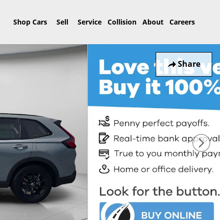
Home
Shop Cars
Sell
Service
Collision
About
Careers
Share