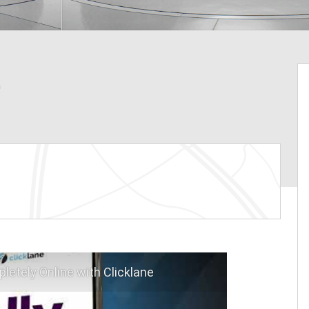
L
letely Online with Clicklane