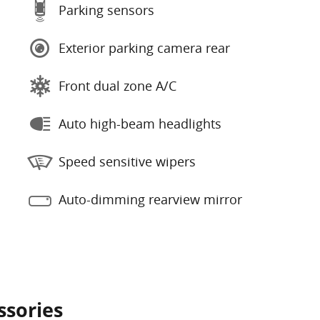
Parking sensors
Exterior parking camera rear
Front dual zone A/C
Auto high-beam headlights
Speed sensitive wipers
Auto-dimming rearview mirror
ssories