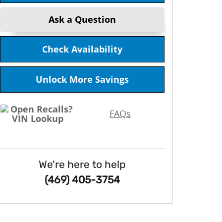
Ask a Question
Check Availability
Unlock More Savings
FAQs
We're here to help
(469) 405-3754