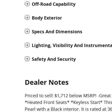
Off-Road Capability
Body Exterior
Specs And Dimensions
Lighting, Visibility And Instrument
Safety And Security
Dealer Notes
Priced to sell! $1,712 below MSRP! -Gre
*Heated Front Seats* *Keyless Start* Thi
Pearl with a Black interior. It is rated at