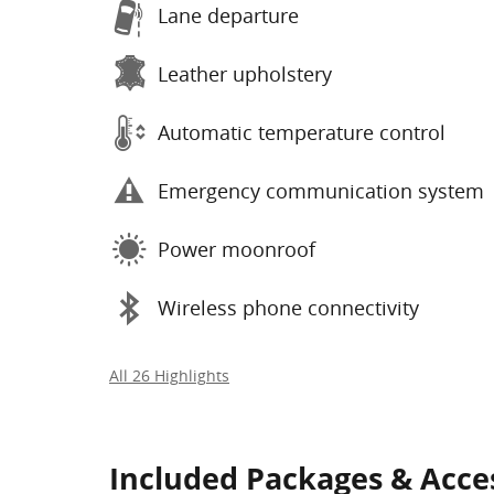
Lane departure
Leather upholstery
Automatic temperature control
Emergency communication system
Power moonroof
Wireless phone connectivity
All 26 Highlights
Included Packages & Acce