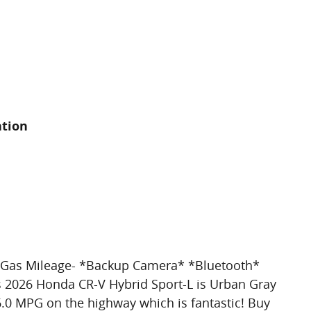
ation
at Gas Mileage- *Backup Camera* *Bluetooth*
s 2026 Honda CR-V Hybrid Sport-L is Urban Gray
 36.0 MPG on the highway which is fantastic! Buy