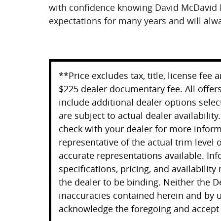
with confidence knowing David McDavid 
expectations for many years and will alw
**Price excludes tax, title, license fee
$225 dealer documentary fee. All offers
include additional dealer options selec
are subject to actual dealer availability
check with your dealer for more infor
representative of the actual trim level
accurate representations available. Inf
specifications, pricing, and availability
the dealer to be binding. Neither the D
inaccuracies contained herein and by u
acknowledge the foregoing and accept