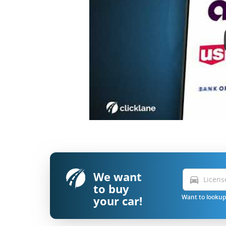
We want
directions_car
to buy
your car!
Want to lookup 