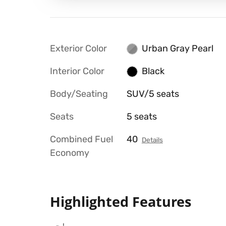
Exterior Color
Urban Gray Pearl
Interior Color
Black
Body/Seating
SUV/5 seats
Seats
5 seats
Combined Fuel
40
Details
Economy
Highlighted Features