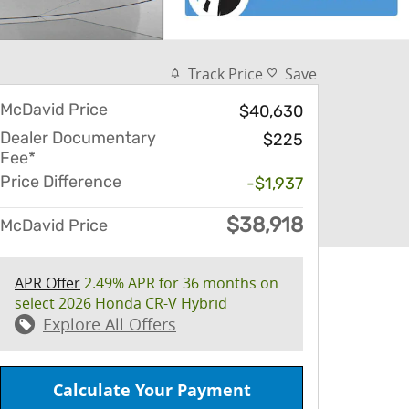
Track Price
Save
McDavid Price
$40,630
Dealer Documentary
$225
Fee*
Price Difference
-$1,937
$38,918
McDavid Price
APR Offer
2.49% APR for 36 months on
select 2026 Honda CR-V Hybrid
Explore All Offers
Calculate Your Payment