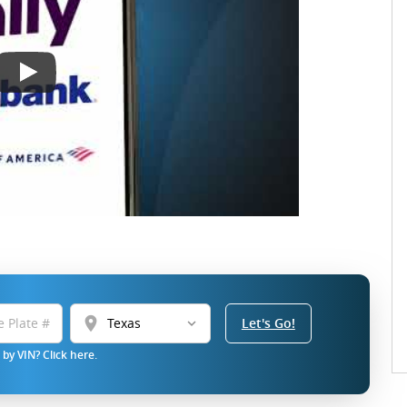
location_on
Let's Go!
by VIN? Click here.