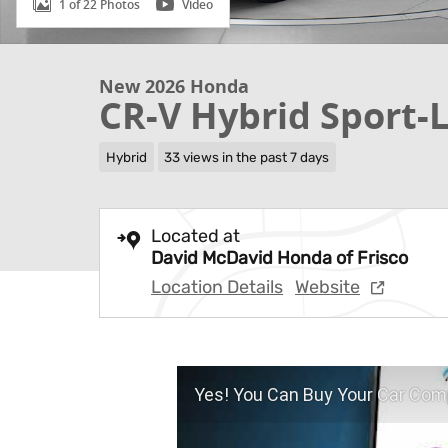
1 of 22 Photos
Video
New 2026 Honda
CR-V Hybrid Sport-
Hybrid
33 views in the past 7 days
Located at
David McDavid Honda of Frisco
Location Details
Website
Yes! You Can Buy Your Car Comp