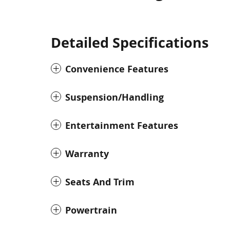
Detailed Specifications
Convenience Features
Suspension/Handling
Entertainment Features
Warranty
Seats And Trim
Powertrain