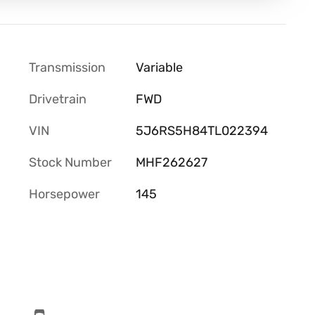
Transmission
Variable
Drivetrain
FWD
VIN
5J6RS5H84TL022394
Stock Number
MHF262627
Horsepower
145