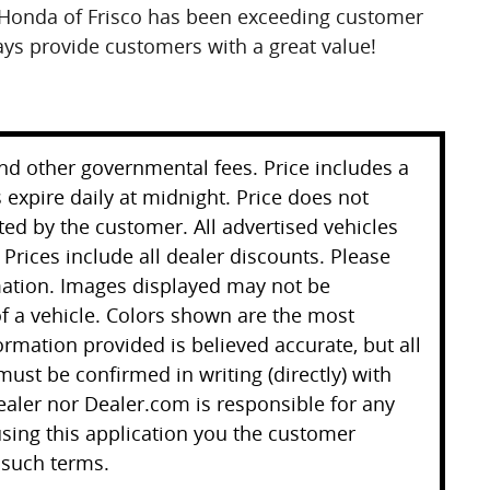
Honda of Frisco has been exceeding customer
ays provide customers with a great value!
 and other governmental fees. Price includes a
 expire daily at midnight. Price does not
ted by the customer. All advertised vehicles
. Prices include all dealer discounts. Please
mation. Images displayed may not be
 of a vehicle. Colors shown are the most
ormation provided is believed accurate, but all
 must be confirmed in writing (directly) with
ealer nor Dealer.com is responsible for any
sing this application you the customer
 such terms.