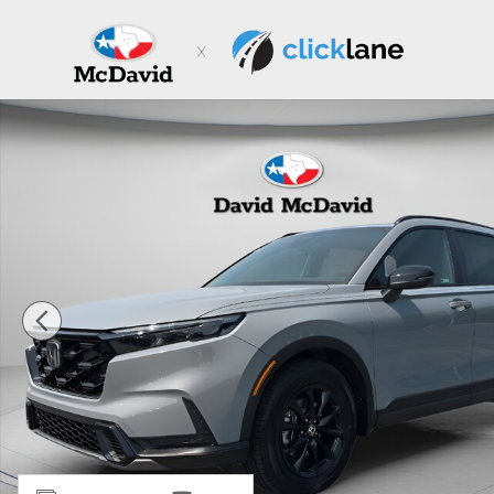
Skip to main content
New 2026 Honda CR-V Hybrid Sport-L SUV Photo 1 of