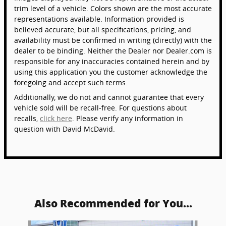
trim level of a vehicle. Colors shown are the most accurate
representations available. Information provided is
believed accurate, but all specifications, pricing, and
availability must be confirmed in writing (directly) with the
dealer to be binding. Neither the Dealer nor Dealer.com is
responsible for any inaccuracies contained herein and by
using this application you the customer acknowledge the
foregoing and accept such terms.
Additionally, we do not and cannot guarantee that every
vehicle sold will be recall-free. For questions about
recalls,
click here
. Please verify any information in
question with David McDavid.
Also Recommended for You...
Slide 1 of 6