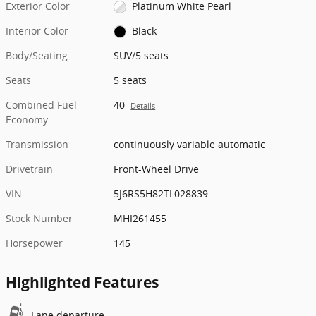
Exterior Color
Platinum White Pearl
Interior Color
Black
Body/Seating
SUV/5 seats
Seats
5 seats
Combined Fuel
40
Details
Economy
Transmission
continuously variable automatic
Drivetrain
Front-Wheel Drive
VIN
5J6RS5H82TL028839
Stock Number
MHI261455
Horsepower
145
Highlighted Features
Lane departure