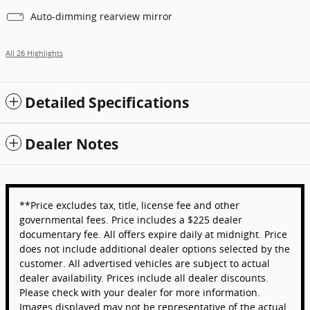
Auto-dimming rearview mirror
All 26 Highlights
Detailed Specifications
Dealer Notes
**Price excludes tax, title, license fee and other
governmental fees. Price includes a $225 dealer
documentary fee. All offers expire daily at midnight. Price
does not include additional dealer options selected by the
customer. All advertised vehicles are subject to actual
dealer availability. Prices include all dealer discounts.
Please check with your dealer for more information.
Images displayed may not be representative of the actual