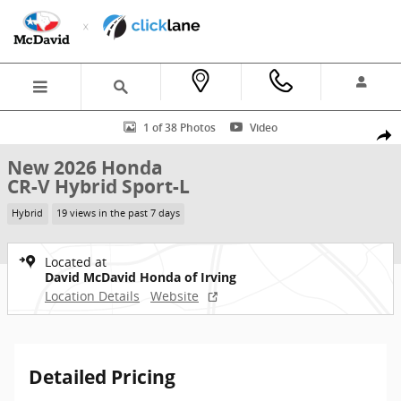
Skip to main content
New 2026 Honda CR-V Hybrid Sport-L SUV Photo 1 of 38
1 of 38 Photos
Video
Shar
New 2026 Honda
CR-V Hybrid Sport-L
Hybrid
19 views in the past 7 days
Located at
David McDavid Honda of Irving
Location Details
Website
Detailed Pricing