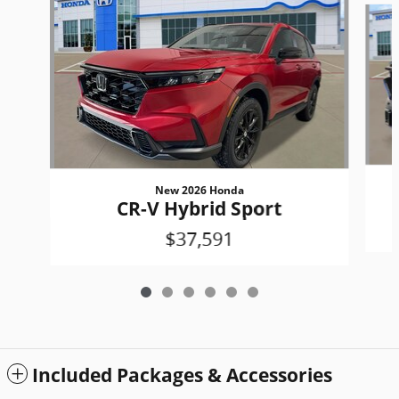
New 2026 Honda
CR-V Hybrid Sport
$37,591
Included Packages & Accessories