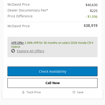
McDavid Price
$40,630
Dealer Documentary Fee*
$225
Price Difference
- $1,936
$38,919
McDavid Price
APR Offer
2.49% APR for 36 months on select 2026 Honda CR-V
Hybrid
Explore All Offers
Check Availability
Call Now
Track Price
Save