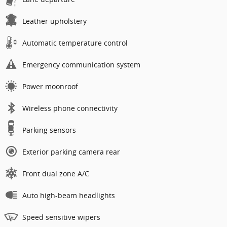
Leather upholstery
Automatic temperature control
Emergency communication system
Power moonroof
Wireless phone connectivity
Parking sensors
Exterior parking camera rear
Front dual zone A/C
Auto high-beam headlights
Speed sensitive wipers