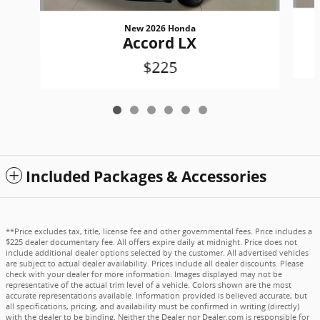
New 2026 Honda
Accord LX
$225
Included Packages & Accessories
**Price excludes tax, title, license fee and other governmental fees. Price includes a
$225 dealer documentary fee. All offers expire daily at midnight. Price does not
include additional dealer options selected by the customer. All advertised vehicles
are subject to actual dealer availability. Prices include all dealer discounts. Please
check with your dealer for more information. Images displayed may not be
representative of the actual trim level of a vehicle. Colors shown are the most
accurate representations available. Information provided is believed accurate, but
all specifications, pricing, and availability must be confirmed in writing (directly)
with the dealer to be binding. Neither the Dealer nor Dealer.com is responsible for