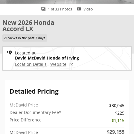
1 of 33 Photos
Video
New 2026 Honda
Accord LX
21 views in the past 7 days
Located at
David McDavid Honda of Irving
Location Details
Website
Detailed Pricing
McDavid Price
$30,045
Dealer Documentary Fee*
$225
Price Difference
- $1,115
$29,155
McDavid Price