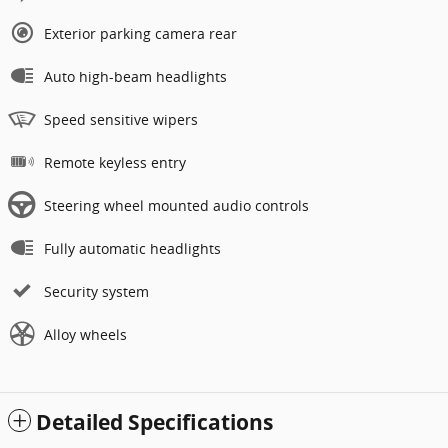
Exterior parking camera rear
Auto high-beam headlights
Speed sensitive wipers
Remote keyless entry
Steering wheel mounted audio controls
Fully automatic headlights
Security system
Alloy wheels
Detailed Specifications