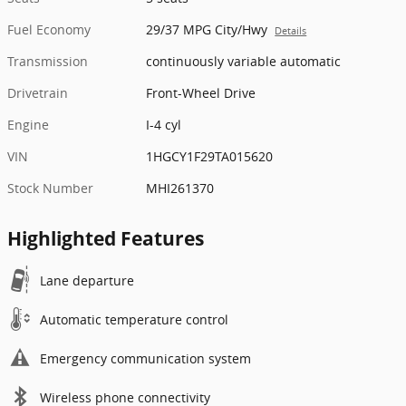
Fuel Economy
29/37 MPG City/Hwy
Details
Transmission
continuously variable automatic
Drivetrain
Front-Wheel Drive
Engine
I-4 cyl
VIN
1HGCY1F29TA015620
Stock Number
MHI261370
Highlighted Features
Lane departure
Automatic temperature control
Emergency communication system
Wireless phone connectivity