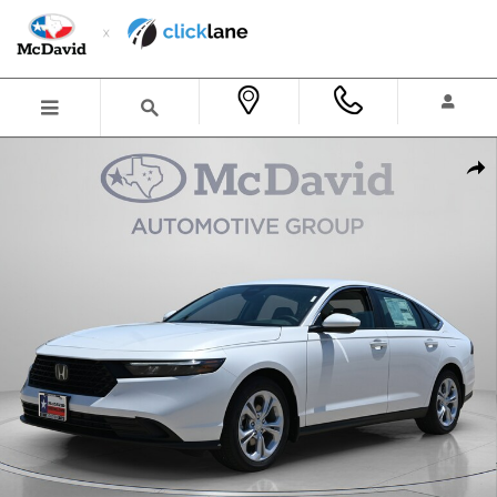
Skip to main content
New 2026 Honda Accord LX Sedan Photo 1 of 33
Shar