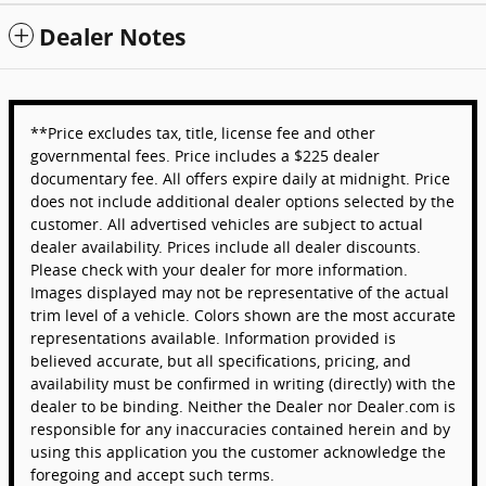
Dealer Notes
**Price excludes tax, title, license fee and other
governmental fees. Price includes a $225 dealer
documentary fee. All offers expire daily at midnight. Price
does not include additional dealer options selected by the
customer. All advertised vehicles are subject to actual
dealer availability. Prices include all dealer discounts.
Please check with your dealer for more information.
Images displayed may not be representative of the actual
trim level of a vehicle. Colors shown are the most accurate
representations available. Information provided is
believed accurate, but all specifications, pricing, and
availability must be confirmed in writing (directly) with the
dealer to be binding. Neither the Dealer nor Dealer.com is
responsible for any inaccuracies contained herein and by
using this application you the customer acknowledge the
foregoing and accept such terms.