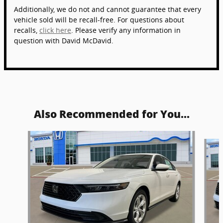
Additionally, we do not and cannot guarantee that every
vehicle sold will be recall-free. For questions about
recalls,
click here
. Please verify any information in
question with David McDavid.
Also Recommended for You...
Slide 1 of 6