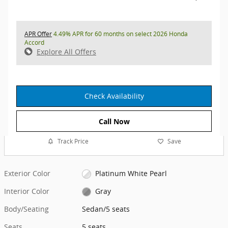
APR Offer
4.49% APR for 60 months on select 2026 Honda
Accord
Explore All Offers
Check Availability
Call Now
Track Price
Save
Exterior Color
Platinum White Pearl
Interior Color
Gray
Body/Seating
Sedan/5 seats
Seats
5 seats