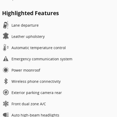
Highlighted Features
Lane departure
Leather upholstery
Automatic temperature control
Emergency communication system
Power moonroof
Wireless phone connectivity
Exterior parking camera rear
Front dual zone A/C
Auto high-beam headlights