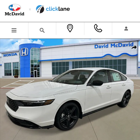
Skip to main content
New 2026 Honda Accord Hybrid Sport-L Sedan Photo 1 of 26
Shar