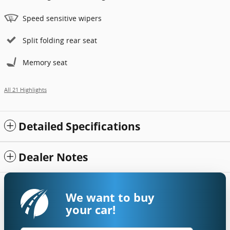
Speed sensitive wipers
Split folding rear seat
Memory seat
All 21 Highlights
Detailed Specifications
Dealer Notes
We want to buy
your car!