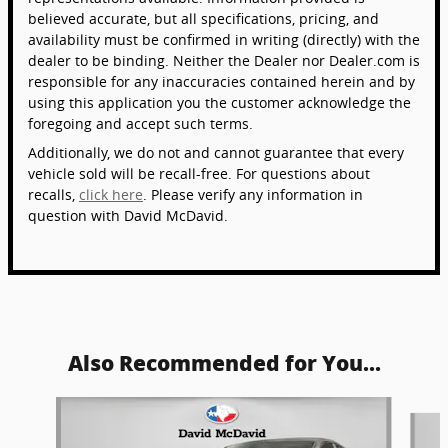
believed accurate, but all specifications, pricing, and
availability must be confirmed in writing (directly) with the
dealer to be binding. Neither the Dealer nor Dealer.com is
responsible for any inaccuracies contained herein and by
using this application you the customer acknowledge the
foregoing and accept such terms.
Additionally, we do not and cannot guarantee that every
vehicle sold will be recall-free. For questions about
recalls,
click here
. Please verify any information in
question with David McDavid.
Also Recommended for You...
Slide 1 of 6