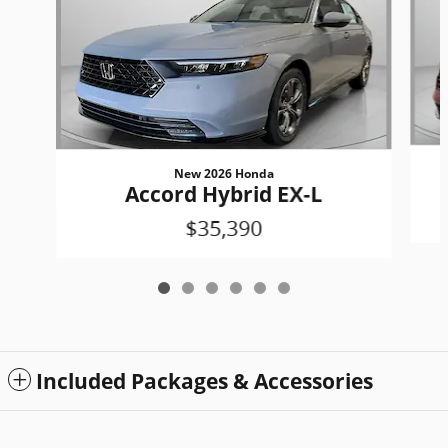
New 2026 Honda
Accord Hybrid EX-L
$35,390
Included Packages & Accessories