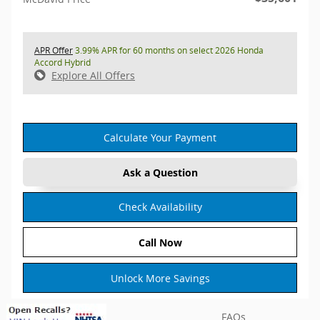
APR Offer
3.99% APR for 60 months on select 2026 Honda
Accord Hybrid
Explore All Offers
Calculate Your Payment
Ask a Question
Check Availability
Call Now
Unlock More Savings
FAQs