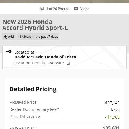
1 of 26 Photos
Video
New 2026 Honda
Accord Hybrid Sport-L
Hybrid
16 views in the past 7 days
Located at
David McDavid Honda of Frisco
Location Details
Website
Detailed Pricing
McDavid Price
$37,145
Dealer Documentary Fee*
$225
Price Difference
- $1,769
$35,601
McDavid Price