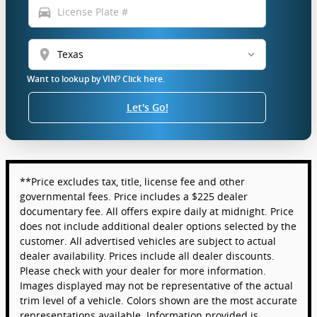
directions_car
location_on
Want to lookup by VIN? Click here.
Let's Go!
**Price excludes tax, title, license fee and other
governmental fees. Price includes a $225 dealer
documentary fee. All offers expire daily at midnight. Price
does not include additional dealer options selected by the
customer. All advertised vehicles are subject to actual
dealer availability. Prices include all dealer discounts.
Please check with your dealer for more information.
Images displayed may not be representative of the actual
trim level of a vehicle. Colors shown are the most accurate
representations available. Information provided is