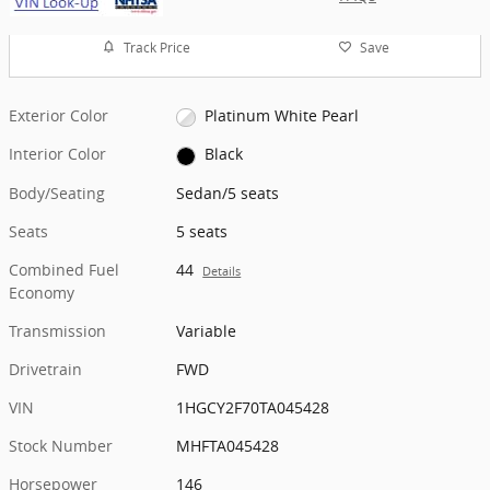
Track Price
Save
Exterior Color
Platinum White Pearl
Interior Color
Black
Body/Seating
Sedan/5 seats
Seats
5 seats
Combined Fuel
44
Details
Economy
Transmission
Variable
Drivetrain
FWD
VIN
1HGCY2F70TA045428
Stock Number
MHFTA045428
Horsepower
146