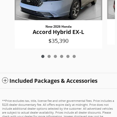
New 2026 Honda
Accord Hybrid EX-L
$35,390
Included Packages & Accessories
**Price excludes tax, title, license fee and other governmental fees. Price includes a
$225 dealer documentary fee. All offers expire daily at midnight. Price does not
include additional dealer options selected by the customer. All advertised vehicles
are subject to actual dealer availability. Prices include all dealer discounts. Please
check with your dealer for more information. Images displayed may not be