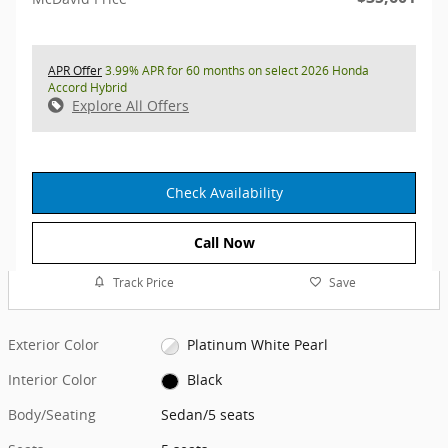
APR Offer
3.99% APR for 60 months on select 2026 Honda
Accord Hybrid
Explore All Offers
Check Availability
Call Now
Track Price
Save
Exterior Color
Platinum White Pearl
Interior Color
Black
Body/Seating
Sedan/5 seats