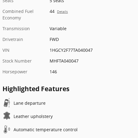
Seats
5 seats
Combined Fuel
44
Details
Economy
Transmission
Variable
Drivetrain
FWD
VIN
1HGCY2F77TA040047
Stock Number
MHFTA040047
Horsepower
146
Highlighted Features
Lane departure
Leather upholstery
Automatic temperature control