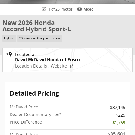
1 of 26 Photos
Video
New 2026 Honda
Accord Hybrid Sport-L
Hybrid
20 views in the past 7 days
Located at
David McDavid Honda of Frisco
Location Details
Website
Detailed Pricing
McDavid Price
$37,145
Dealer Documentary Fee*
$225
Price Difference
- $1,769
$35,601
McDavid Price