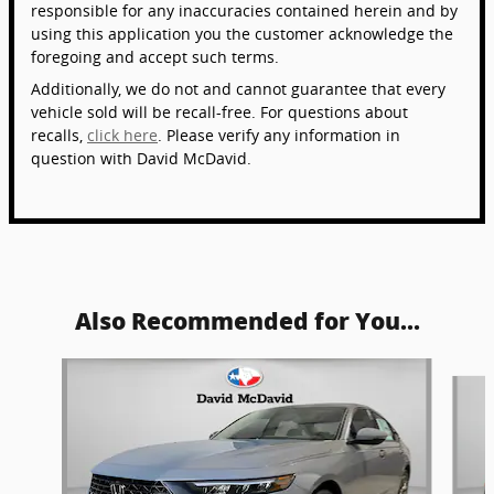
responsible for any inaccuracies contained herein and by
using this application you the customer acknowledge the
foregoing and accept such terms.
Additionally, we do not and cannot guarantee that every
vehicle sold will be recall-free. For questions about
recalls,
click here
. Please verify any information in
question with David McDavid.
Also Recommended for You...
Slide 1 of 6