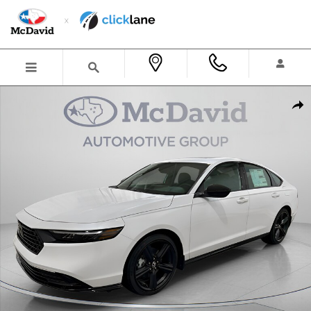
Skip to main content
New 2026 Honda Accord Hybrid Sport-L Sedan Photo 1 of 26
Shar