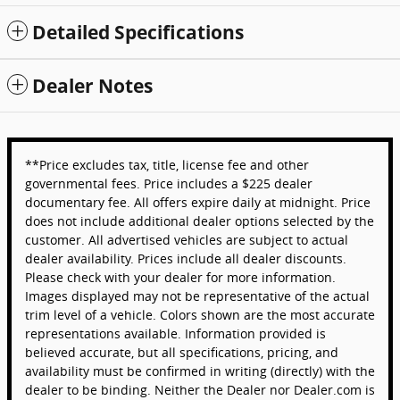
Detailed Specifications
Dealer Notes
**Price excludes tax, title, license fee and other
governmental fees. Price includes a $225 dealer
documentary fee. All offers expire daily at midnight. Price
does not include additional dealer options selected by the
customer. All advertised vehicles are subject to actual
dealer availability. Prices include all dealer discounts.
Please check with your dealer for more information.
Images displayed may not be representative of the actual
trim level of a vehicle. Colors shown are the most accurate
representations available. Information provided is
believed accurate, but all specifications, pricing, and
availability must be confirmed in writing (directly) with the
dealer to be binding. Neither the Dealer nor Dealer.com is