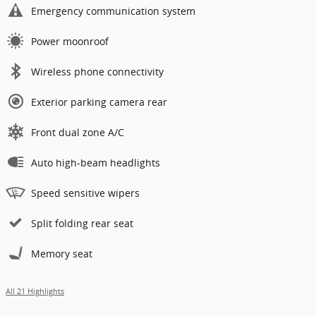
Emergency communication system
Power moonroof
Wireless phone connectivity
Exterior parking camera rear
Front dual zone A/C
Auto high-beam headlights
Speed sensitive wipers
Split folding rear seat
Memory seat
All 21 Highlights