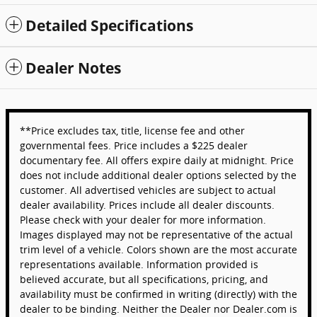
Detailed Specifications
Dealer Notes
**Price excludes tax, title, license fee and other
governmental fees. Price includes a $225 dealer
documentary fee. All offers expire daily at midnight. Price
does not include additional dealer options selected by the
customer. All advertised vehicles are subject to actual
dealer availability. Prices include all dealer discounts.
Please check with your dealer for more information.
Images displayed may not be representative of the actual
trim level of a vehicle. Colors shown are the most accurate
representations available. Information provided is
believed accurate, but all specifications, pricing, and
availability must be confirmed in writing (directly) with the
dealer to be binding. Neither the Dealer nor Dealer.com is