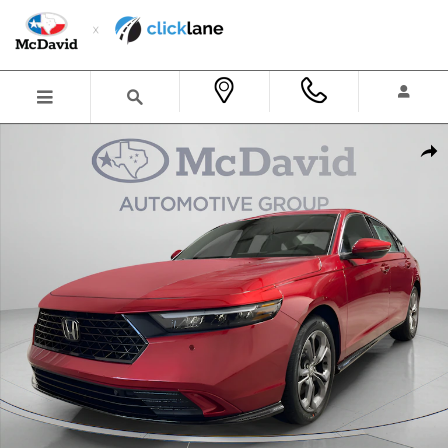
Skip to main content
New 2026 Honda Accord Hybrid EX-L Sedan Photo 1 of 29
Shar