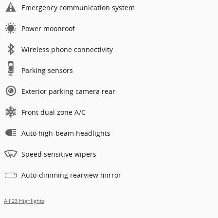
Emergency communication system
Power moonroof
Wireless phone connectivity
Parking sensors
Exterior parking camera rear
Front dual zone A/C
Auto high-beam headlights
Speed sensitive wipers
Auto-dimming rearview mirror
All 23 Highlights