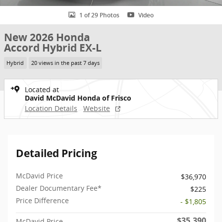
1 of 29 Photos
Video
New 2026 Honda
Accord Hybrid EX-L
Hybrid
20 views in the past 7 days
Located at
David McDavid Honda of Frisco
Location Details
Website
Detailed Pricing
McDavid Price
$36,970
Dealer Documentary Fee*
$225
Price Difference
- $1,805
$35,390
McDavid Price