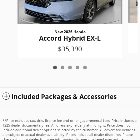
New 2026 Honda
Accord Hybrid EX-L
$35,390
Included Packages & Accessories
**Price excludes tax, title, license fee and other governmental fees. Price includes a
$225 dealer documentary fee. All offers expire daily at midnight. Price does not
include additional dealer options selected by the customer. All advertised vehicles
are subject to actual dealer availability. Prices include all dealer discounts. Please
check with your dealer for more information. Images displayed may not be