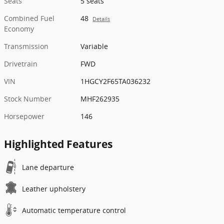
Seats
5 seats
Combined Fuel
48
Details
Economy
Transmission
Variable
Drivetrain
FWD
VIN
1HGCY2F65TA036232
Stock Number
MHF262935
Horsepower
146
Highlighted Features
Lane departure
Leather upholstery
Automatic temperature control