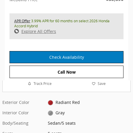
APR Offer
3.99% APR for 60 months on select 2026 Honda
Accord Hybrid
Explore All Offers
Check Availability
Call Now
Track Price
Save
Exterior Color
Radiant Red
Interior Color
Gray
Body/Seating
Sedan/5 seats