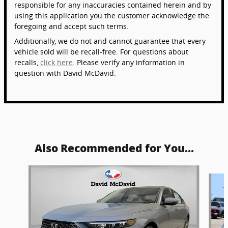
responsible for any inaccuracies contained herein and by
using this application you the customer acknowledge the
foregoing and accept such terms.
Additionally, we do not and cannot guarantee that every
vehicle sold will be recall-free. For questions about
recalls,
click here
. Please verify any information in
question with David McDavid.
Also Recommended for You...
Slide 1 of 5