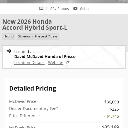
1 of 27 Photos
Video
New 2026 Honda
Accord Hybrid Sport-L
Hybrid
32 views in the past 7 days
Located at
David McDavid Honda of Frisco
Location Details
Website
Detailed Pricing
McDavid Price
$36,690
Dealer Documentary Fee*
$225
Price Difference
- $1,746
$35,169
McDavid Price