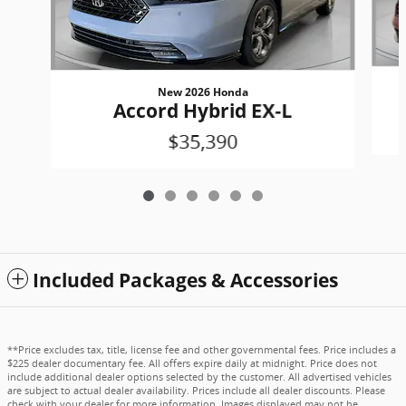
New 2026 Honda
Accord Hybrid EX-L
$35,390
Included Packages & Accessories
**Price excludes tax, title, license fee and other governmental fees. Price includes a
$225 dealer documentary fee. All offers expire daily at midnight. Price does not
include additional dealer options selected by the customer. All advertised vehicles
are subject to actual dealer availability. Prices include all dealer discounts. Please
check with your dealer for more information. Images displayed may not be