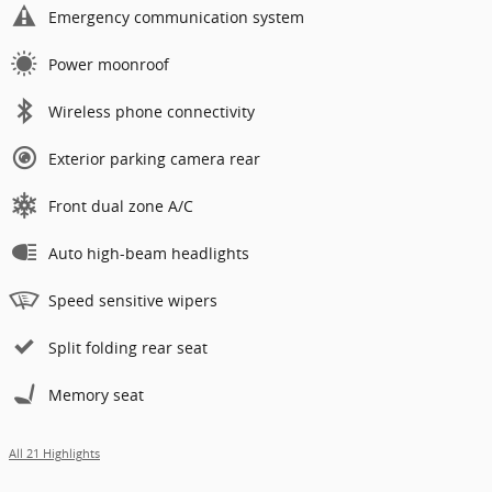
Emergency communication system
Power moonroof
Wireless phone connectivity
Exterior parking camera rear
Front dual zone A/C
Auto high-beam headlights
Speed sensitive wipers
Split folding rear seat
Memory seat
All 21 Highlights