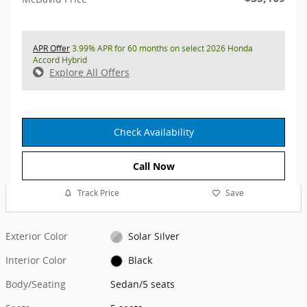
APR Offer
3.99% APR for 60 months on select 2026 Honda
Accord Hybrid
Explore All Offers
Check Availability
Call Now
Track Price
Save
Exterior Color
Solar Silver
Interior Color
Black
Body/Seating
Sedan/5 seats