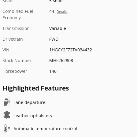
Seats
5 seats
Combined Fuel
44
Details
Economy
Transmission
Variable
Drivetrain
FWD
VIN
1HGCY2F72TA034432
Stock Number
MHF262808
Horsepower
146
Highlighted Features
Lane departure
Leather upholstery
Automatic temperature control