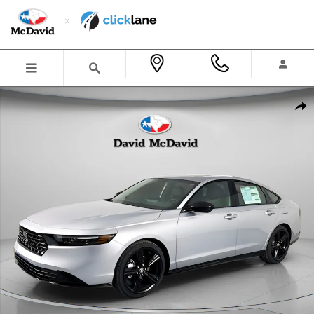
Skip to main content
New 2026 Honda Accord Hybrid Sport-L Sedan Photo 1 of 27
Shar