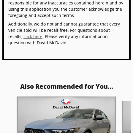
responsible for any inaccuracies contained herein and by
using this application you the customer acknowledge the
foregoing and accept such terms.
Additionally, we do not and cannot guarantee that every
vehicle sold will be recall-free. For questions about
recalls,
click here
. Please verify any information in
question with David McDavid.
Also Recommended for You...
Slide 1 of 6