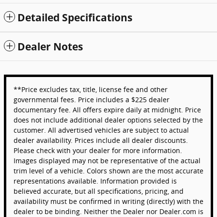
Detailed Specifications
Dealer Notes
**Price excludes tax, title, license fee and other
governmental fees. Price includes a $225 dealer
documentary fee. All offers expire daily at midnight. Price
does not include additional dealer options selected by the
customer. All advertised vehicles are subject to actual
dealer availability. Prices include all dealer discounts.
Please check with your dealer for more information.
Images displayed may not be representative of the actual
trim level of a vehicle. Colors shown are the most accurate
representations available. Information provided is
believed accurate, but all specifications, pricing, and
availability must be confirmed in writing (directly) with the
dealer to be binding. Neither the Dealer nor Dealer.com is