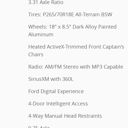
3.31 Axle Ratio
Tires: P265/70R18E All-Terrain BSW
Wheels: 18" x 8.5" Dark Alloy Painted
Aluminum
Heated ActiveX-Trimmed Front Captain's
Chairs
Radio: AM/FM Stereo with MP3 Capable
SiriusXM with 360L
Ford Digital Experience
4-Door Intelligent Access
4-Way Manual Head Restraints
9.75 Axle