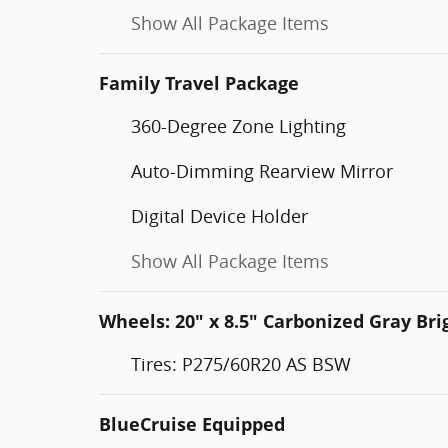
Show All Package Items
Family Travel Package
360-Degree Zone Lighting
Auto-Dimming Rearview Mirror
Digital Device Holder
Show All Package Items
Wheels: 20" x 8.5" Carbonized Gray B
Tires: P275/60R20 AS BSW
BlueCruise Equipped