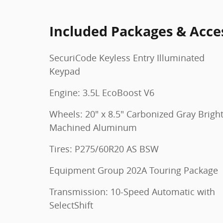
Included Packages & Acce
SecuriCode Keyless Entry Illuminated
Keypad
Engine: 3.5L EcoBoost V6
Wheels: 20" x 8.5" Carbonized Gray Brigh
Machined Aluminum
Tires: P275/60R20 AS BSW
Equipment Group 202A Touring Package
Transmission: 10-Speed Automatic with
SelectShift