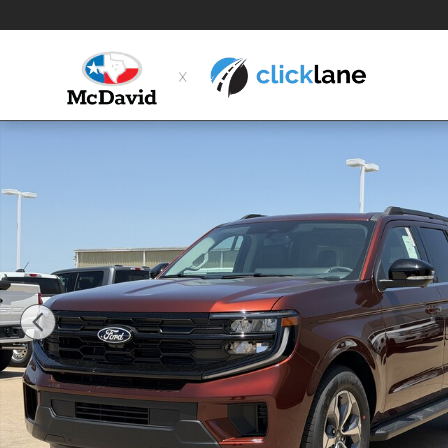
Skip to main content
New 2027 Ford Expedition Active SUV Photo 1 of 31