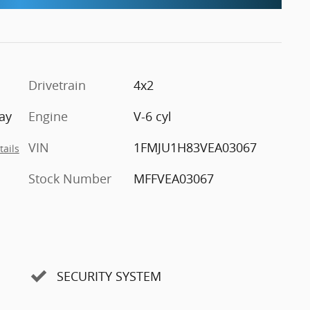
Drivetrain
4x2
ay
Engine
V-6 cyl
VIN
1FMJU1H83VEA03067
tails
Stock Number
MFFVEA03067
SECURITY SYSTEM