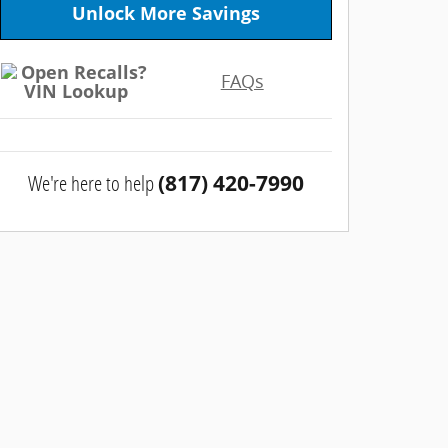
Unlock More Savings
FAQs
We're here to help
(817) 420-7990