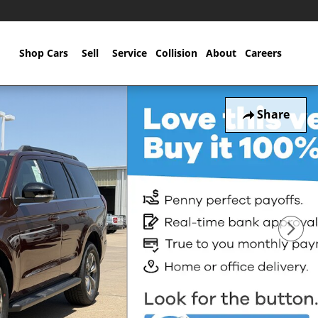
Home
Shop Cars
Sell
Service
Collision
About
Careers
Share