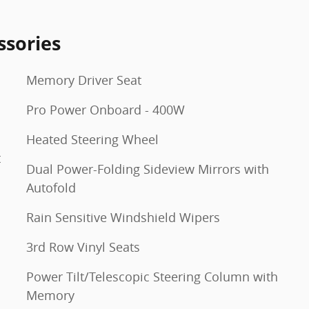
ssories
Memory Driver Seat
Pro Power Onboard - 400W
Heated Steering Wheel
t
Dual Power-Folding Sideview Mirrors with
Autofold
Rain Sensitive Windshield Wipers
3rd Row Vinyl Seats
Power Tilt/Telescopic Steering Column with
Memory