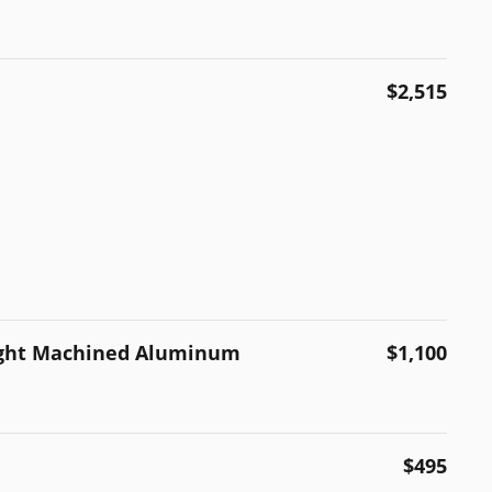
$2,515
right Machined Aluminum
$1,100
$495