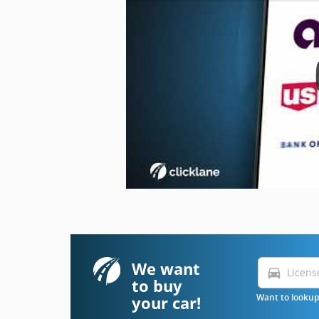
We want
directions_car
to buy
your car!
Want to lookup 