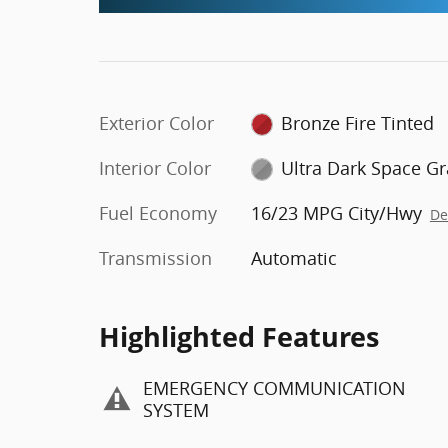
Exterior Color
Bronze Fire Tinted
Interior Color
Ultra Dark Space Gr
Fuel Economy
16/23 MPG City/Hwy
De
Transmission
Automatic
Highlighted Features
EMERGENCY COMMUNICATION
SYSTEM