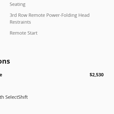
Seating
3rd Row Remote Power-Folding Head
Restraints
Remote Start
ons
e
$2,530
h SelectShift