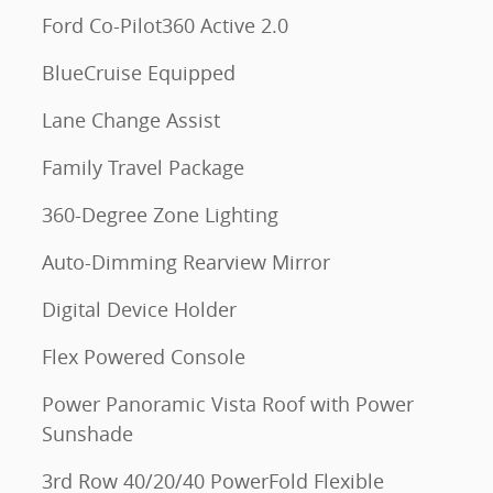
Ford Co-Pilot360 Active 2.0
BlueCruise Equipped
Lane Change Assist
Family Travel Package
360-Degree Zone Lighting
Auto-Dimming Rearview Mirror
Digital Device Holder
Flex Powered Console
Power Panoramic Vista Roof with Power
Sunshade
3rd Row 40/20/40 PowerFold Flexible