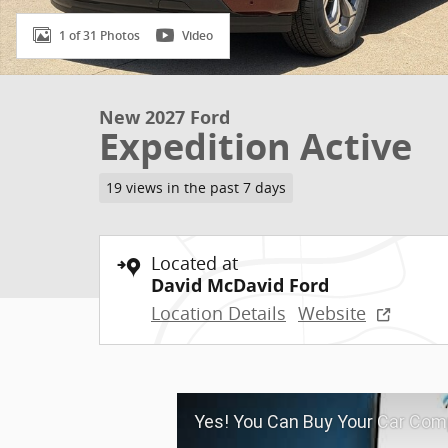
1 of 31 Photos
Video
New 2027 Ford
Expedition Active
19 views in the past 7 days
Located at
David McDavid Ford
Location Details
Website
Yes! You Can Buy Your Car Comp