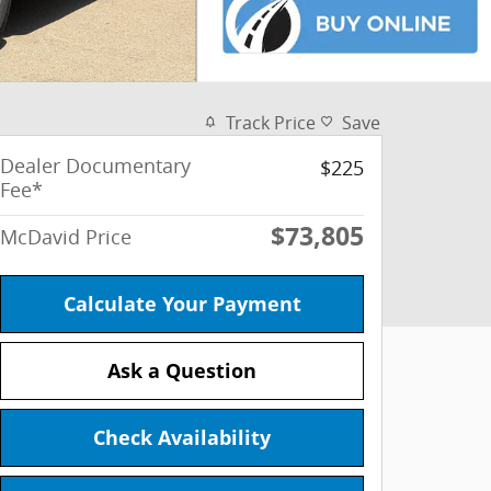
Track Price
Save
Dealer Documentary
$225
Fee*
$73,805
McDavid Price
Calculate Your Payment
Ask a Question
Check Availability