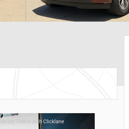
letely Online with Clicklane