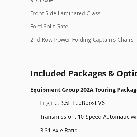
Front Side Laminated Glass
Ford Split Gate
2nd Row Power-Folding Captain's Chairs
Included Packages & Opti
Equipment Group 202A Touring Packag
Engine: 3.5L EcoBoost V6
Transmission: 10-Speed Automatic wit
3.31 Axle Ratio