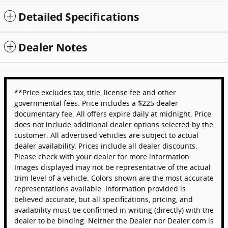
Detailed Specifications
Dealer Notes
**Price excludes tax, title, license fee and other
governmental fees. Price includes a $225 dealer
documentary fee. All offers expire daily at midnight. Price
does not include additional dealer options selected by the
customer. All advertised vehicles are subject to actual
dealer availability. Prices include all dealer discounts.
Please check with your dealer for more information.
Images displayed may not be representative of the actual
trim level of a vehicle. Colors shown are the most accurate
representations available. Information provided is
believed accurate, but all specifications, pricing, and
availability must be confirmed in writing (directly) with the
dealer to be binding. Neither the Dealer nor Dealer.com is