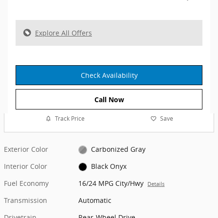
Explore All Offers
Check Availability
Call Now
Track Price
Save
Exterior Color
Carbonized Gray
Interior Color
Black Onyx
Fuel Economy
16/24 MPG City/Hwy
Details
Transmission
Automatic
Drivetrain
Rear-Wheel Drive