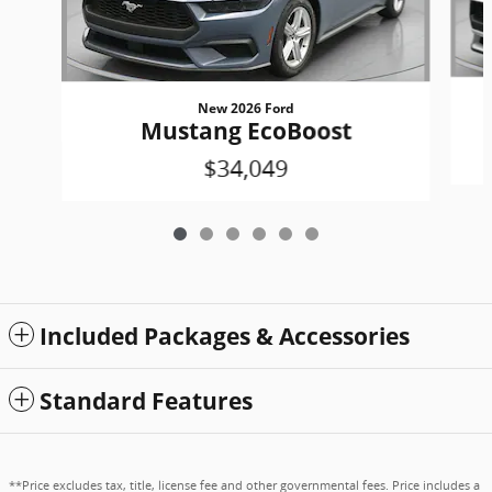
New 2026 Ford
Mustang EcoBoost
$34,049
Included Packages & Accessories
Standard Features
**Price excludes tax, title, license fee and other governmental fees. Price includes a