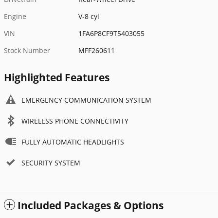
Engine
V-8 cyl
VIN
1FA6P8CF9T5403055
Stock Number
MFF260611
Highlighted Features
EMERGENCY COMMUNICATION SYSTEM
WIRELESS PHONE CONNECTIVITY
FULLY AUTOMATIC HEADLIGHTS
SECURITY SYSTEM
Included Packages & Options