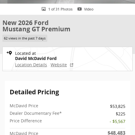
1 of 31 Photos
Video
New 2026 Ford
Mustang GT Premium
62 views in the past 7 days
Located at
David McDavid Ford
Location Details
Website
Detailed Pricing
McDavid Price
$53,825
Dealer Documentary Fee*
$225
Price Difference
- $5,567
$48,483
McDavid Price