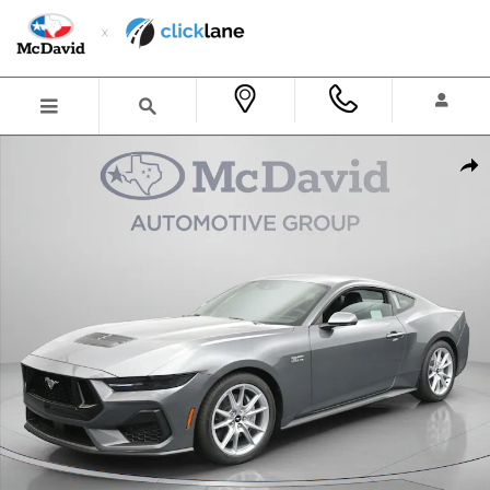
Skip to main content
New 2026 Ford Mustang GT Premium Coupe Photo 1 of 31
Shar