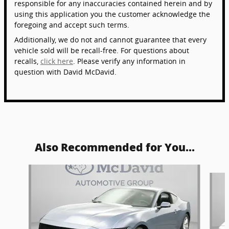
responsible for any inaccuracies contained herein and by
using this application you the customer acknowledge the
foregoing and accept such terms.
Additionally, we do not and cannot guarantee that every
vehicle sold will be recall-free. For questions about
recalls,
click here
. Please verify any information in
question with David McDavid.
Also Recommended for You...
Slide 1 of 6