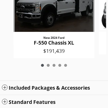
New 2024 Ford
F-550 Chassis XL
$191,439
Included Packages & Accessories
Standard Features