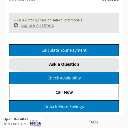
6.7% APR for 62 mos on select Ford models
Explore All Offers
Calculate Your Payment
Ask a Question
Check Availability
Call Now
Unlock More Savings
FAQs