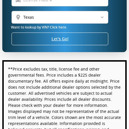
location_on
Want to lookup by VIN? Click here.
Let's Go!
**Price excludes tax, title, license fee and other
governmental fees. Price includes a $225 dealer
documentary fee. All offers expire daily at midnight. Price
does not include additional dealer options selected by the
customer. All advertised vehicles are subject to actual
dealer availability. Prices include all dealer discounts.
Please check with your dealer for more information.
Images displayed may not be representative of the actual
trim level of a vehicle. Colors shown are the most accurate
representations available. Information provided is