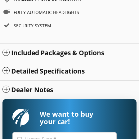
FULLY AUTOMATIC HEADLIGHTS
SECURITY SYSTEM
Included Packages & Options
Detailed Specifications
Dealer Notes
We want to buy
your car!
directions_car