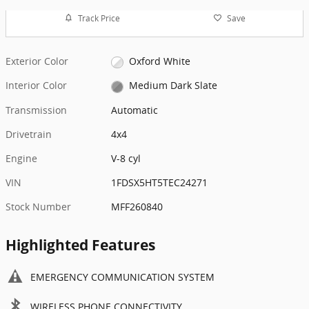
Track Price
Save
Exterior Color
Oxford White
Interior Color
Medium Dark Slate
Transmission
Automatic
Drivetrain
4x4
Engine
V-8 cyl
VIN
1FDSX5HT5TEC24271
Stock Number
MFF260840
Highlighted Features
EMERGENCY COMMUNICATION SYSTEM
WIRELESS PHONE CONNECTIVITY