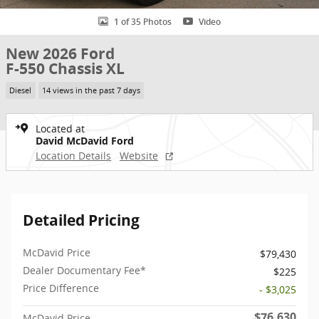
1 of 35 Photos
Video
New 2026 Ford
F-550 Chassis XL
Diesel
14 views in the past 7 days
Located at
David McDavid Ford
Location Details
Website
Detailed Pricing
McDavid Price
$79,430
Dealer Documentary Fee*
$225
Price Difference
- $3,025
$76,630
McDavid Price