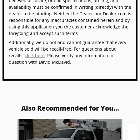
believed accurate, but all specifications, pricing, and
availability must be confirmed in writing (directly) with the
dealer to be binding. Neither the Dealer nor Dealer.com is
responsible for any inaccuracies contained herein and by
using this application you the customer acknowledge the
foregoing and accept such terms.
Additionally, we do not and cannot guarantee that every
vehicle sold will be recall-free. For questions about
recalls,
click here
. Please verify any information in
question with David McDavid.
Also Recommended for You...
Slide 1 of 5