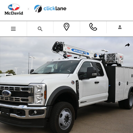
Skip to main content
New 2026 Ford F-550 Chassis XL Truck Super Cab Photo 1 of 35
Shar