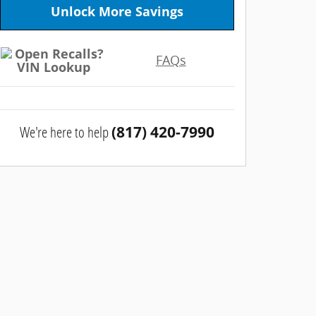
Unlock More Savings
FAQs
We're here to help
(817) 420-7990