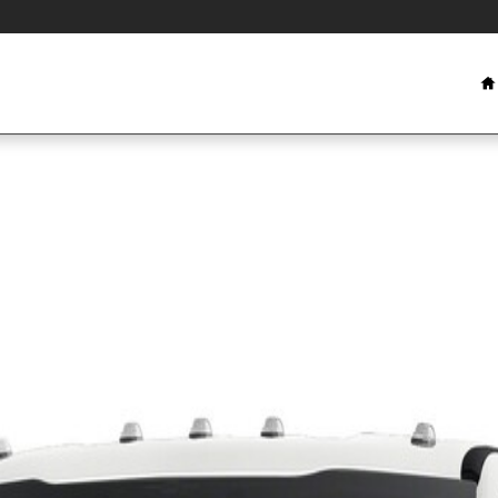
 1 of 1