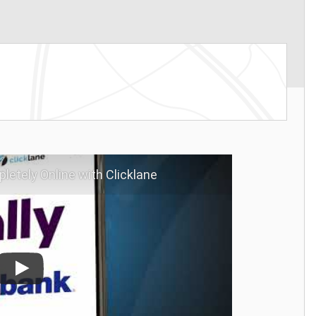
letely Online with Clicklane