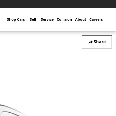
Home
Shop Cars
Sell
Service
Collision
About
Careers
Share