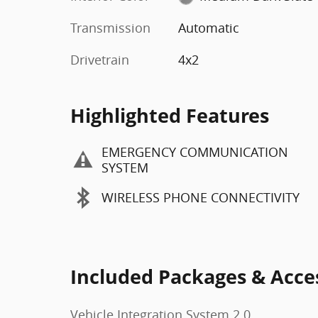
Transmission
Automatic
Drivetrain
4x2
Highlighted Features
EMERGENCY COMMUNICATION
SYSTEM
WIRELESS PHONE CONNECTIVITY
Included Packages & Acce
Vehicle Integration System 2.0