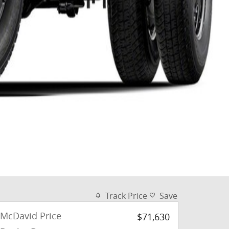
Track Price
Save
McDavid Price
$71,630