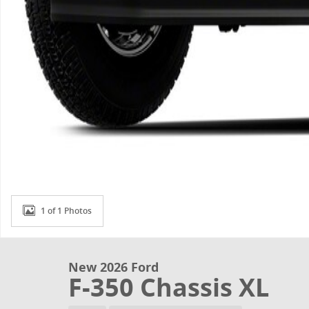
1 of 1 Photos
New 2026 Ford
F-350 Chassis XL