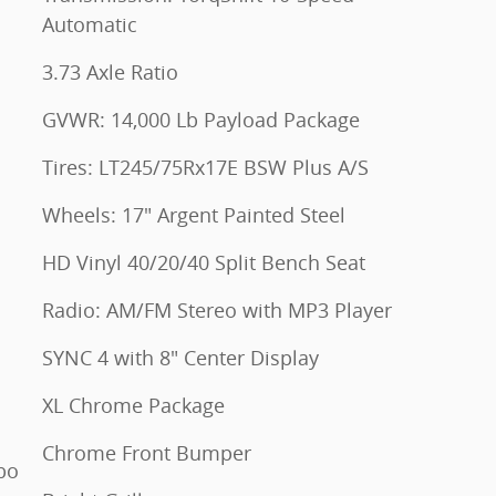
Automatic
3.73 Axle Ratio
GVWR: 14,000 Lb Payload Package
Tires: LT245/75Rx17E BSW Plus A/S
Wheels: 17" Argent Painted Steel
HD Vinyl 40/20/40 Split Bench Seat
Radio: AM/FM Stereo with MP3 Player
SYNC 4 with 8" Center Display
XL Chrome Package
Chrome Front Bumper
bo