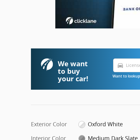
We want
directions_car
to buy
your car!
Want to lookup 
Exterior Color
Oxford White
Interior Color
Medium Dark Slate