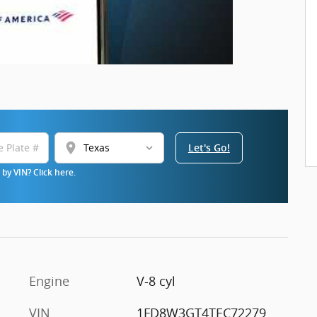
location_on
Let's Go!
by VIN? Click here.
Engine
V-8 cyl
VIN
1FD8W3GT4TEC72279