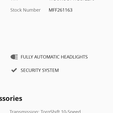
Stock Number
MFF261163
FULLY AUTOMATIC HEADLIGHTS
SECURITY SYSTEM
ssories
Transmission: TorqShift 10-Speed