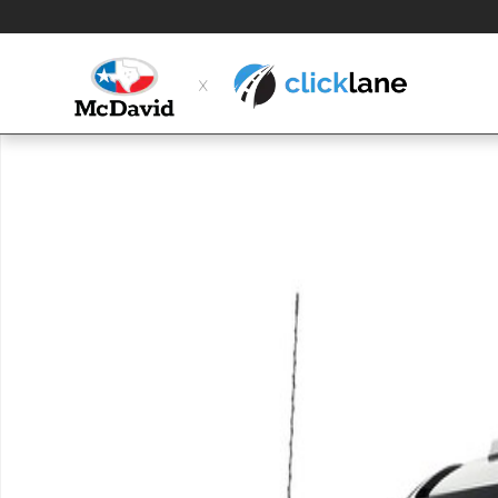
Skip to main content
New 2026 Ford F-350 Chassis XL Truck Crew Cab Photo