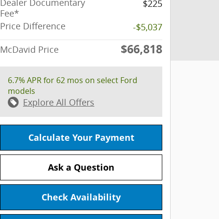
Dealer Documentary
$225
Fee*
Price Difference
-$5,037
$66,818
McDavid Price
6.7% APR for 62 mos on select Ford
models
Explore All Offers
Calculate Your Payment
Ask a Question
Check Availability