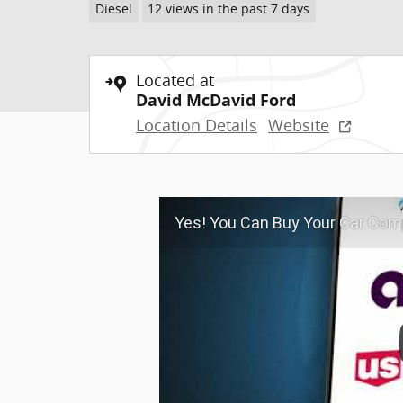
Diesel
12 views in the past 7 days
Located at
David McDavid Ford
Location Details
Website
Yes! You Can Buy Your Car Comp