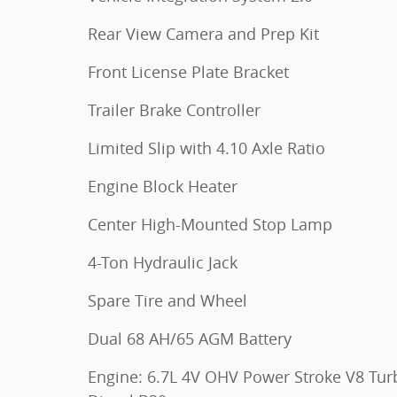
Rear View Camera and Prep Kit
Front License Plate Bracket
Trailer Brake Controller
Limited Slip with 4.10 Axle Ratio
Engine Block Heater
Center High-Mounted Stop Lamp
4-Ton Hydraulic Jack
Spare Tire and Wheel
Dual 68 AH/65 AGM Battery
Engine: 6.7L 4V OHV Power Stroke V8 Tur