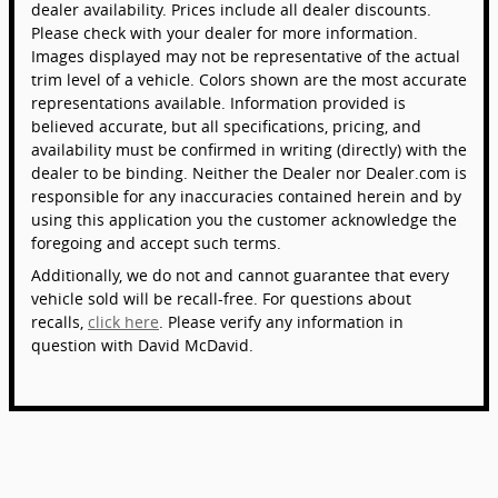
dealer availability. Prices include all dealer discounts.
Please check with your dealer for more information.
Images displayed may not be representative of the actual
trim level of a vehicle. Colors shown are the most accurate
representations available. Information provided is
believed accurate, but all specifications, pricing, and
availability must be confirmed in writing (directly) with the
dealer to be binding. Neither the Dealer nor Dealer.com is
responsible for any inaccuracies contained herein and by
using this application you the customer acknowledge the
foregoing and accept such terms.
Additionally, we do not and cannot guarantee that every
vehicle sold will be recall-free. For questions about
recalls,
click here
. Please verify any information in
question with David McDavid.