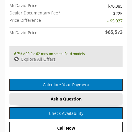
McDavid Price
$70,385
Dealer Documentary Fee*
$225
Price Difference
- $5,037
$65,573
McDavid Price
6.7% APR for 62 mos on select Ford models
Explore All Offers
Calculate Your Payment
Ask a Question
Check Availability
Call Now