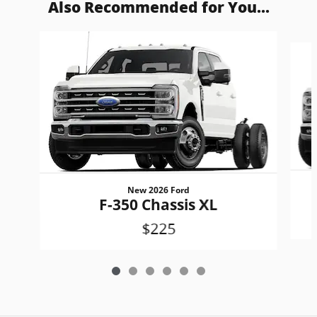
Also Recommended for You...
Slide 1 of 6
New 2026 Ford
F-350 Chassis XL
$225