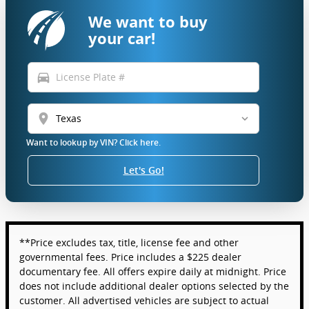
We want to buy
your car!
directions_car
location_on
Want to lookup by VIN? Click here.
Let's Go!
**Price excludes tax, title, license fee and other
governmental fees. Price includes a $225 dealer
documentary fee. All offers expire daily at midnight. Price
does not include additional dealer options selected by the
customer. All advertised vehicles are subject to actual