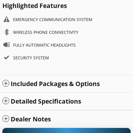
Highlighted Features
EMERGENCY COMMUNICATION SYSTEM
WIRELESS PHONE CONNECTIVITY
FULLY AUTOMATIC HEADLIGHTS
SECURITY SYSTEM
Included Packages & Options
Detailed Specifications
Dealer Notes