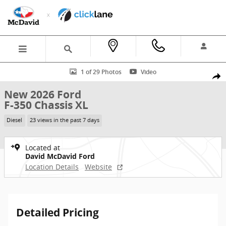
Skip to main content
New 2026 Ford F-350 Chassis XL Truck Crew Cab Photo 1 of 29
1 of 29 Photos
Video
Shar
New 2026 Ford
F-350 Chassis XL
Diesel
23 views in the past 7 days
Located at
David McDavid Ford
Location Details
Website
Detailed Pricing