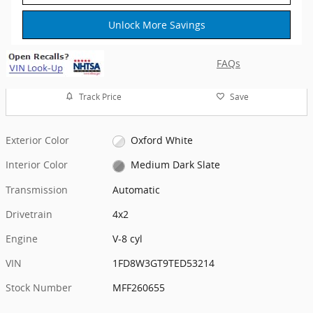
Unlock More Savings
FAQs
Track Price
Save
Exterior Color
Oxford White
Interior Color
Medium Dark Slate
Transmission
Automatic
Drivetrain
4x2
Engine
V-8 cyl
VIN
1FD8W3GT9TED53214
Stock Number
MFF260655