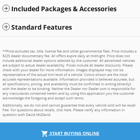
Included Packages & Accessories
Standard Features
**Price excludes tax, title, license fee and other governmental fees. Price includes a
$225 dealer documentary fee. All offers expire daily at midnight. Price does not
include additional dealer options selected by the customer. All advertised vehicles
are subject to actual dealer availability. Prices include all dealer discounts. Please
check with your dealer for more information. Images displayed may not be
representative of the actual trim level of a vehicle. Colors shown are the most
accurate representations available. Information provided is believed accurate, but
all specifications, pricing, and availability must be confirmed in writing (directly)
with the dealer to be binding. Neither the Dealer nor Dealer.com is responsible for
any inaccuracies contained herein and by using this application you the customer
acknowledge the foregoing and accept such terms.
Additionally, we do not and cannot guarantee that every vehicle sold will be recall-
free. For questions about recalls,
click here
. Please verify any information in
question with David McDavid.
shopping_cart
START BUYING ONLINE