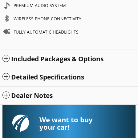
PREMIUM AUDIO SYSTEM
WIRELESS PHONE CONNECTIVITY
FULLY AUTOMATIC HEADLIGHTS
Included Packages & Options
Detailed Specifications
Dealer Notes
We want to buy
your car!