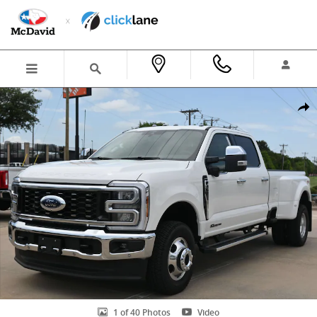
Skip to main content
New 2026 Ford F-350 LARIAT Truck Crew Cab Photo 1 of 40
Shar
1 of 40 Photos
Video