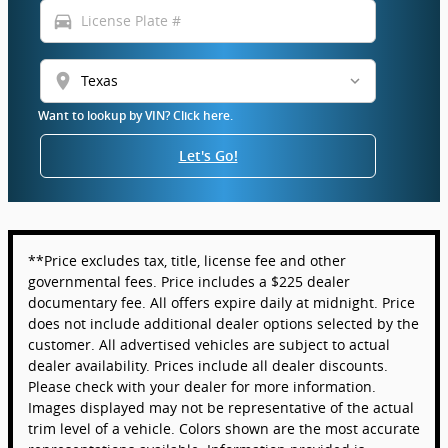
directions_car
location_on
Want to lookup by VIN? Click here.
Let's Go!
**Price excludes tax, title, license fee and other
governmental fees. Price includes a $225 dealer
documentary fee. All offers expire daily at midnight. Price
does not include additional dealer options selected by the
customer. All advertised vehicles are subject to actual
dealer availability. Prices include all dealer discounts.
Please check with your dealer for more information.
Images displayed may not be representative of the actual
trim level of a vehicle. Colors shown are the most accurate