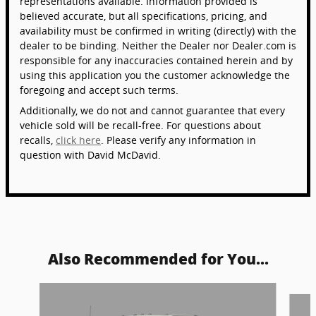
representations available. Information provided is
believed accurate, but all specifications, pricing, and
availability must be confirmed in writing (directly) with the
dealer to be binding. Neither the Dealer nor Dealer.com is
responsible for any inaccuracies contained herein and by
using this application you the customer acknowledge the
foregoing and accept such terms.
Additionally, we do not and cannot guarantee that every
vehicle sold will be recall-free. For questions about
recalls,
click here
. Please verify any information in
question with David McDavid.
Also Recommended for You...
Slide 1 of 6