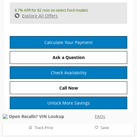
6.7% APR for 62 mos on select Ford models
Explore All Offers
Calculate Your Payment
Ask a Question
Check Availability
Call Now
Unlock More Savings
FAQs
Track Price
Save