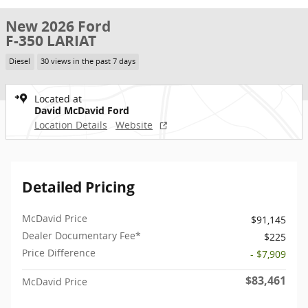
New 2026 Ford
F-350 LARIAT
Diesel
30 views in the past 7 days
Located at
David McDavid Ford
Location Details
Website
Detailed Pricing
McDavid Price
$91,145
Dealer Documentary Fee*
$225
Price Difference
- $7,909
$83,461
McDavid Price