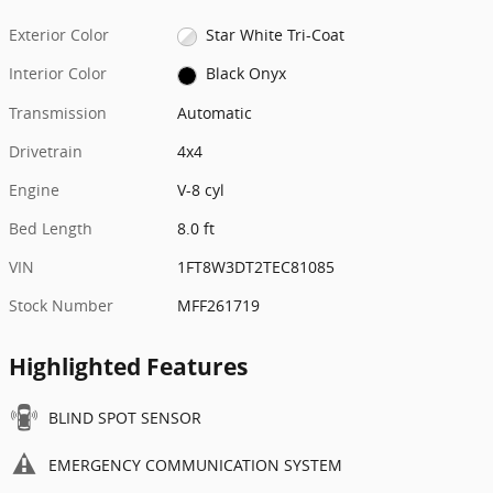
Exterior Color
Star White Tri-Coat
Interior Color
Black Onyx
Transmission
Automatic
Drivetrain
4x4
Engine
V-8 cyl
Bed Length
8.0 ft
VIN
1FT8W3DT2TEC81085
Stock Number
MFF261719
Highlighted Features
BLIND SPOT SENSOR
EMERGENCY COMMUNICATION SYSTEM