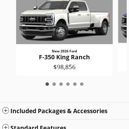
New 2026 Ford
F-350 King Ranch
$98,856
Included Packages & Accessories
Standard Features