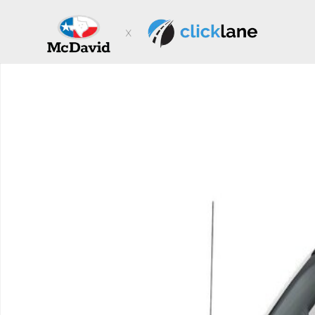
Skip to main content
New 2026 Ford F-250 XL Truck Super Cab Photo 1 of 1