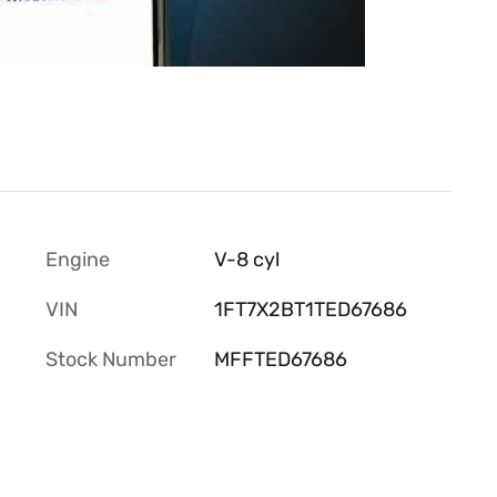
Engine
V-8 cyl
VIN
1FT7X2BT1TED67686
Stock Number
MFFTED67686