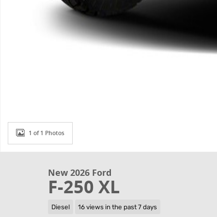
1 of 1 Photos
New 2026 Ford
F-250 XL
Diesel
16 views in the past 7 days