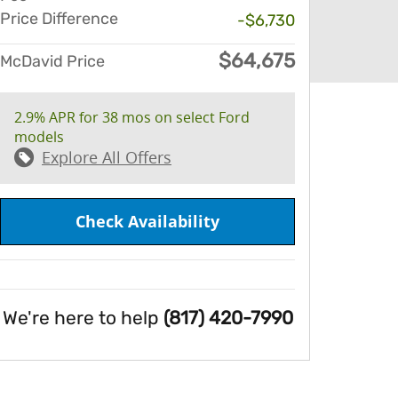
Price Difference
-$6,730
$64,675
McDavid Price
2.9% APR for 38 mos on select Ford
models
Explore All Offers
Check Availability
We're here to help
(817) 420-7990