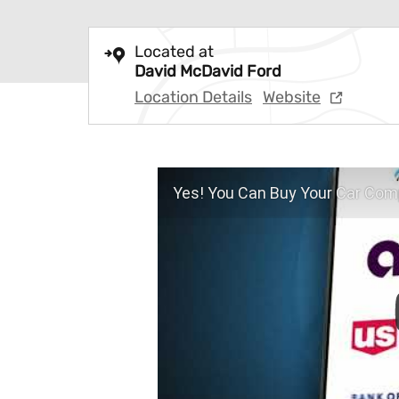
Located at
David McDavid Ford
Location Details
Website
Yes! You Can Buy Your Car Comp