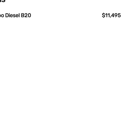
o Diesel B20
$11,495