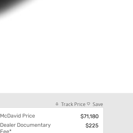
Track Price
Save
McDavid Price
$71,180
Dealer Documentary
$225
Fee*