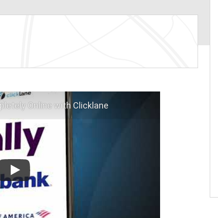
letely Online with Clicklane