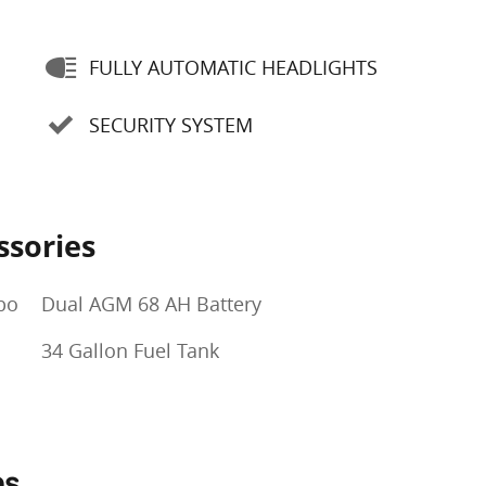
FULLY AUTOMATIC HEADLIGHTS
SECURITY SYSTEM
ssories
bo
Dual AGM 68 AH Battery
34 Gallon Fuel Tank
ns