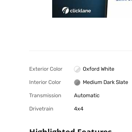
Exterior Color
Oxford White
Interior Color
Medium Dark Slate
Transmission
Automatic
Drivetrain
4x4
Highlighted Features