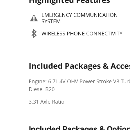
EMERGENCY COMMUNICATION
SYSTEM
WIRELESS PHONE CONNECTIVITY
Included Packages & Acce
Engine: 6.7L 4V OHV Power Stroke V8 Tur
Diesel B20
3.31 Axle Ratio
Included Packages & Optio