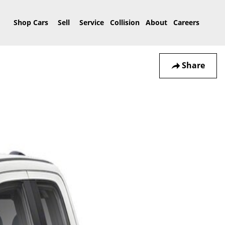
Home
Shop Cars
Sell
Service
Collision
About
Careers
Share