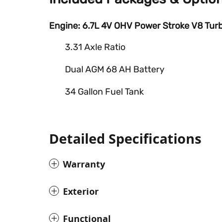
Engine: 6.7L 4V OHV Power Stroke V8 Turb
3.31 Axle Ratio
Dual AGM 68 AH Battery
34 Gallon Fuel Tank
Detailed Specifications
Warranty
Exterior
Functional