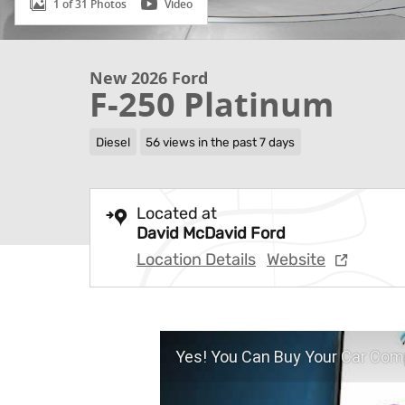
1 of 31 Photos
Video
New 2026 Ford
F-250 Platinum
Diesel
56 views in the past 7 days
Located at
David McDavid Ford
Location Details
Website
Yes! You Can Buy Your Car Comp