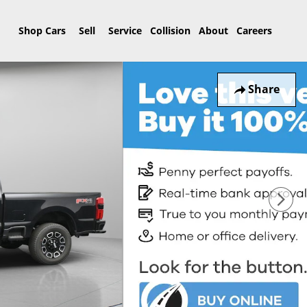
Home
Shop Cars
Sell
Service
Collision
About
Careers
Share