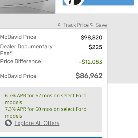
Track Price
Save
McDavid Price
$98,820
Dealer Documentary
$225
Fee*
Price Difference
-$12,083
$86,962
McDavid Price
6.7% APR for 62 mos on select Ford
models
7.3% APR for 60 mos on select Ford
models
Explore All Offers