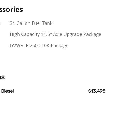
ssories
8
34 Gallon Fuel Tank
High Capacity 11.6" Axle Upgrade Package
GVWR: F-250 >10K Package
ns
 Diesel
$13,495