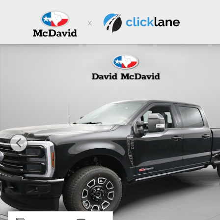
Skip to main content
New 2026 Ford F-250 Platinum Truck Crew Cab Photo 