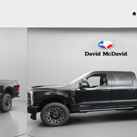
1 of 31