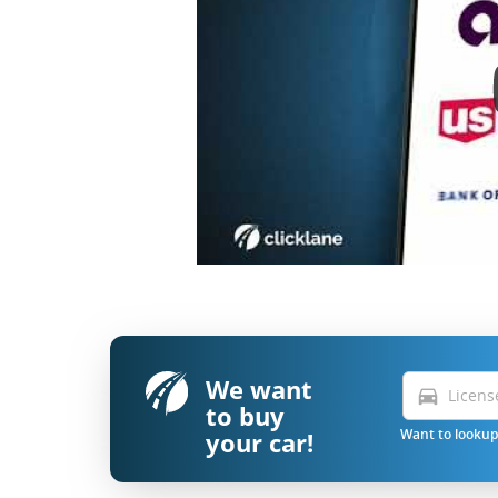
We want
directions_car
to buy
your car!
Want to lookup 