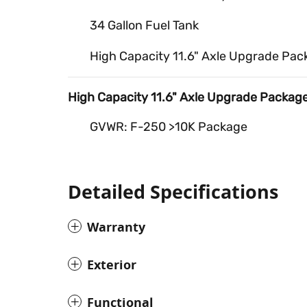
34 Gallon Fuel Tank
High Capacity 11.6" Axle Upgrade Pac
High Capacity 11.6" Axle Upgrade Packag
GVWR: F-250 >10K Package
Detailed Specifications
Warranty
Exterior
Functional