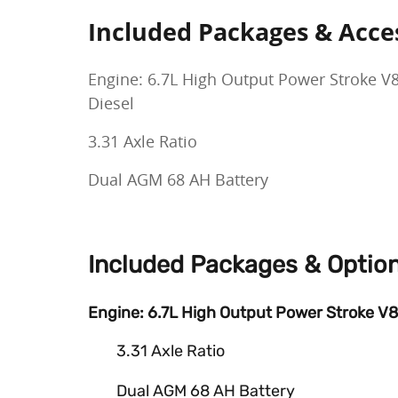
Included Packages & Acce
Engine: 6.7L High Output Power Stroke V
Diesel
3.31 Axle Ratio
Dual AGM 68 AH Battery
Included Packages & Optio
Engine: 6.7L High Output Power Stroke V8
3.31 Axle Ratio
Dual AGM 68 AH Battery