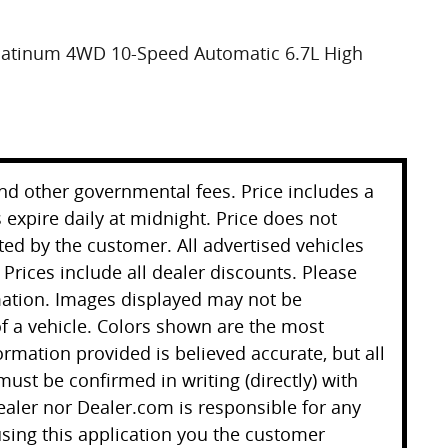
Platinum 4WD 10-Speed Automatic 6.7L High
 and other governmental fees. Price includes a
 expire daily at midnight. Price does not
ted by the customer. All advertised vehicles
. Prices include all dealer discounts. Please
mation. Images displayed may not be
 of a vehicle. Colors shown are the most
ormation provided is believed accurate, but all
 must be confirmed in writing (directly) with
ealer nor Dealer.com is responsible for any
sing this application you the customer