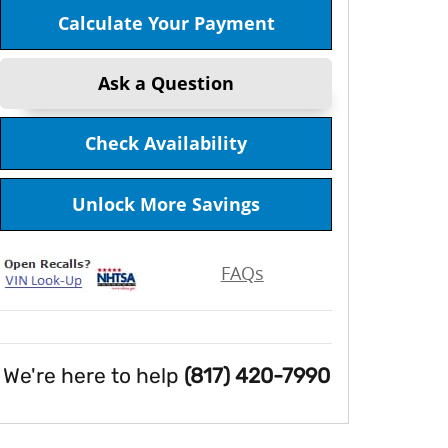
Calculate Your Payment
Ask a Question
Check Availability
Unlock More Savings
FAQs
We're here to help
(817) 420-7990