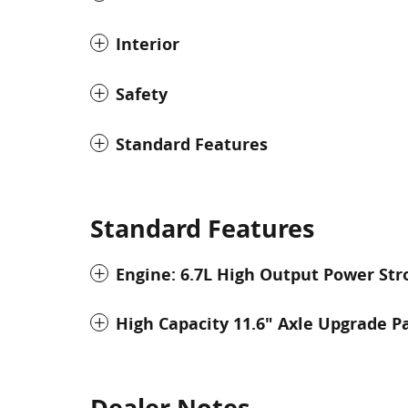
Interior
Safety
Standard Features
Standard Features
Engine: 6.7L High Output Power Str
High Capacity 11.6" Axle Upgrade P
Dealer Notes