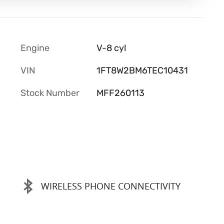
Engine
V-8 cyl
VIN
1FT8W2BM6TEC10431
Stock Number
MFF260113
WIRELESS PHONE CONNECTIVITY