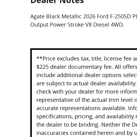
Agate Black Metallic 2026 Ford F-250SD 
Output Power Stroke V8 Diesel 4WD.
**Price excludes tax, title, license fee
$225 dealer documentary fee. All offers
include additional dealer options selec
are subject to actual dealer availability
check with your dealer for more infor
representative of the actual trim level
accurate representations available. Inf
specifications, pricing, and availability
the dealer to be binding. Neither the D
inaccuracies contained herein and by u