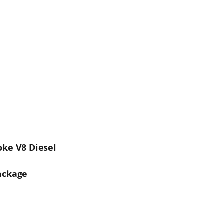
oke V8 Diesel
ackage