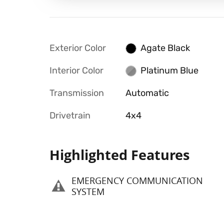
Exterior Color
Agate Black
Interior Color
Platinum Blue
Transmission
Automatic
Drivetrain
4x4
Highlighted Features
EMERGENCY COMMUNICATION
SYSTEM