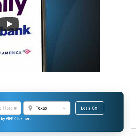
location_on
Let's Go!
by VIN? Click here.