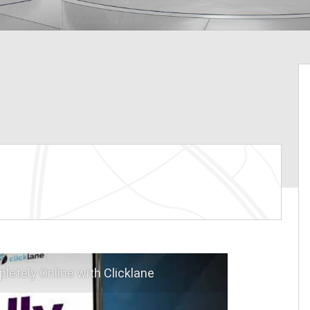
letely Online with Clicklane