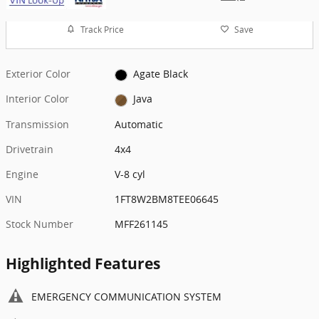
Track Price
Save
Exterior Color
Agate Black
Interior Color
Java
Transmission
Automatic
Drivetrain
4x4
Engine
V-8 cyl
VIN
1FT8W2BM8TEE06645
Stock Number
MFF261145
Highlighted Features
EMERGENCY COMMUNICATION SYSTEM