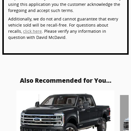
using this application you the customer acknowledge the
foregoing and accept such terms.
Additionally, we do not and cannot guarantee that every
vehicle sold will be recall-free. For questions about
recalls,
click here
. Please verify any information in
question with David McDavid.
Also Recommended for You...
Slide 1 of 6