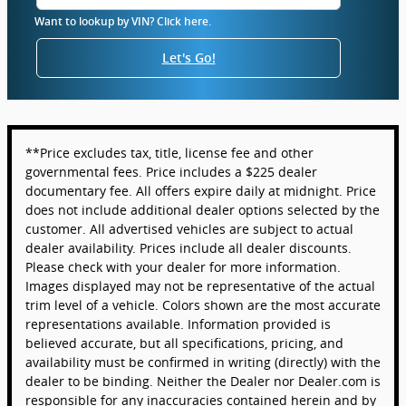
Want to lookup by VIN? Click here.
Let's Go!
**Price excludes tax, title, license fee and other
governmental fees. Price includes a $225 dealer
documentary fee. All offers expire daily at midnight. Price
does not include additional dealer options selected by the
customer. All advertised vehicles are subject to actual
dealer availability. Prices include all dealer discounts.
Please check with your dealer for more information.
Images displayed may not be representative of the actual
trim level of a vehicle. Colors shown are the most accurate
representations available. Information provided is
believed accurate, but all specifications, pricing, and
availability must be confirmed in writing (directly) with the
dealer to be binding. Neither the Dealer nor Dealer.com is
responsible for any inaccuracies contained herein and by