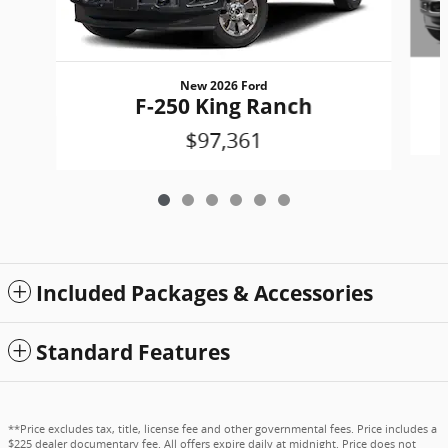
New 2026 Ford
F-250 King Ranch
$97,361
Included Packages & Accessories
Standard Features
**Price excludes tax, title, license fee and other governmental fees. Price includes a
$225 dealer documentary fee. All offers expire daily at midnight. Price does not