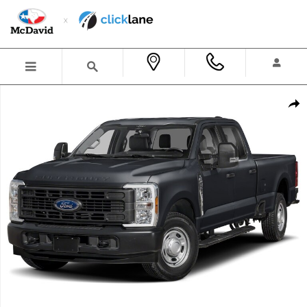
Skip to main content
New 2026 Ford F-250 King Ranch Truck Crew Cab Photo 1 of 1
Shar