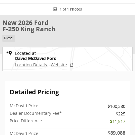
1 of 1 Photos
New 2026 Ford
F-250 King Ranch
Diesel
Located at
David McDavid Ford
Location Details
Website
Detailed Pricing
McDavid Price
$100,380
Dealer Documentary Fee*
$225
Price Difference
- $11,517
$89,088
McDavid Price