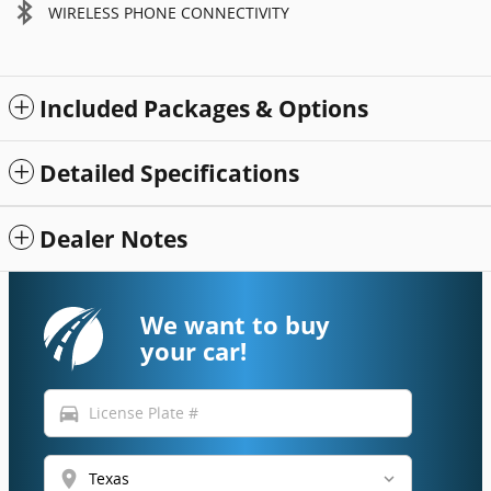
WIRELESS PHONE CONNECTIVITY
Included Packages & Options
Detailed Specifications
Dealer Notes
We want to buy
your car!
directions_car
location_on