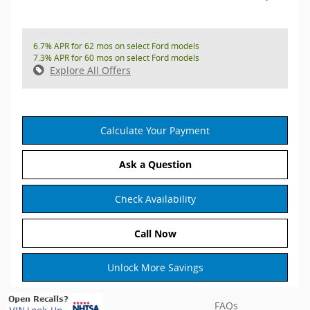
6.7% APR for 62 mos on select Ford models
7.3% APR for 60 mos on select Ford models
Explore All Offers
Calculate Your Payment
Ask a Question
Check Availability
Call Now
Unlock More Savings
FAQs