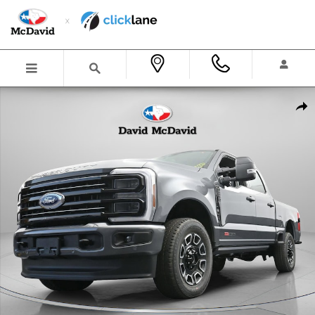
Skip to main content
New 2026 Ford F-250 Platinum Truck Crew Cab Photo 1 of 31
Shar