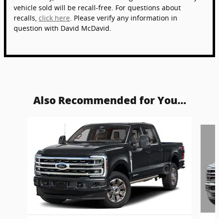
vehicle sold will be recall-free. For questions about
recalls,
click here
. Please verify any information in
question with David McDavid.
Also Recommended for You...
Slide 1 of 6