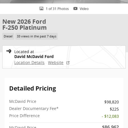
1 of 31 Photos
Video
New 2026 Ford
F-250 Platinum
Diesel
33 views in the past 7 days
Located at
David McDavid Ford
Location Details
Website
Detailed Pricing
McDavid Price
$98,820
Dealer Documentary Fee*
$225
Price Difference
- $12,083
$86,962
McDavid Price