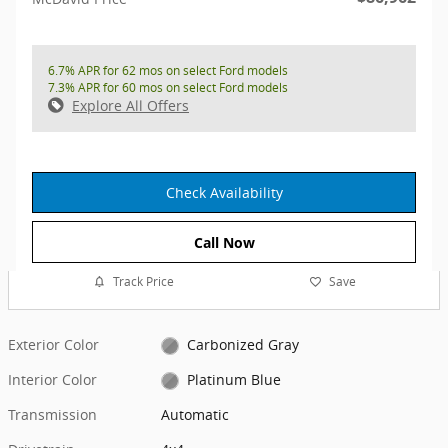
6.7% APR for 62 mos on select Ford models
7.3% APR for 60 mos on select Ford models
Explore All Offers
Check Availability
Call Now
Track Price
Save
Exterior Color
Carbonized Gray
Interior Color
Platinum Blue
Transmission
Automatic