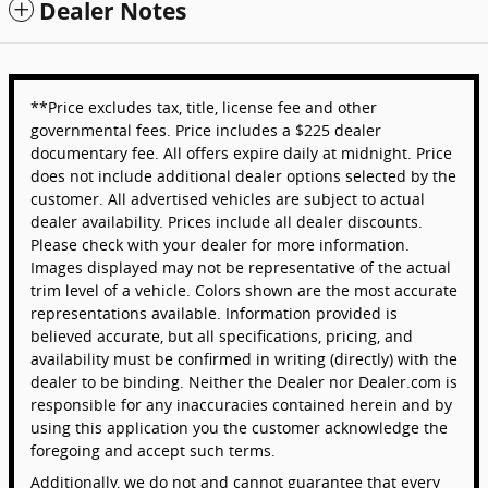
Dealer Notes
**Price excludes tax, title, license fee and other
governmental fees. Price includes a $225 dealer
documentary fee. All offers expire daily at midnight. Price
does not include additional dealer options selected by the
customer. All advertised vehicles are subject to actual
dealer availability. Prices include all dealer discounts.
Please check with your dealer for more information.
Images displayed may not be representative of the actual
trim level of a vehicle. Colors shown are the most accurate
representations available. Information provided is
believed accurate, but all specifications, pricing, and
availability must be confirmed in writing (directly) with the
dealer to be binding. Neither the Dealer nor Dealer.com is
responsible for any inaccuracies contained herein and by
using this application you the customer acknowledge the
foregoing and accept such terms.
Additionally, we do not and cannot guarantee that every