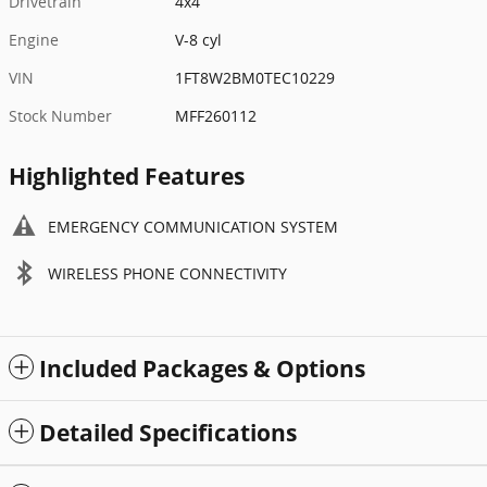
Drivetrain
4x4
Engine
V-8 cyl
VIN
1FT8W2BM0TEC10229
Stock Number
MFF260112
Highlighted Features
EMERGENCY COMMUNICATION SYSTEM
WIRELESS PHONE CONNECTIVITY
Included Packages & Options
Detailed Specifications