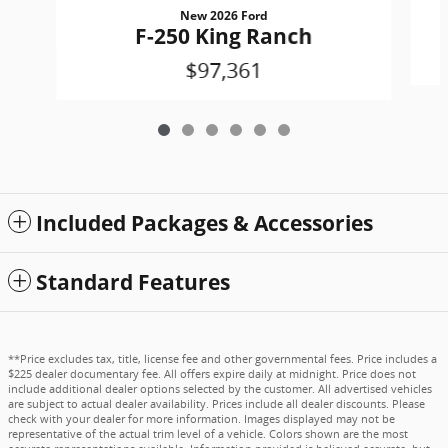
New 2026 Ford
F-250 King Ranch
$97,361
Included Packages & Accessories
Standard Features
**Price excludes tax, title, license fee and other governmental fees. Price includes a
$225 dealer documentary fee. All offers expire daily at midnight. Price does not
include additional dealer options selected by the customer. All advertised vehicles
are subject to actual dealer availability. Prices include all dealer discounts. Please
check with your dealer for more information. Images displayed may not be
representative of the actual trim level of a vehicle. Colors shown are the most