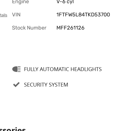
Engine
V-6 cyl
VIN
1FTFW5L84TKD53700
tails
Stock Number
MFF261126
FULLY AUTOMATIC HEADLIGHTS
SECURITY SYSTEM
ssories