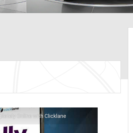
letely Online with Clicklane