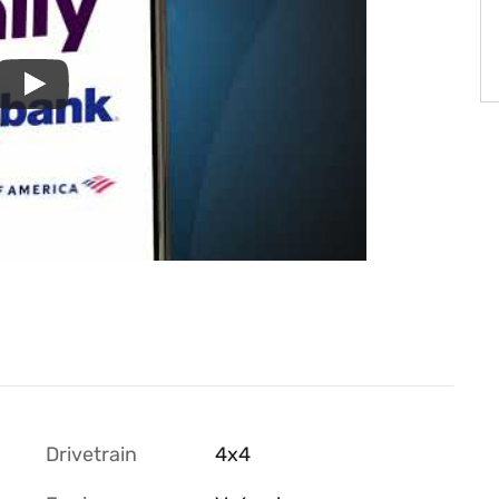
Drivetrain
4x4