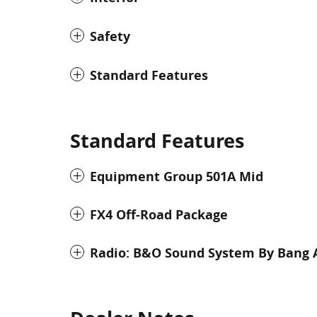
Safety
Standard Features
Standard Features
Equipment Group 501A Mid
FX4 Off-Road Package
Radio: B&O Sound System By Bang 