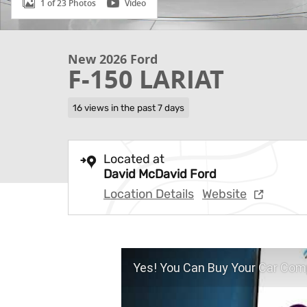
1 of 23 Photos
Video
New 2026 Ford
F-150 LARIAT
16 views in the past 7 days
Located at
David McDavid Ford
Location Details
Website
Yes! You Can Buy Your Car Comp