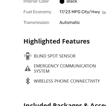
Interior Color
Black
Fuel Economy
17/23 MPG City/Hwy
De
Transmission
Automatic
Highlighted Features
BLIND SPOT SENSOR
EMERGENCY COMMUNICATION
SYSTEM
WIRELESS PHONE CONNECTIVITY
Included Packages & Acce