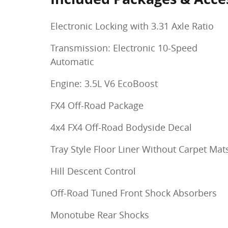
Electronic Locking with 3.31 Axle Ratio
Transmission: Electronic 10-Speed
Automatic
Engine: 3.5L V6 EcoBoost
FX4 Off-Road Package
4x4 FX4 Off-Road Bodyside Decal
Tray Style Floor Liner Without Carpet Mat
Hill Descent Control
Off-Road Tuned Front Shock Absorbers
Monotube Rear Shocks