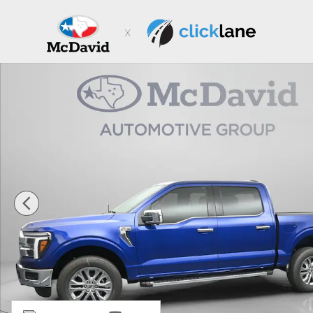
Skip to main content
New 2026 Ford F-150 LARIAT Truck SuperCrew Cab Pho