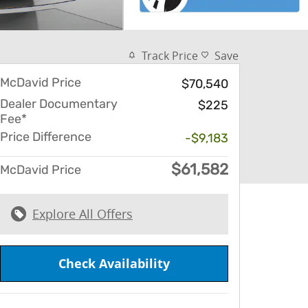
Track Price
Save
McDavid Price
$70,540
Dealer Documentary
$225
Fee*
Price Difference
-$9,183
$61,582
McDavid Price
Explore All Offers
Check Availability