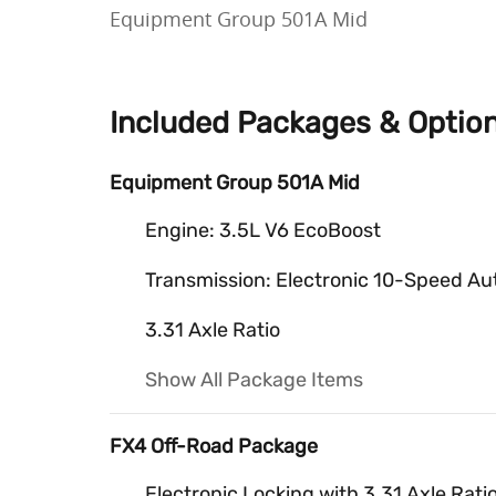
Equipment Group 501A Mid
Included Packages & Optio
Equipment Group 501A Mid
Engine: 3.5L V6 EcoBoost
Transmission: Electronic 10-Speed Au
3.31 Axle Ratio
Show All Package Items
FX4 Off-Road Package
Electronic Locking with 3.31 Axle Rati