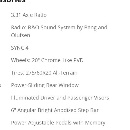
3.31 Axle Ratio
Radio: B&O Sound System by Bang and
Olufsen
SYNC 4
Wheels: 20" Chrome-Like PVD
Tires: 275/60R20 All-Terrain
s
Power-Sliding Rear Window
Illuminated Driver and Passenger Visors
6" Angular Bright Anodized Step Bar
Power-Adjustable Pedals with Memory