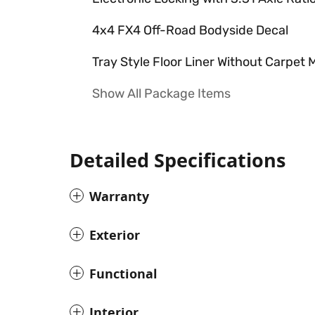
4x4 FX4 Off-Road Bodyside Decal
Tray Style Floor Liner Without Carpet 
Show All Package Items
Detailed Specifications
Warranty
Exterior
Functional
Interior