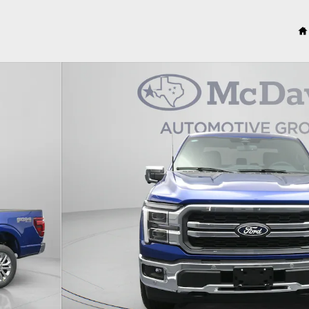
to 1 of 23