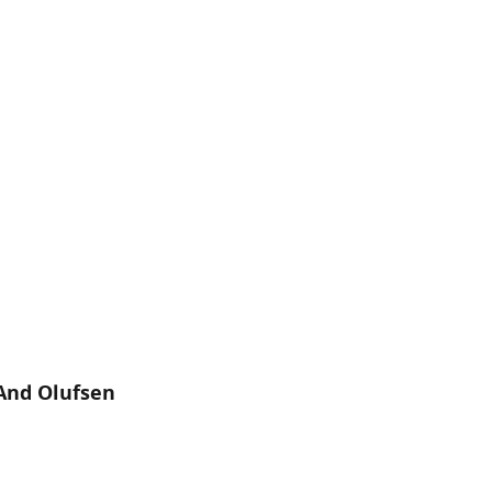
And Olufsen