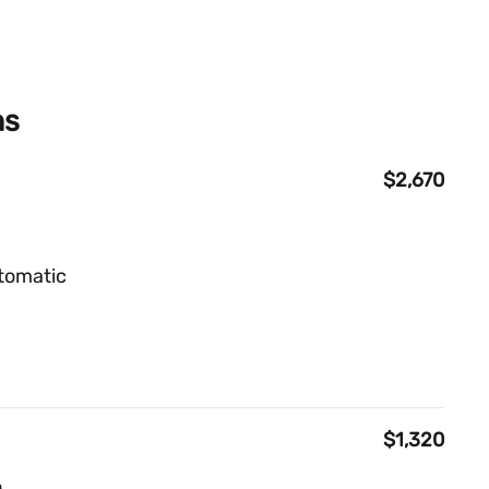
ns
$2,670
tomatic
$1,320
o