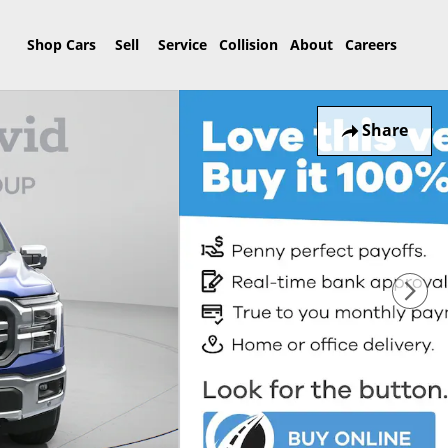
Home
Shop Cars
Sell
Service
Collision
About
Careers
Share