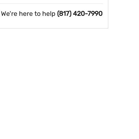
We're here to help
(817) 420-7990