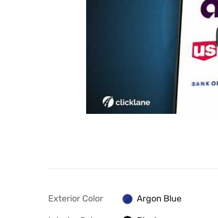
Exterior Color
Argon Blue