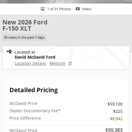
1 of 31 Photos
Video
New 2026 Ford
F-150 XLT
35 views in the past 7 days
Located at
David McDavid Ford
Location Details
Website
Detailed Pricing
McDavid Price
$59,100
Dealer Documentary Fee*
$225
Price Difference
- $8,942
$50,383
McDavid Price