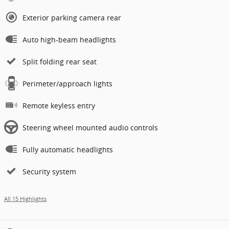
Exterior parking camera rear
Auto high-beam headlights
Split folding rear seat
Perimeter/approach lights
Remote keyless entry
Steering wheel mounted audio controls
Fully automatic headlights
Security system
All 15 Highlights