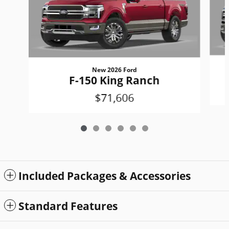
New 2026 Ford
F-150 King Ranch
$71,606
Included Packages & Accessories
Standard Features