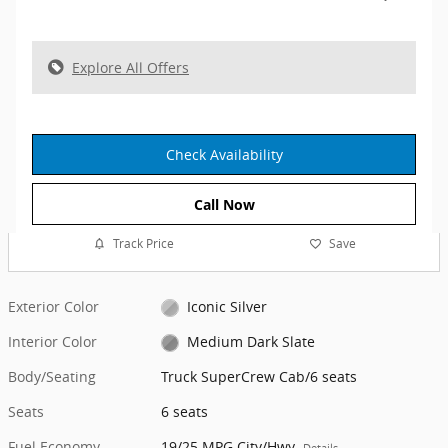
Explore All Offers
Check Availability
Call Now
Track Price
Save
Exterior Color
Iconic Silver
Interior Color
Medium Dark Slate
Body/Seating
Truck SuperCrew Cab/6 seats
Seats
6 seats
Fuel Economy
19/25 MPG City/Hwy
Details