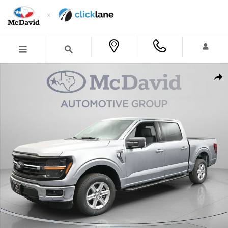
Skip to main content
New 2026 Ford F-150 XLT Truck SuperCrew Cab Photo 1 of 31
Shar