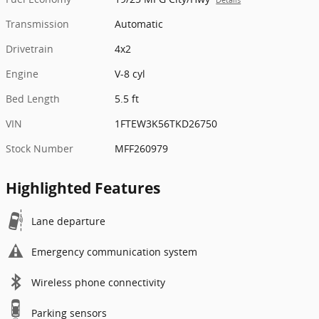
Transmission
Automatic
Drivetrain
4x2
Engine
V-8 cyl
Bed Length
5.5 ft
VIN
1FTEW3K56TKD26750
Stock Number
MFF260979
Highlighted Features
Lane departure
Emergency communication system
Wireless phone connectivity
Parking sensors