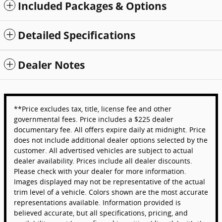
Included Packages & Options
Detailed Specifications
Dealer Notes
**Price excludes tax, title, license fee and other
governmental fees. Price includes a $225 dealer
documentary fee. All offers expire daily at midnight. Price
does not include additional dealer options selected by the
customer. All advertised vehicles are subject to actual
dealer availability. Prices include all dealer discounts.
Please check with your dealer for more information.
Images displayed may not be representative of the actual
trim level of a vehicle. Colors shown are the most accurate
representations available. Information provided is
believed accurate, but all specifications, pricing, and