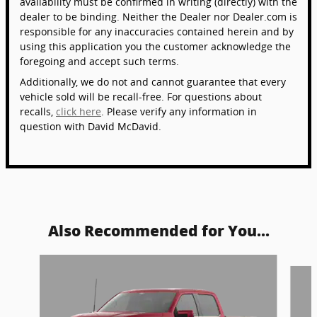
availability must be confirmed in writing (directly) with the
dealer to be binding. Neither the Dealer nor Dealer.com is
responsible for any inaccuracies contained herein and by
using this application you the customer acknowledge the
foregoing and accept such terms.
Additionally, we do not and cannot guarantee that every
vehicle sold will be recall-free. For questions about
recalls,
click here
. Please verify any information in
question with David McDavid.
Also Recommended for You...
Slide 1 of 6