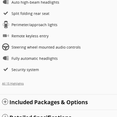
Auto high-beam headlights
Split folding rear seat
Perimeter/approach lights
Remote keyless entry
Steering wheel mounted audio controls
Fully automatic headlights
Security system
All 15 Highlights
Included Packages & Options