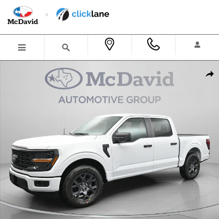
Skip to main content
New 2026 Ford F-150 STX Truck SuperCrew Cab Photo 1 of 38
Shar