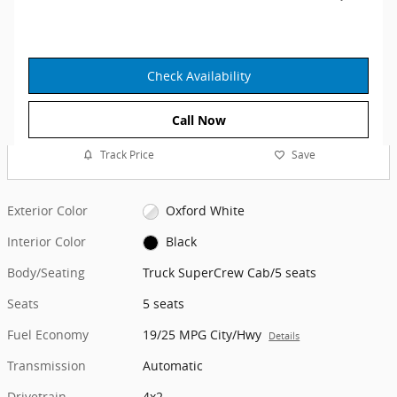
Check Availability
Call Now
Track Price
Save
Exterior Color
Oxford White
Interior Color
Black
Body/Seating
Truck SuperCrew Cab/5 seats
Seats
5 seats
Fuel Economy
19/25 MPG City/Hwy
Details
Transmission
Automatic
Drivetrain
4x2