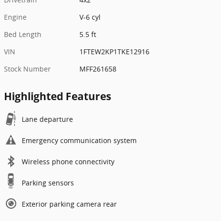
Engine
V-6 cyl
Bed Length
5.5 ft
VIN
1FTEW2KP1TKE12916
Stock Number
MFF261658
Highlighted Features
Lane departure
Emergency communication system
Wireless phone connectivity
Parking sensors
Exterior parking camera rear