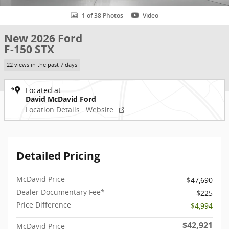
1 of 38 Photos
Video
New 2026 Ford
F-150 STX
22 views in the past 7 days
Located at
David McDavid Ford
Location Details
Website
Detailed Pricing
McDavid Price
$47,690
Dealer Documentary Fee*
$225
Price Difference
- $4,994
$42,921
McDavid Price