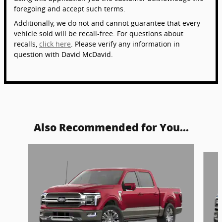
foregoing and accept such terms.
Additionally, we do not and cannot guarantee that every
vehicle sold will be recall-free. For questions about
recalls,
click here
. Please verify any information in
question with David McDavid.
Also Recommended for You...
Slide 1 of 6