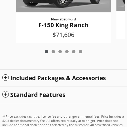
New 2026 Ford
F-150 King Ranch
$71,606
Included Packages & Accessories
Standard Features
**Price excludes tax, title, license fee and other governmental fees. Price includes a
$225 dealer documentary fee. All offers expire daily at midnight. Price does not
include additional dealer options selected by the customer. All advertised vehicles