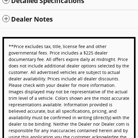
Detailed Specifications
Dealer Notes
**Price excludes tax, title, license fee and other
governmental fees. Price includes a $225 dealer
documentary fee. All offers expire daily at midnight. Price
does not include additional dealer options selected by the
customer. All advertised vehicles are subject to actual
dealer availability. Prices include all dealer discounts.
Please check with your dealer for more information.
Images displayed may not be representative of the actual
trim level of a vehicle. Colors shown are the most accurate
representations available. Information provided is
believed accurate, but all specifications, pricing, and
availability must be confirmed in writing (directly) with the
dealer to be binding. Neither the Dealer nor Dealer.com is
responsible for any inaccuracies contained herein and by
using this application you the customer acknowledge the