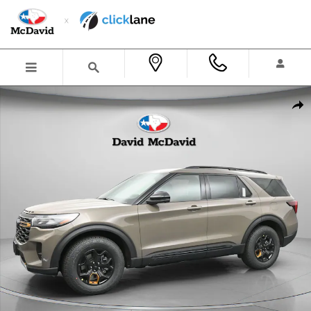
Skip to main content
New 2026 Ford Explorer Tremor SUV Photo 1 of 23
Shar