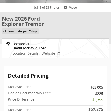
1 of 23 Photos
Video
New 2026 Ford
Explorer Tremor
41 views in the past 7 days
Located at
David McDavid Ford
Location Details
Website
Detailed Pricing
McDavid Price
$63,005
Dealer Documentary Fee*
$225
Price Difference
- $5,355
$57,875
McDavid Price