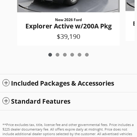
New 2026 Ford
E
Explorer Active w/200A Pkg
$39,190
Included Packages & Accessories
Standard Features
**Price excludes tax, title, license fee and other governmental fees. Price includes a
$225 dealer documentary fee. All offers expire daily at midnight. Price does not
include additional dealer options selected by the customer. All advertised vehicles