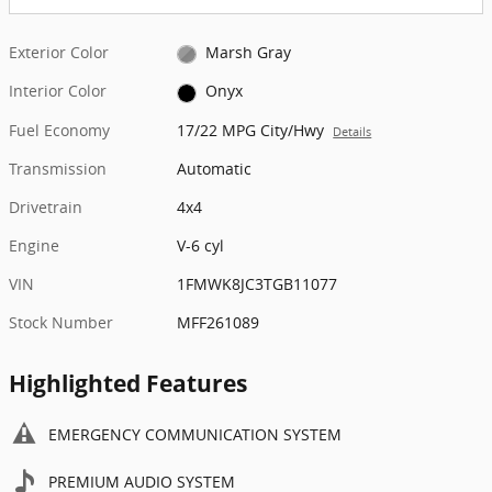
Exterior Color
Marsh Gray
Interior Color
Onyx
Fuel Economy
17/22 MPG City/Hwy
Details
Transmission
Automatic
Drivetrain
4x4
Engine
V-6 cyl
VIN
1FMWK8JC3TGB11077
Stock Number
MFF261089
Highlighted Features
EMERGENCY COMMUNICATION SYSTEM
PREMIUM AUDIO SYSTEM