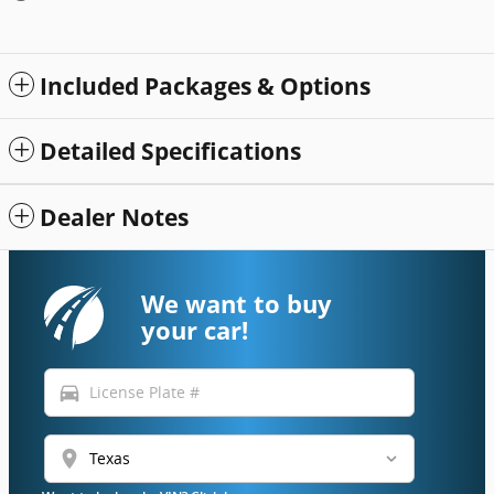
Included Packages & Options
Detailed Specifications
Dealer Notes
We want to buy
your car!
directions_car
location_on