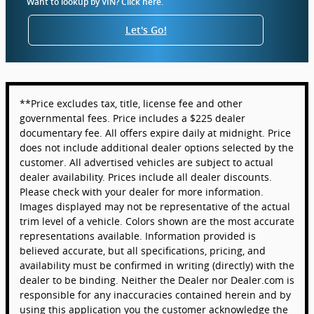
Want to lookup by VIN? Click here.
Let's Go!
**Price excludes tax, title, license fee and other
governmental fees. Price includes a $225 dealer
documentary fee. All offers expire daily at midnight. Price
does not include additional dealer options selected by the
customer. All advertised vehicles are subject to actual
dealer availability. Prices include all dealer discounts.
Please check with your dealer for more information.
Images displayed may not be representative of the actual
trim level of a vehicle. Colors shown are the most accurate
representations available. Information provided is
believed accurate, but all specifications, pricing, and
availability must be confirmed in writing (directly) with the
dealer to be binding. Neither the Dealer nor Dealer.com is
responsible for any inaccuracies contained herein and by
using this application you the customer acknowledge the