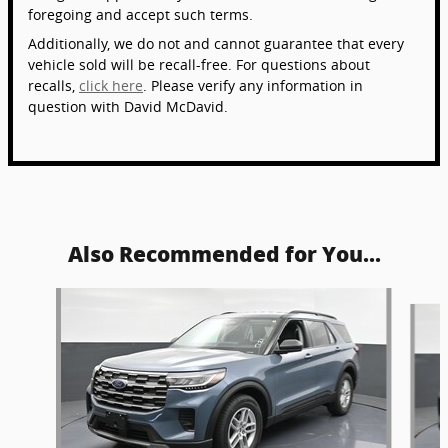
foregoing and accept such terms.
Additionally, we do not and cannot guarantee that every
vehicle sold will be recall-free. For questions about
recalls,
click here
. Please verify any information in
question with David McDavid.
Also Recommended for You...
Slide 1 of 6