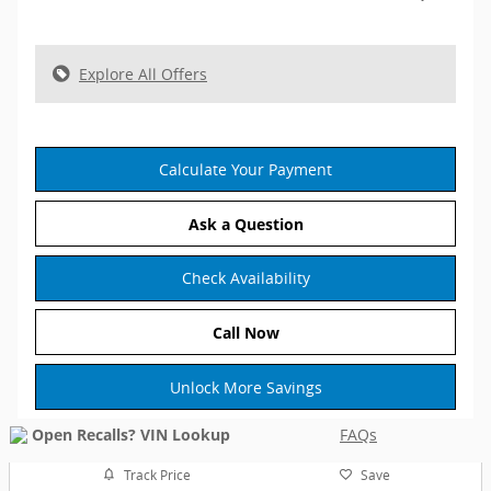
Explore All Offers
Calculate Your Payment
Ask a Question
Check Availability
Call Now
Unlock More Savings
FAQs
Track Price
Save