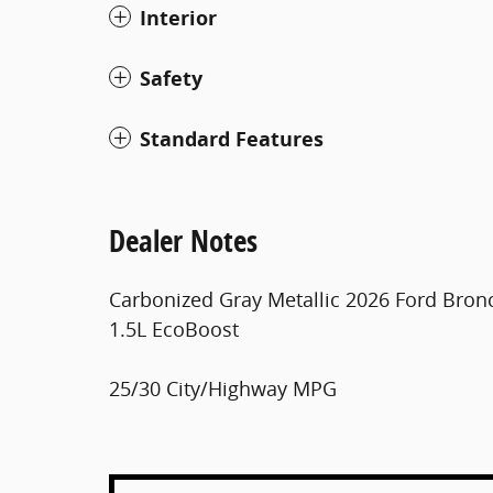
Interior
Safety
Standard Features
Dealer Notes
Carbonized Gray Metallic 2026 Ford Bro
1.5L EcoBoost
25/30 City/Highway MPG