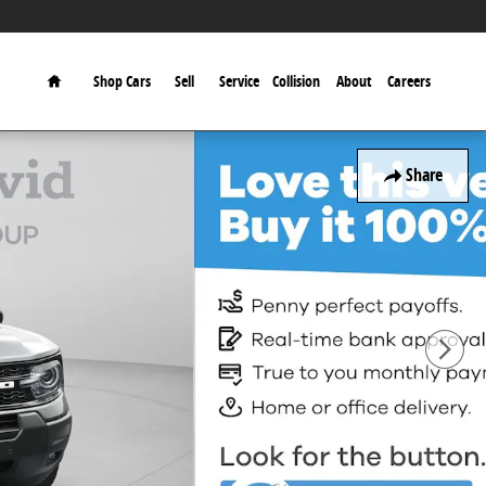
Home
Shop Cars
Sell
Service
Collision
About
Careers
Share