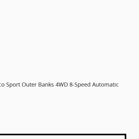
nco Sport Outer Banks 4WD 8-Speed Automatic