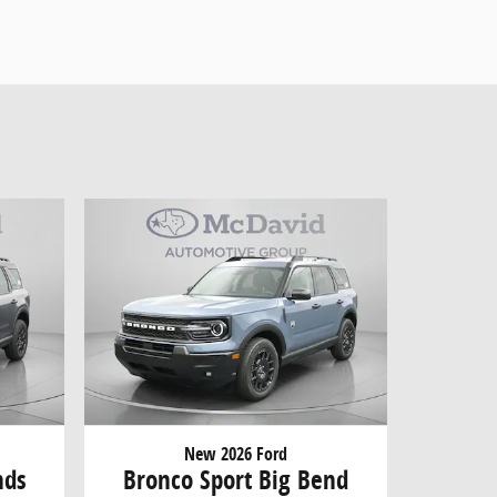
New 2026 Ford
nds
Bronco Sport Big Bend