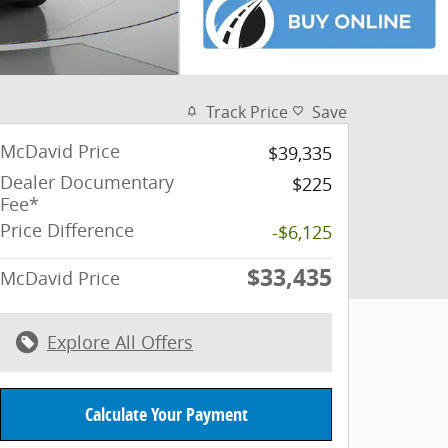
Track Price
Save
McDavid Price
$39,335
Dealer Documentary
$225
Fee*
Price Difference
-$6,125
$33,435
McDavid Price
Explore All Offers
Calculate Your Payment