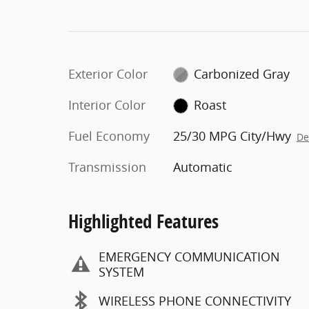
Exterior Color
Carbonized Gray
Interior Color
Roast
Fuel Economy
25/30 MPG City/Hwy
De
Transmission
Automatic
Highlighted Features
EMERGENCY COMMUNICATION
SYSTEM
WIRELESS PHONE CONNECTIVITY