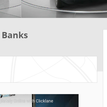
r Banks
letely Online with Clicklane