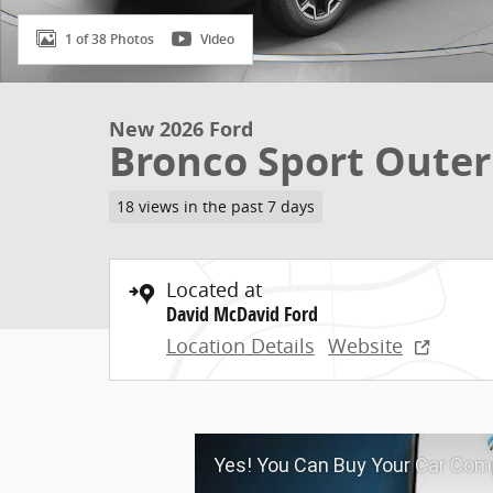
1 of 38 Photos
Video
New 2026 Ford
Bronco Sport Oute
18 views in the past 7 days
Located at
David McDavid Ford
Location Details
Website
Yes! You Can Buy Your Car Comp