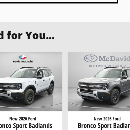
for You...
New 2026 Ford
New 2026 Ford
onco Sport Badlands
Bronco Sport Badla