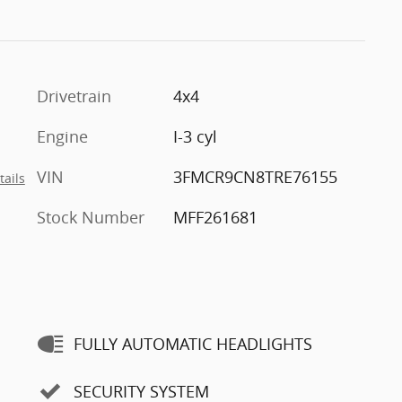
Drivetrain
4x4
Engine
I-3 cyl
VIN
3FMCR9CN8TRE76155
tails
Stock Number
MFF261681
FULLY AUTOMATIC HEADLIGHTS
SECURITY SYSTEM