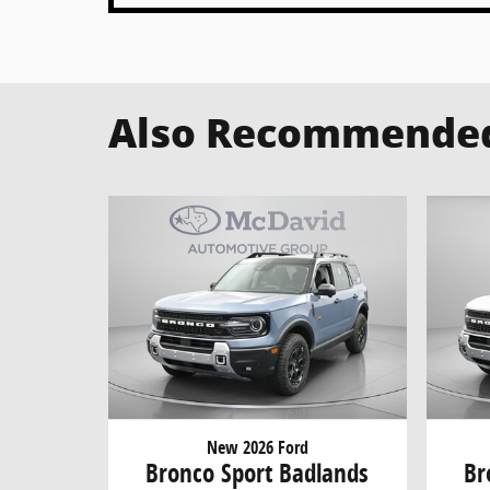
Also Recommended 
New 2026 Ford
Bronco Sport Badlands
Br