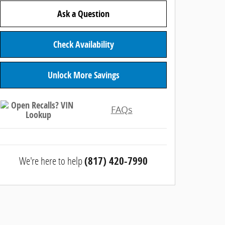
Ask a Question
Check Availability
Unlock More Savings
FAQs
We're here to help
(817) 420-7990