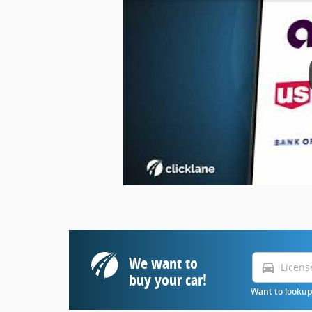
We want to
directions_car
buy your car!
Want to lookup 