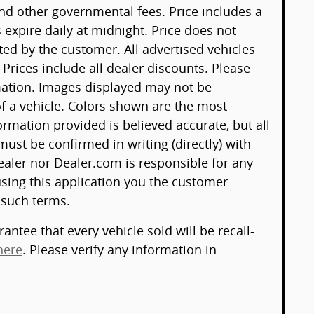
 and other governmental fees. Price includes a
 expire daily at midnight. Price does not
ted by the customer. All advertised vehicles
. Prices include all dealer discounts. Please
mation. Images displayed may not be
 of a vehicle. Colors shown are the most
ormation provided is believed accurate, but all
 must be confirmed in writing (directly) with
ealer nor Dealer.com is responsible for any
sing this application you the customer
 such terms.
antee that every vehicle sold will be recall-
here
. Please verify any information in