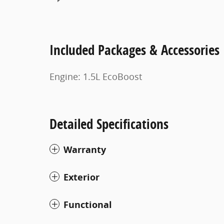
Included Packages & Accessories
Engine: 1.5L EcoBoost
Detailed Specifications
Warranty
Exterior
Functional