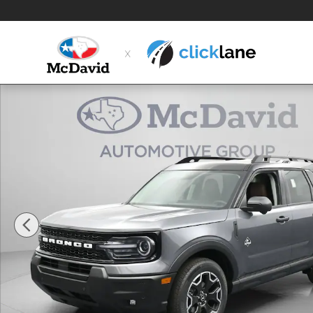
Skip to main content
New 2026 Ford Bronco Sport Outer Banks SUV Photo 