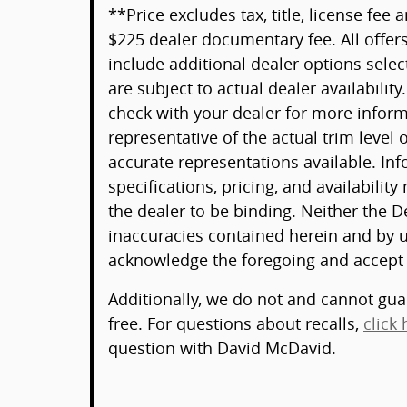
**Price excludes tax, title, license fee
$225 dealer documentary fee. All offers
include additional dealer options selec
are subject to actual dealer availability
check with your dealer for more infor
representative of the actual trim level
accurate representations available. Inf
specifications, pricing, and availability
the dealer to be binding. Neither the D
inaccuracies contained herein and by u
acknowledge the foregoing and accept
Additionally, we do not and cannot guar
free. For questions about recalls,
click 
question with David McDavid.