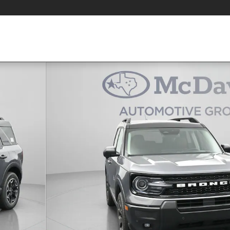
1 of 38