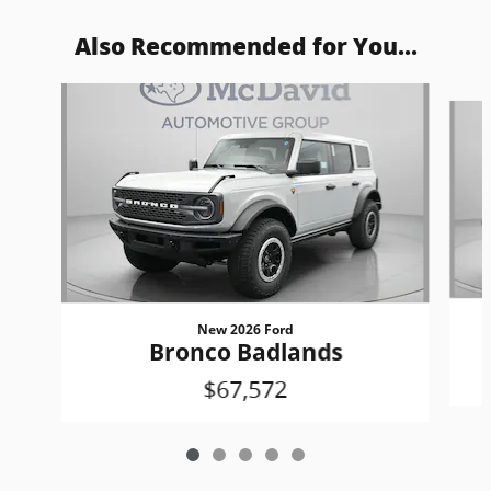
Also Recommended for You...
Slide 1 of 5
New 2026 Ford
Bronco Badlands
$67,572