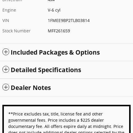
Engine
V-6 cyl
VIN
1FMEE9BP2TLB03814
Stock Number
MFF261659
Included Packages & Options
Detailed Specifications
Dealer Notes
**Price excludes tax, title, license fee and other
governmental fees. Price includes a $225 dealer
documentary fee. All offers expire daily at midnight. Price
does not include additional dealer options selected by the