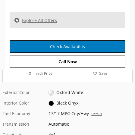
Explore All Offers
Check Availability
Call Now
Track Price
Save
Exterior Color
Oxford White
Interior Color
Black Onyx
Fuel Economy
17/17 MPG City/Hwy
Details
Transmission
Automatic
Drivetrain
4x4