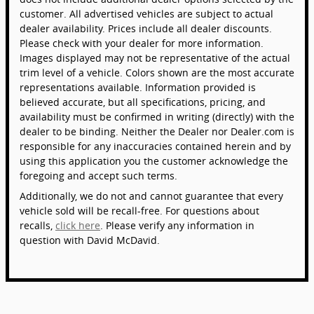
customer. All advertised vehicles are subject to actual
dealer availability. Prices include all dealer discounts.
Please check with your dealer for more information.
Images displayed may not be representative of the actual
trim level of a vehicle. Colors shown are the most accurate
representations available. Information provided is
believed accurate, but all specifications, pricing, and
availability must be confirmed in writing (directly) with the
dealer to be binding. Neither the Dealer nor Dealer.com is
responsible for any inaccuracies contained herein and by
using this application you the customer acknowledge the
foregoing and accept such terms.
Additionally, we do not and cannot guarantee that every
vehicle sold will be recall-free. For questions about
recalls,
click here
. Please verify any information in
question with David McDavid.