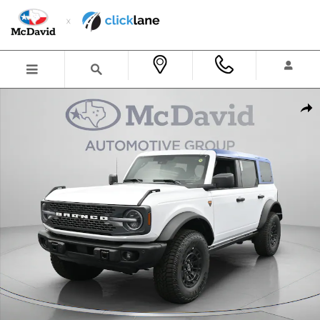
Skip to main content
New 2026 Ford Bronco Badlands SUV Photo 1 of 38
Shar