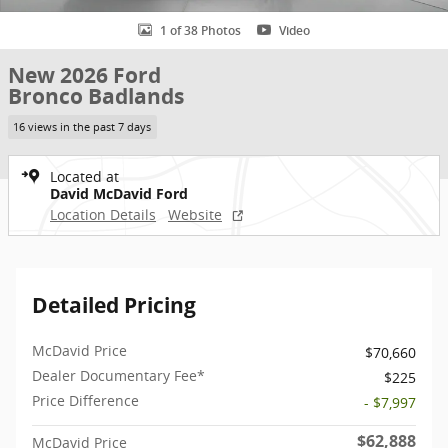
1 of 38 Photos
Video
New 2026 Ford
Bronco Badlands
16 views in the past 7 days
Located at
David McDavid Ford
Location Details
Website
Detailed Pricing
McDavid Price
$70,660
Dealer Documentary Fee*
$225
Price Difference
- $7,997
$62,888
McDavid Price