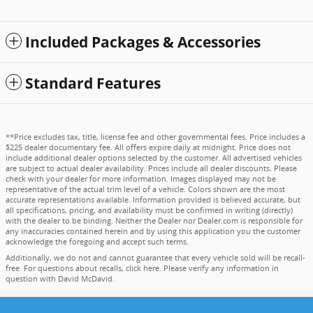
Included Packages & Accessories
Standard Features
**Price excludes tax, title, license fee and other governmental fees. Price includes a
$225 dealer documentary fee. All offers expire daily at midnight. Price does not
include additional dealer options selected by the customer. All advertised vehicles
are subject to actual dealer availability. Prices include all dealer discounts. Please
check with your dealer for more information. Images displayed may not be
representative of the actual trim level of a vehicle. Colors shown are the most
accurate representations available. Information provided is believed accurate, but
all specifications, pricing, and availability must be confirmed in writing (directly)
with the dealer to be binding. Neither the Dealer nor Dealer.com is responsible for
any inaccuracies contained herein and by using this application you the customer
acknowledge the foregoing and accept such terms.
Additionally, we do not and cannot guarantee that every vehicle sold will be recall-
free. For questions about recalls,
click here
. Please verify any information in
question with David McDavid.