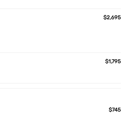
$2,695
$1,795
$745