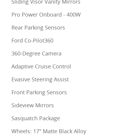
Sliding Visor Vanity Mirrors
Pro Power Onboard - 400W
Rear Parking Sensors
Ford Co-Pilot360
360-Degree Camera
Adaptive Cruise Control
Evasive Steering Assist
Front Parking Sensors
Sideview Mirrors
Sasquatch Package
Wheels: 17" Matte Black Alloy