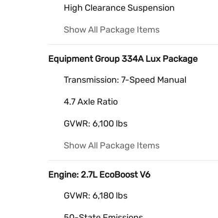
High Clearance Suspension
Show All Package Items
Equipment Group 334A Lux Package
Transmission: 7-Speed Manual
4.7 Axle Ratio
GVWR: 6,100 lbs
Show All Package Items
Engine: 2.7L EcoBoost V6
GVWR: 6,180 lbs
50-State Emissions