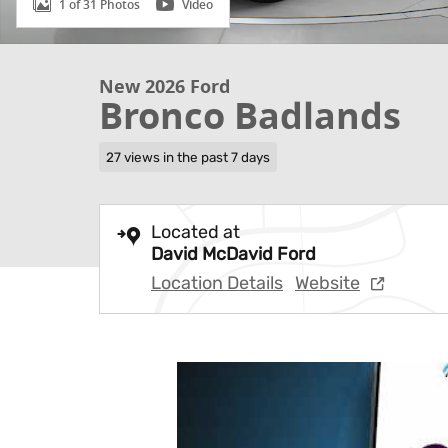
1 of 31 Photos
Video
New 2026 Ford
Bronco Badlands
27 views in the past 7 days
Located at
David McDavid Ford
Location Details
Website