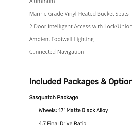
Aluminum
Marine Grade Vinyl Heated Bucket Seats
2-Door Intelligent Access with Lock/Unlo
Ambient Footwell Lighting
Connected Navigation
Included Packages & Optio
Sasquatch Package
Wheels: 17" Matte Black Alloy
4.7 Final Drive Ratio