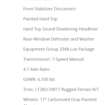
Front Stabilizer Disconnect
Painted Hard Top
Hard Top Sound Deadening Headliner
Rear-Window Defroster and Washer
Equipment Group 334A Lux Package
Transmission: 7-Speed Manual
4.7 Axle Ratio
GVWR: 6,100 lbs
Tires: LT285/70R17 Rugged-Terrain R/T
Wheels: 17" Carbonized Gray-Painted