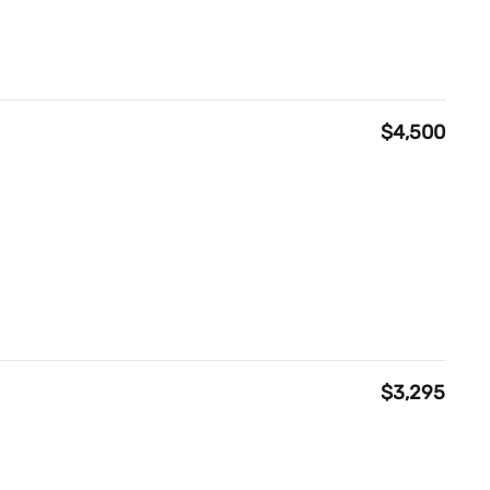
$4,500
$3,295