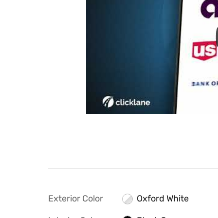
Exterior Color
Oxford White