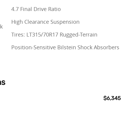
4.7 Final Drive Ratio
High Clearance Suspension
ck
Tires: LT315/70R17 Rugged-Terrain
Position-Sensitive Bilstein Shock Absorbers
ns
$6,345