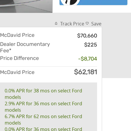
Track Price
Save
McDavid Price
$70,660
Dealer Documentary
$225
Fee*
Price Difference
-$8,704
$62,181
McDavid Price
0.0% APR for 38 mos on select Ford
models
2.9% APR for 36 mos on select Ford
models
6.7% APR for 62 mos on select Ford
models
0.0% APR for 36 mos on select Ford