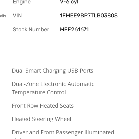
Engine
V-6 cyl
VIN
1FMEE9BP7TLB03808
ails
Stock Number
MFF261671
Dual Smart Charging USB Ports
Dual-Zone Electronic Automatic
Temperature Control
Front Row Heated Seats
Heated Steering Wheel
Driver and Front Passenger Illuminated