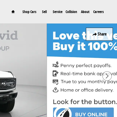
Home
Shop Cars
Sell
Service
Collision
About
Careers
Share