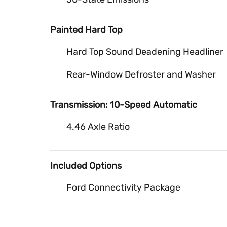
Painted Hard Top
Hard Top Sound Deadening Headliner
Rear-Window Defroster and Washer
Transmission: 10-Speed Automatic
4.46 Axle Ratio
Included Options
Ford Connectivity Package