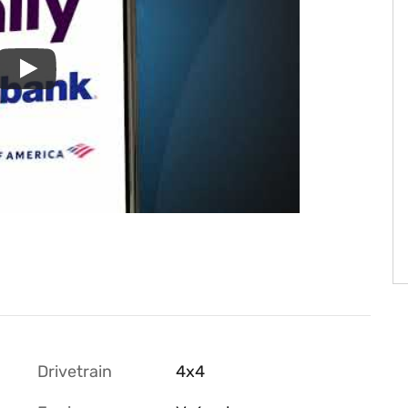
Drivetrain
4x4