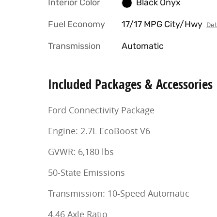
Interior Color
Black Onyx
Fuel Economy
17/17 MPG City/Hwy
Det
Transmission
Automatic
Included Packages & Accessories
Ford Connectivity Package
Engine: 2.7L EcoBoost V6
GVWR: 6,180 lbs
50-State Emissions
Transmission: 10-Speed Automatic
4.46 Axle Ratio