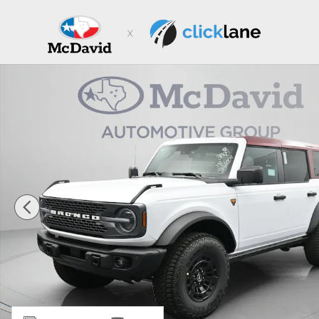
Skip to main content
New 2026 Ford Bronco Badlands SUV Photo 1 of 31