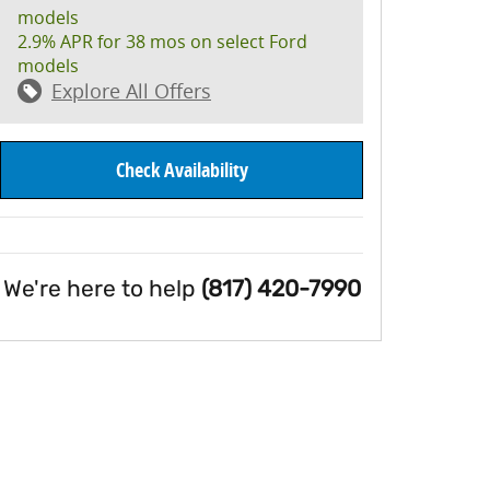
models
2.9% APR for 38 mos on select Ford
models
Explore All Offers
Check Availability
We're here to help
(817) 420-7990