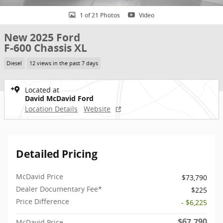
1 of 21 Photos
Video
New 2025 Ford
F-600 Chassis XL
Diesel
12 views in the past 7 days
Located at
David McDavid Ford
Location Details
Website
Detailed Pricing
McDavid Price
$73,790
Dealer Documentary Fee*
$225
Price Difference
- $6,225
$67,790
McDavid Price