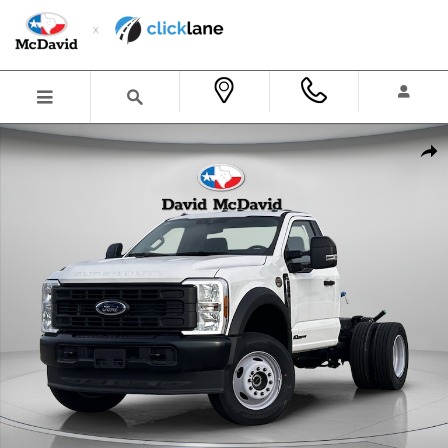
Skip to main content
New 2025 Ford F-600 Chassis XL Truck Regular Cab Photo 1 of 21
Shar