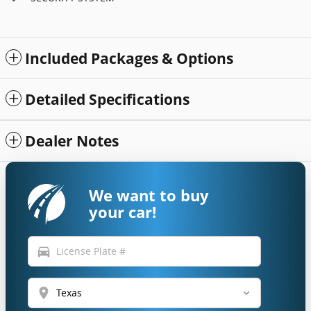
Included Packages & Options
Detailed Specifications
Dealer Notes
We want to buy
your car!
directions_car
location_on