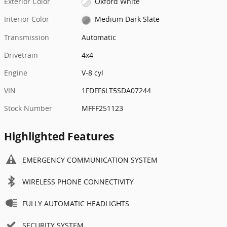
Exterior Color
Oxford White
Interior Color
Medium Dark Slate
Transmission
Automatic
Drivetrain
4x4
Engine
V-8 cyl
VIN
1FDFF6LT5SDA07244
Stock Number
MFFF251123
Highlighted Features
EMERGENCY COMMUNICATION SYSTEM
WIRELESS PHONE CONNECTIVITY
FULLY AUTOMATIC HEADLIGHTS
SECURITY SYSTEM