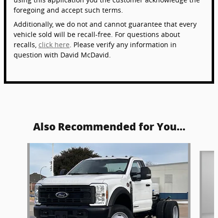
foregoing and accept such terms.
Additionally, we do not and cannot guarantee that every
vehicle sold will be recall-free. For questions about
recalls,
click here
. Please verify any information in
question with David McDavid.
Also Recommended for You...
Slide 1 of 6