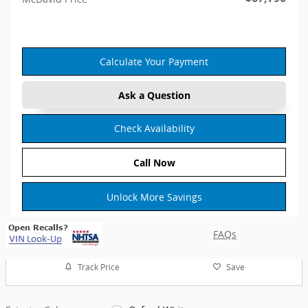
Calculate Your Payment
Ask a Question
Check Availability
Call Now
Unlock More Savings
FAQs
Track Price
Save