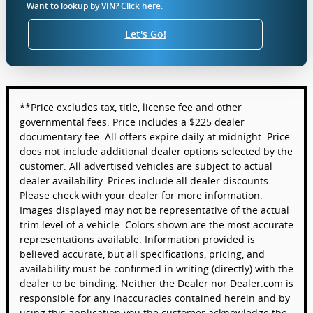
Want to lookup by VIN? Click here.
Let's Go!
**Price excludes tax, title, license fee and other
governmental fees. Price includes a $225 dealer
documentary fee. All offers expire daily at midnight. Price
does not include additional dealer options selected by the
customer. All advertised vehicles are subject to actual
dealer availability. Prices include all dealer discounts.
Please check with your dealer for more information.
Images displayed may not be representative of the actual
trim level of a vehicle. Colors shown are the most accurate
representations available. Information provided is
believed accurate, but all specifications, pricing, and
availability must be confirmed in writing (directly) with the
dealer to be binding. Neither the Dealer nor Dealer.com is
responsible for any inaccuracies contained herein and by
using this application you the customer acknowledge the