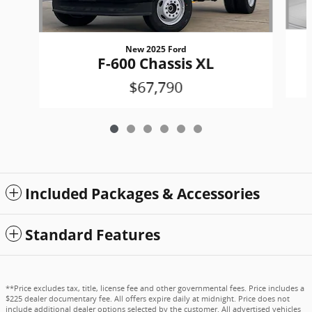
New 2025 Ford
F-600 Chassis XL
$67,790
Included Packages & Accessories
Standard Features
**Price excludes tax, title, license fee and other governmental fees. Price includes a
$225 dealer documentary fee. All offers expire daily at midnight. Price does not
include additional dealer options selected by the customer. All advertised vehicles