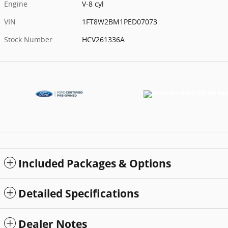
Engine
V-8 cyl
VIN
1FT8W2BM1PED07073
Stock Number
HCV261336A
Included Packages & Options
Detailed Specifications
Dealer Notes