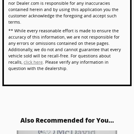
nor Dealer.com is responsible for any inaccuracies
contained herein and by using this application you the
customer acknowledge the foregoing and accept such
terms.
** While every reasonable effort is made to ensure the
accuracy of this information, we are not responsible for
any errors or omissions contained on these pages.
Additionally, we do not and cannot guarantee that every
vehicle sold will be recall-free. For questions about
recalls,
click here
. Please verify any information in
question with the dealership.
Also Recommended for You...
Slide 1 of 5