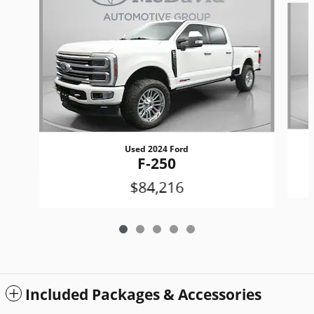
Used 2024 Ford
F-250
$84,216
Included Packages & Accessories