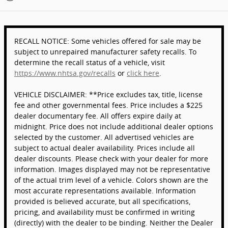
RECALL NOTICE: Some vehicles offered for sale may be
subject to unrepaired manufacturer safety recalls. To
determine the recall status of a vehicle, visit
https://www.nhtsa.gov/recalls
or
click here
.
VEHICLE DISCLAIMER: **Price excludes tax, title, license
fee and other governmental fees. Price includes a $225
dealer documentary fee. All offers expire daily at
midnight. Price does not include additional dealer options
selected by the customer. All advertised vehicles are
subject to actual dealer availability. Prices include all
dealer discounts. Please check with your dealer for more
information. Images displayed may not be representative
of the actual trim level of a vehicle. Colors shown are the
most accurate representations available. Information
provided is believed accurate, but all specifications,
pricing, and availability must be confirmed in writing
(directly) with the dealer to be binding. Neither the Dealer