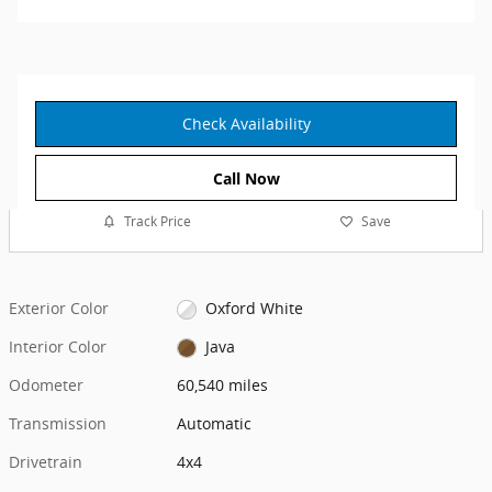
Check Availability
Call Now
Track Price
Save
Exterior Color
Oxford White
Interior Color
Java
Odometer
60,540 miles
Transmission
Automatic
Drivetrain
4x4