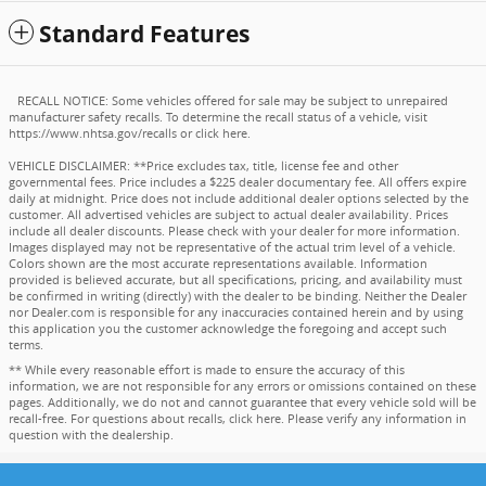
Standard Features
RECALL NOTICE: Some vehicles offered for sale may be subject to unrepaired
manufacturer safety recalls. To determine the recall status of a vehicle, visit
https://www.nhtsa.gov/recalls
or
click here
.
VEHICLE DISCLAIMER: **Price excludes tax, title, license fee and other
governmental fees. Price includes a $225 dealer documentary fee. All offers expire
daily at midnight. Price does not include additional dealer options selected by the
customer. All advertised vehicles are subject to actual dealer availability. Prices
include all dealer discounts. Please check with your dealer for more information.
Images displayed may not be representative of the actual trim level of a vehicle.
Colors shown are the most accurate representations available. Information
provided is believed accurate, but all specifications, pricing, and availability must
be confirmed in writing (directly) with the dealer to be binding. Neither the Dealer
nor Dealer.com is responsible for any inaccuracies contained herein and by using
this application you the customer acknowledge the foregoing and accept such
terms.
** While every reasonable effort is made to ensure the accuracy of this
information, we are not responsible for any errors or omissions contained on these
pages. Additionally, we do not and cannot guarantee that every vehicle sold will be
recall-free. For questions about recalls,
click here
. Please verify any information in
question with the dealership.