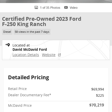
1 of 35 Photos
Video
Certified Pre-Owned 2023 Ford
F-250 King Ranch
Diesel
58 views in the past 7 days
Located at
David McDavid Ford
Location Details
Website
Detailed Pricing
Retail Price
$69,994
Dealer Documentary Fee*
$225
$70,219
McDavid Price