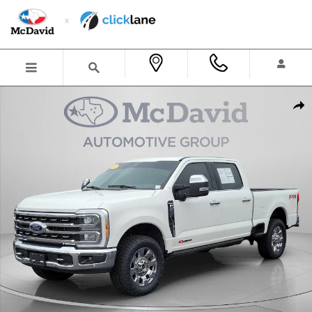
Skip to main content
Certified 2023 Ford F-250 King Ranch Truck Crew Cab Photo 1 of 35
Shar