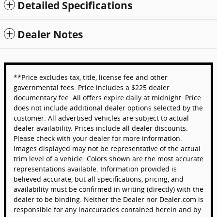
Detailed Specifications
Dealer Notes
**Price excludes tax, title, license fee and other
governmental fees. Price includes a $225 dealer
documentary fee. All offers expire daily at midnight. Price
does not include additional dealer options selected by the
customer. All advertised vehicles are subject to actual
dealer availability. Prices include all dealer discounts.
Please check with your dealer for more information.
Images displayed may not be representative of the actual
trim level of a vehicle. Colors shown are the most accurate
representations available. Information provided is
believed accurate, but all specifications, pricing, and
availability must be confirmed in writing (directly) with the
dealer to be binding. Neither the Dealer nor Dealer.com is
responsible for any inaccuracies contained herein and by