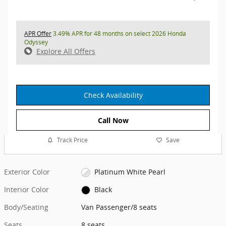
APR Offer
3.49% APR for 48 months on select 2026 Honda
Odyssey
Explore All Offers
Check Availability
Call Now
Track Price
Save
Exterior Color
Platinum White Pearl
Interior Color
Black
Body/Seating
Van Passenger/8 seats
Seats
8 seats