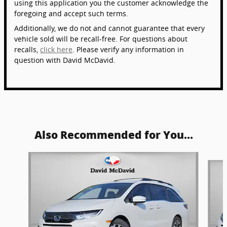
using this application you the customer acknowledge the
foregoing and accept such terms.
Additionally, we do not and cannot guarantee that every
vehicle sold will be recall-free. For questions about
recalls,
click here
. Please verify any information in
question with David McDavid.
Also Recommended for You...
Slide 1 of 5