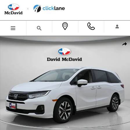
Skip to main content
New 2026 Honda Odyssey EX-L Van Passenger Photo 1 of 37
Shar