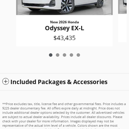
New 2026 Honda
Odyssey EX-L
$43,435
Included Packages & Accessories
**Price excludes tax, title, license fee and other governmental fees. Price includes a
$225 dealer documentary fee. All offers expire daily at midnight. Price does not
include additional dealer options selected by the customer. All advertised vehicles
are subject to actual dealer availability. Prices include all dealer discounts. Please
check with your dealer for more information. Images displayed may not be
representative of the actual trim level of a vehicle. Colors shown are the most