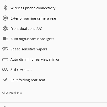
Wireless phone connectivity
Exterior parking camera rear
Front dual zone A/C
Auto high-beam headlights
Speed sensitive wipers
Auto-dimming rearview mirror
3rd row seats
Split folding rear seat
All 26 Highlights