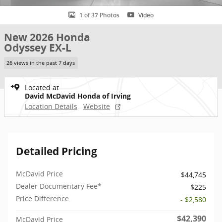
1 of 37 Photos
Video
New 2026 Honda
Odyssey EX-L
26 views in the past 7 days
Located at
David McDavid Honda of Irving
Location Details
Website
Detailed Pricing
McDavid Price
$44,745
Dealer Documentary Fee*
$225
Price Difference
- $2,580
$42,390
McDavid Price