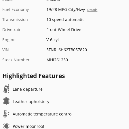
Fuel Economy
19/28 MPG City/Hwy
Details
Transmission
10 speed automatic
Drivetrain
Front-Wheel Drive
Engine
V-6 cyl
VIN
5FNRL6H62TB057820
Stock Number
MHI261230
Highlighted Features
Lane departure
Leather upholstery
Automatic temperature control
Power moonroof