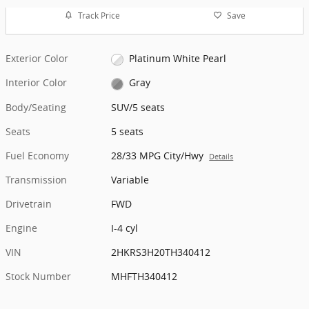
Track Price
Save
Exterior Color
Platinum White Pearl
Interior Color
Gray
Body/Seating
SUV/5 seats
Seats
5 seats
Fuel Economy
28/33 MPG City/Hwy
Details
Transmission
Variable
Drivetrain
FWD
Engine
I-4 cyl
VIN
2HKRS3H20TH340412
Stock Number
MHFTH340412