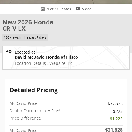
1 of 23 Photos
Video
New 2026 Honda
CR-V LX
136 views in the past 7 days
Located at
David McDavid Honda of Frisco
Location Details
Website
Detailed Pricing
McDavid Price
$32,825
Dealer Documentary Fee*
$225
Price Difference
- $1,222
$31,828
McDavid Price