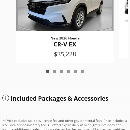
New 2026 Honda
CR-V EX
$35,228
Included Packages & Accessories
**Price excludes tax, title, license fee and other governmental fees. Price includes a
$225 dealer documentary fee. All offers expire daily at midnight. Price does not
include additional dealer options selected by the customer. All advertised vehicles