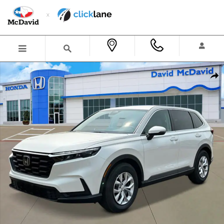
Skip to main content
New 2026 Honda CR-V LX SUV Photo 1 of 23
Shar