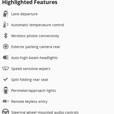
Highlighted Features
Lane departure
Automatic temperature control
Wireless phone connectivity
Exterior parking camera rear
Auto high-beam headlights
Speed sensitive wipers
Split folding rear seat
Perimeter/approach lights
Remote keyless entry
Steering wheel mounted audio controls