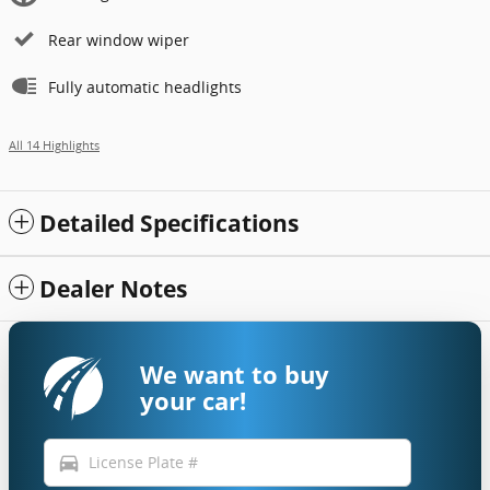
Rear window wiper
Fully automatic headlights
All 14 Highlights
Detailed Specifications
Dealer Notes
We want to buy
your car!
directions_car