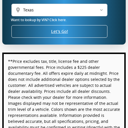
location_on
Want to lookup by VIN? Click here.
Let's Go!
**Price excludes tax, title, license fee and other
governmental fees. Price includes a $225 dealer
documentary fee. All offers expire daily at midnight. Price
does not include additional dealer options selected by the
customer. All advertised vehicles are subject to actual
dealer availability. Prices include all dealer discounts.
Please check with your dealer for more information.
Images displayed may not be representative of the actual
trim level of a vehicle. Colors shown are the most accurate
representations available. Information provided is
believed accurate, but all specifications, pricing, and
availability must be confirmed in writing (directly) with the