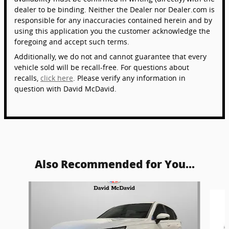
dealer to be binding. Neither the Dealer nor Dealer.com is
responsible for any inaccuracies contained herein and by
using this application you the customer acknowledge the
foregoing and accept such terms.
Additionally, we do not and cannot guarantee that every
vehicle sold will be recall-free. For questions about
recalls,
click here
. Please verify any information in
question with David McDavid.
Also Recommended for You...
Slide 1 of 6