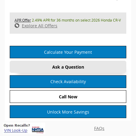
APR Offer
2.49% APR for 36 months on select 2026 Honda CR-V
Explore All Offers
Calculate Your Payment
Ask a Question
Check Availability
Call Now
Unlock More Savings
FAQs