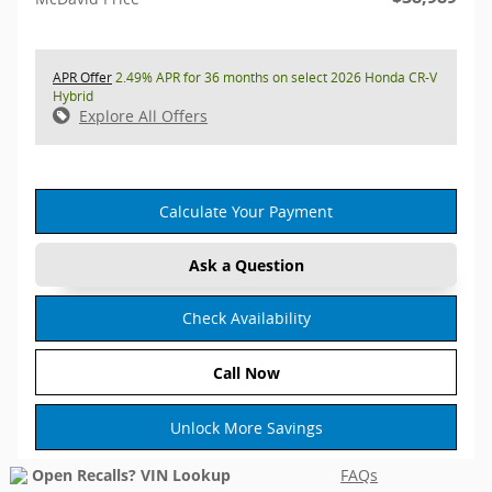
APR Offer
2.49% APR for 36 months on select 2026 Honda CR-V
Hybrid
Explore All Offers
Calculate Your Payment
Ask a Question
Check Availability
Call Now
Unlock More Savings
FAQs