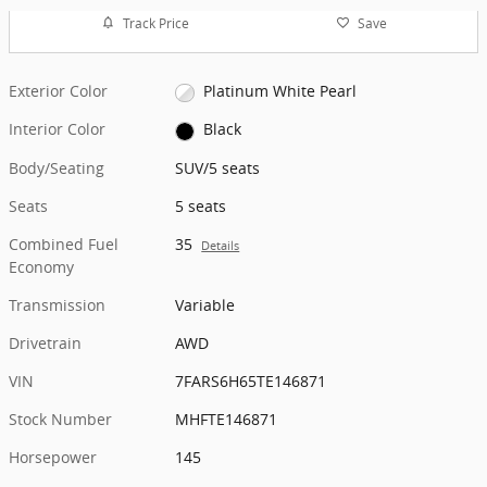
Track Price
Save
Exterior Color
Platinum White Pearl
Interior Color
Black
Body/Seating
SUV/5 seats
Seats
5 seats
Combined Fuel
35
Details
Economy
Transmission
Variable
Drivetrain
AWD
VIN
7FARS6H65TE146871
Stock Number
MHFTE146871
Horsepower
145