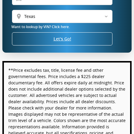
location_on
Want to lookup by VIN? Click here.
Let's Go!
**Price excludes tax, title, license fee and other
governmental fees. Price includes a $225 dealer
documentary fee. All offers expire daily at midnight. Price
does not include additional dealer options selected by the
customer. All advertised vehicles are subject to actual
dealer availability. Prices include all dealer discounts.
Please check with your dealer for more information.
Images displayed may not be representative of the actual
trim level of a vehicle. Colors shown are the most accurate
representations available. Information provided is
believed accurate, but all specifications, pricing, and