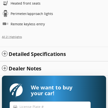
Heated front seats
Perimeter/approach lights
Remote keyless entry
All 21 Highlights
Detailed Specifications
Dealer Notes
We want to buy
your car!
directions_car