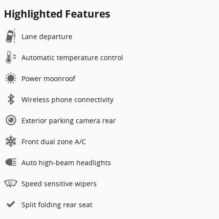
Highlighted Features
Lane departure
Automatic temperature control
Power moonroof
Wireless phone connectivity
Exterior parking camera rear
Front dual zone A/C
Auto high-beam headlights
Speed sensitive wipers
Split folding rear seat