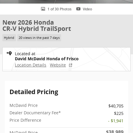
1 of 30 Photos
Video
New 2026 Honda
CR-V Hybrid TrailSport
Hybrid
20 views in the past 7 days
Located at
David McDavid Honda of Frisco
Location Details
Website
Detailed Pricing
McDavid Price
$40,705
Dealer Documentary Fee*
$225
Price Difference
- $1,941
$38,989
McDavid Price