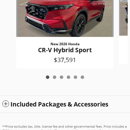
New 2026 Honda
CR-V Hybrid Sport
$37,591
Included Packages & Accessories
**Price excludes tax, title, license fee and other governmental fees. Price includes a