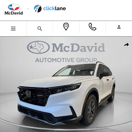
Skip to main content
New 2026 Honda CR-V Hybrid TrailSport SUV Photo 1 of 30
Shar