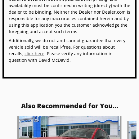
availability must be confirmed in writing (directly) with the
dealer to be binding. Neither the Dealer nor Dealer.com is
responsible for any inaccuracies contained herein and by
using this application you the customer acknowledge the
foregoing and accept such terms.
Additionally, we do not and cannot guarantee that every
vehicle sold will be recall-free. For questions about
recalls,
click here
. Please verify any information in
question with David McDavid.
Also Recommended for You...
Slide 1 of 6