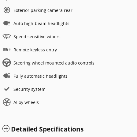
Exterior parking camera rear
Auto high-beam headlights
Speed sensitive wipers
Remote keyless entry
Steering wheel mounted audio controls
Fully automatic headlights
Security system
Alloy wheels
Detailed Specifications