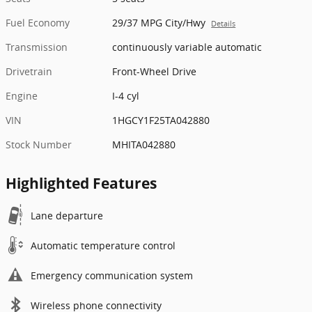
Fuel Economy
29/37 MPG City/Hwy
Details
Transmission
continuously variable automatic
Drivetrain
Front-Wheel Drive
Engine
I-4 cyl
VIN
1HGCY1F25TA042880
Stock Number
MHITA042880
Highlighted Features
Lane departure
Automatic temperature control
Emergency communication system
Wireless phone connectivity