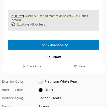
APR Offer
4.49% APR for 60 months on select 2026 Honda
Accord
Explore All Offers
Check Availability
Call Now
Track Price
Save
Exterior Color
Platinum White Pearl
Interior Color
Black
Body/Seating
Sedan/5 seats
Seats
5 seats