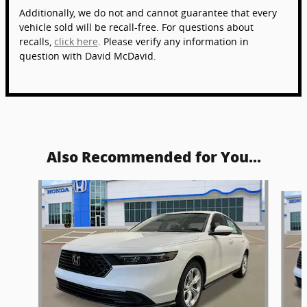
Additionally, we do not and cannot guarantee that every
vehicle sold will be recall-free. For questions about
recalls,
click here
. Please verify any information in
question with David McDavid.
Also Recommended for You...
Slide 1 of 5