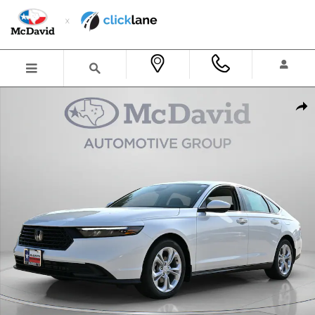
Skip to main content
New 2026 Honda Accord LX Sedan Photo 1 of 32
Shar