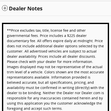
Dealer Notes
**Price excludes tax, title, license fee and other
governmental fees. Price includes a $225 dealer
documentary fee. All offers expire daily at midnight. Price
does not include additional dealer options selected by the
customer. All advertised vehicles are subject to actual
dealer availability. Prices include all dealer discounts.
Please check with your dealer for more information.
Images displayed may not be representative of the actual
trim level of a vehicle. Colors shown are the most accurate
representations available. Information provided is
believed accurate, but all specifications, pricing, and
availability must be confirmed in writing (directly) with the
dealer to be binding. Neither the Dealer nor Dealer.com is
responsible for any inaccuracies contained herein and by
using this application you the customer acknowledge the
foregoing and accept such terms.