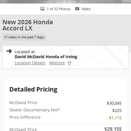
1 of 32 Photos
Video
New 2026 Honda
Accord LX
17 views in the past 7 days
Located at
David McDavid Honda of Irving
Location Details
Website
Detailed Pricing
McDavid Price
$30,045
Dealer Documentary Fee*
$225
Price Difference
- $1,115
$29,155
McDavid Price