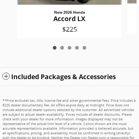
New 2026 Honda
Accord LX
$225
Included Packages & Accessories
**Price excludes tax, title, license fee and other governmental fees. Price includes a
$225 dealer documentary fee. All offers expire daily at midnight. Price does not
include additional dealer options selected by the customer. All advertised vehicles
are subject to actual dealer availability. Prices include all dealer discounts. Please
check with your dealer for more information. Images displayed may not be
representative of the actual trim level of a vehicle. Colors shown are the most
accurate representations available. Information provided is believed accurate, but
all specifications, pricing, and availability must be confirmed in writing (directly)
with the dealer to be binding. Neither the Dealer nor Dealer.com is responsible for