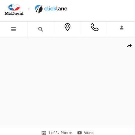
Skip to main content
New 2026 Honda Accord Hybrid Sport-L Sedan Photo 1 of 37
Shar
1 of 37 Photos
Video