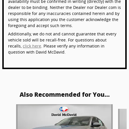
availability must be confirmed in writing (directly) with the
dealer to be binding. Neither the Dealer nor Dealer.com is
responsible for any inaccuracies contained herein and by
using this application you the customer acknowledge the
foregoing and accept such terms.
Additionally, we do not and cannot guarantee that every
vehicle sold will be recall-free. For questions about
recalls,
click here
. Please verify any information in
question with David McDavid.
Also Recommended for You...
Slide 1 of 6