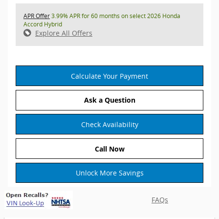
APR Offer
3.99% APR for 60 months on select 2026 Honda
Accord Hybrid
Explore All Offers
Calculate Your Payment
Ask a Question
Check Availability
Call Now
Unlock More Savings
FAQs