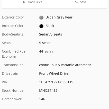
Track Price
Save
Exterior Color
Urban Gray Pearl
Interior Color
Black
Body/Seating
Sedan/5 seats
Seats
5 seats
Combined Fuel
44
Details
Economy
Transmission
continuously variable automatic
Drivetrain
Front-Wheel Drive
VIN
1HGCY2F77TA038119
Stock Number
MHI261432
Horsepower
146