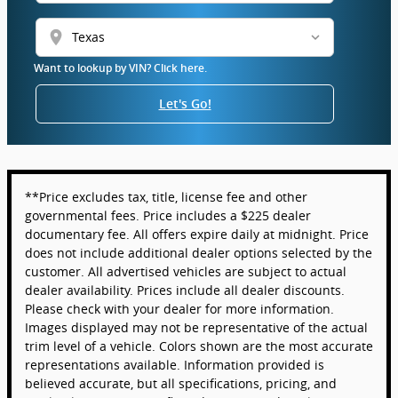
location_on
Want to lookup by VIN? Click here.
Let's Go!
**Price excludes tax, title, license fee and other
governmental fees. Price includes a $225 dealer
documentary fee. All offers expire daily at midnight. Price
does not include additional dealer options selected by the
customer. All advertised vehicles are subject to actual
dealer availability. Prices include all dealer discounts.
Please check with your dealer for more information.
Images displayed may not be representative of the actual
trim level of a vehicle. Colors shown are the most accurate
representations available. Information provided is
believed accurate, but all specifications, pricing, and