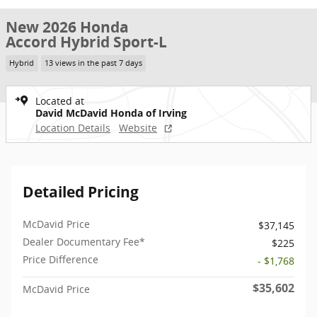
New 2026 Honda
Accord Hybrid Sport-L
Hybrid
13 views in the past 7 days
Located at
David McDavid Honda of Irving
Location Details
Website
Detailed Pricing
McDavid Price
$37,145
Dealer Documentary Fee*
$225
Price Difference
- $1,768
$35,602
McDavid Price