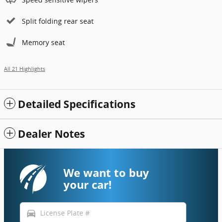
Split folding rear seat
Memory seat
All 21 Highlights
Detailed Specifications
Dealer Notes
We want to buy
your car!
directions_car