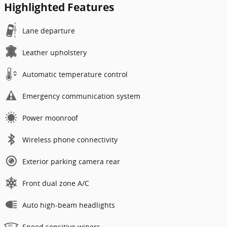
Highlighted Features
Lane departure
Leather upholstery
Automatic temperature control
Emergency communication system
Power moonroof
Wireless phone connectivity
Exterior parking camera rear
Front dual zone A/C
Auto high-beam headlights
Speed sensitive wipers