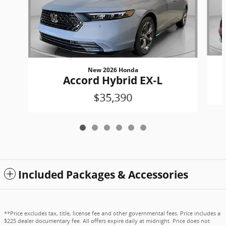
New 2026 Honda
Accord Hybrid EX-L
$35,390
Included Packages & Accessories
**Price excludes tax, title, license fee and other governmental fees. Price includes a
$225 dealer documentary fee. All offers expire daily at midnight. Price does not