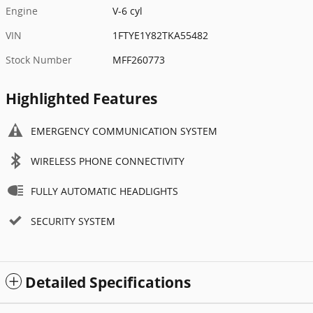
Engine
V-6 cyl
VIN
1FTYE1Y82TKA55482
Stock Number
MFF260773
Highlighted Features
EMERGENCY COMMUNICATION SYSTEM
WIRELESS PHONE CONNECTIVITY
FULLY AUTOMATIC HEADLIGHTS
SECURITY SYSTEM
Detailed Specifications