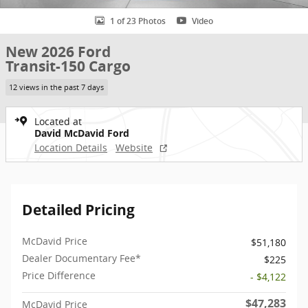
1 of 23 Photos
Video
New 2026 Ford
Transit-150 Cargo
12 views in the past 7 days
Located at
David McDavid Ford
Location Details
Website
Detailed Pricing
McDavid Price
$51,180
Dealer Documentary Fee*
$225
Price Difference
- $4,122
$47,283
McDavid Price