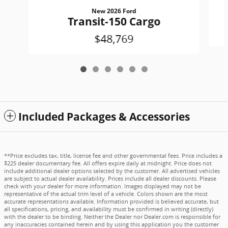
New 2026 Ford
Transit-150 Cargo
$48,769
Included Packages & Accessories
**Price excludes tax, title, license fee and other governmental fees. Price includes a
$225 dealer documentary fee. All offers expire daily at midnight. Price does not
include additional dealer options selected by the customer. All advertised vehicles
are subject to actual dealer availability. Prices include all dealer discounts. Please
check with your dealer for more information. Images displayed may not be
representative of the actual trim level of a vehicle. Colors shown are the most
accurate representations available. Information provided is believed accurate, but
all specifications, pricing, and availability must be confirmed in writing (directly)
with the dealer to be binding. Neither the Dealer nor Dealer.com is responsible for
any inaccuracies contained herein and by using this application you the customer