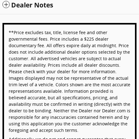
Dealer Notes
**Price excludes tax, title, license fee and other
governmental fees. Price includes a $225 dealer
documentary fee. All offers expire daily at midnight. Price
does not include additional dealer options selected by the
customer. All advertised vehicles are subject to actual
dealer availability. Prices include all dealer discounts.
Please check with your dealer for more information.
Images displayed may not be representative of the actual
trim level of a vehicle. Colors shown are the most accurate
representations available. Information provided is
believed accurate, but all specifications, pricing, and
availability must be confirmed in writing (directly) with the
dealer to be binding. Neither the Dealer nor Dealer.com is
responsible for any inaccuracies contained herein and by
using this application you the customer acknowledge the
foregoing and accept such terms.