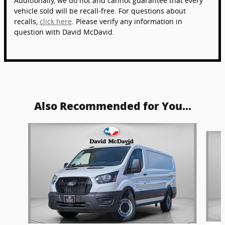
Additionally, we do not and cannot guarantee that every
vehicle sold will be recall-free. For questions about
recalls,
click here
. Please verify any information in
question with David McDavid.
Also Recommended for You...
Slide 1 of 6