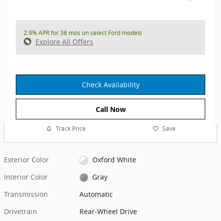
2.9% APR for 38 mos on select Ford models
Explore All Offers
Check Availability
Call Now
Track Price
Save
Exterior Color
Oxford White
Interior Color
Gray
Transmission
Automatic
Drivetrain
Rear-Wheel Drive