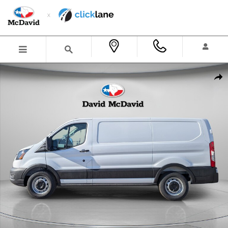
Skip to main content
New 2026 Ford Transit-150 Cargo Van Low Roof Van Photo 1 of 23
Shar