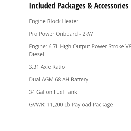
Included Packages & Accessories
Engine Block Heater
Pro Power Onboard - 2kW
Engine: 6.7L High Output Power Stroke V
Diesel
3.31 Axle Ratio
Dual AGM 68 AH Battery
34 Gallon Fuel Tank
GVWR: 11,200 Lb Payload Package