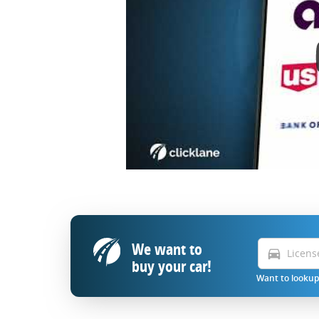
We want to
directions_car
buy your car!
Want to lookup 