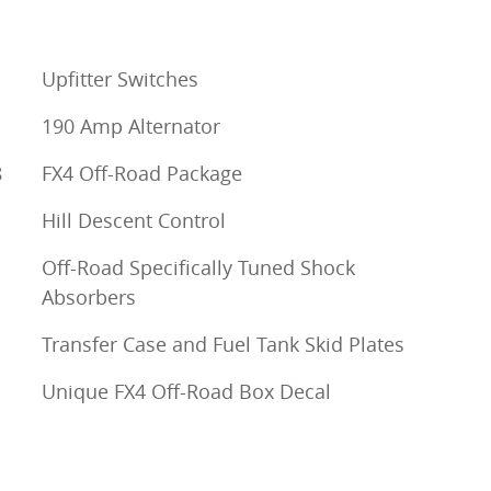
Upfitter Switches
190 Amp Alternator
8
FX4 Off-Road Package
Hill Descent Control
Off-Road Specifically Tuned Shock
Absorbers
Transfer Case and Fuel Tank Skid Plates
Unique FX4 Off-Road Box Decal