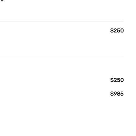
$250
$250
$985