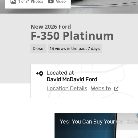
1 of 31 Photos
Video
New 2026 Ford
F-350 Platinum
Diesel
13 views in the past 7 days
Located at
David McDavid Ford
Location Details
Website
Yes! You Can Buy Your Car Comp