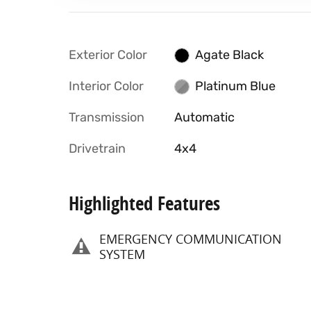
Exterior Color
Agate Black
Interior Color
Platinum Blue
Transmission
Automatic
Drivetrain
4x4
Highlighted Features
EMERGENCY COMMUNICATION
SYSTEM