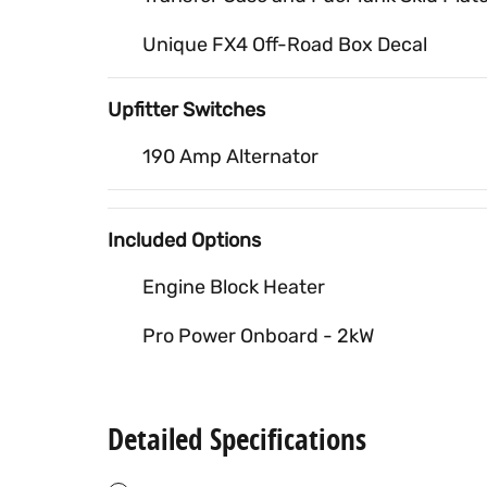
Unique FX4 Off-Road Box Decal
Upfitter Switches
190 Amp Alternator
Included Options
Engine Block Heater
Pro Power Onboard - 2kW
Detailed Specifications