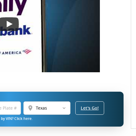
location_on
Let's Go!
by VIN? Click here.