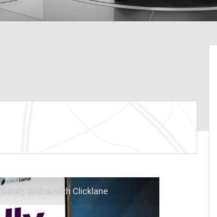
letely Online with Clicklane