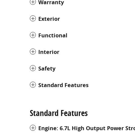
Warranty
Exterior
Functional
Interior
Safety
Standard Features
Standard Features
Engine: 6.7L High Output Power Str