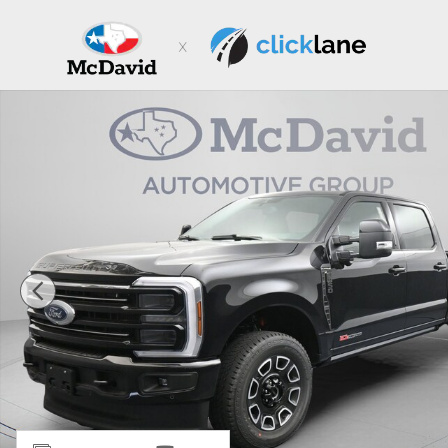
Skip to main content
New 2026 Ford F-350 Platinum Truck Crew Cab Photo 