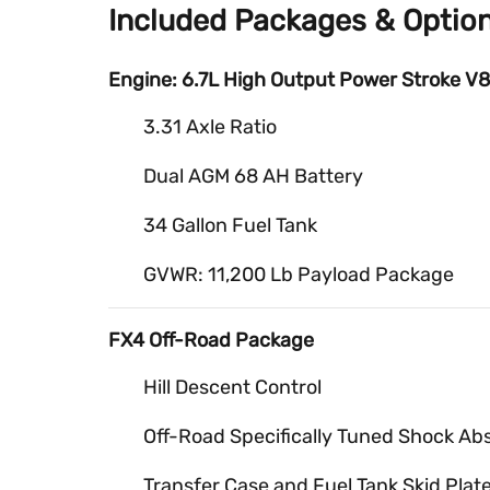
Included Packages & Optio
Engine: 6.7L High Output Power Stroke V8
3.31 Axle Ratio
Dual AGM 68 AH Battery
34 Gallon Fuel Tank
GVWR: 11,200 Lb Payload Package
FX4 Off-Road Package
Hill Descent Control
Off-Road Specifically Tuned Shock Ab
Transfer Case and Fuel Tank Skid Plat