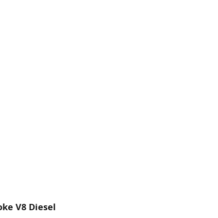
oke V8 Diesel