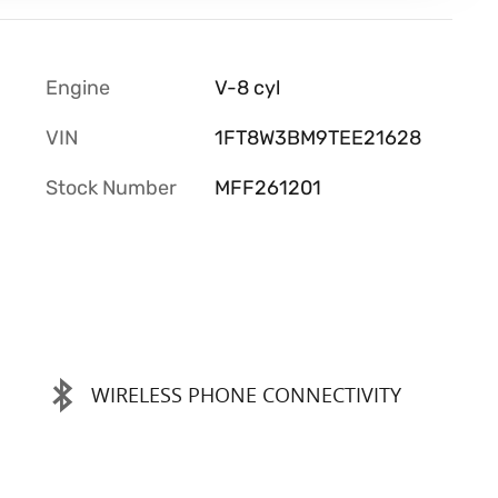
Engine
V-8 cyl
VIN
1FT8W3BM9TEE21628
Stock Number
MFF261201
WIRELESS PHONE CONNECTIVITY