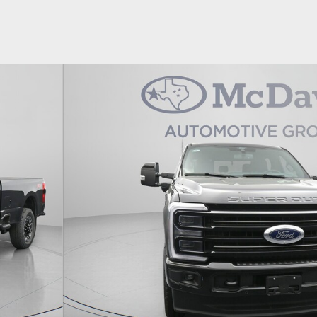
1 of 31