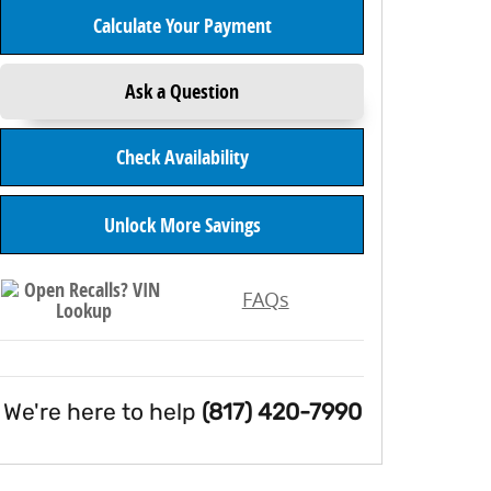
Calculate Your Payment
Ask a Question
Check Availability
Unlock More Savings
FAQs
We're here to help
(817) 420-7990