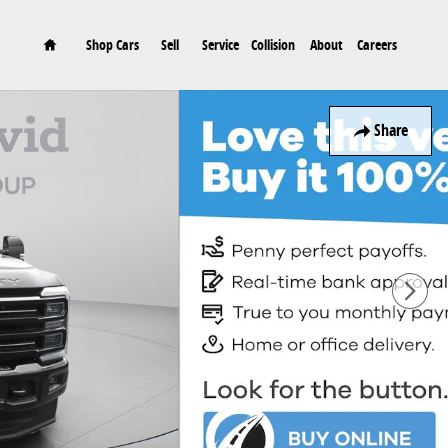
Home
Shop Cars
Sell
Service
Collision
About
Careers
Share