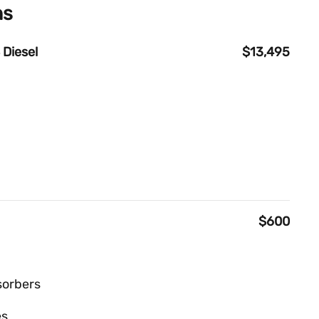
ns
 Diesel
$13,495
$600
sorbers
es