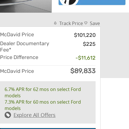
Track Price
Save
McDavid Price
$101,220
Dealer Documentary
$225
Fee*
Price Difference
-$11,612
$89,833
McDavid Price
6.7% APR for 62 mos on select Ford
models
7.3% APR for 60 mos on select Ford
models
Explore All Offers