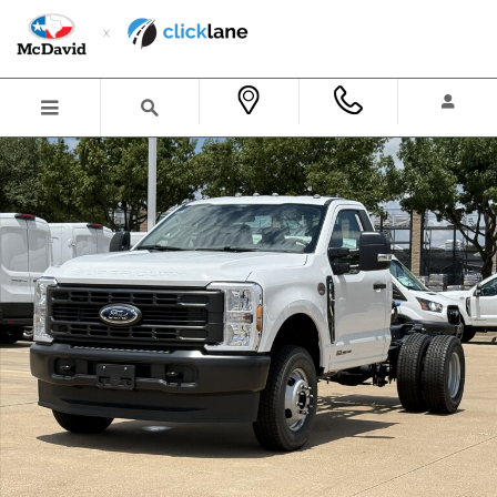
Skip to main content
New 2026 Ford F-350 Chassis XL Truck Regular Cab Photo 1 of 32
Shar