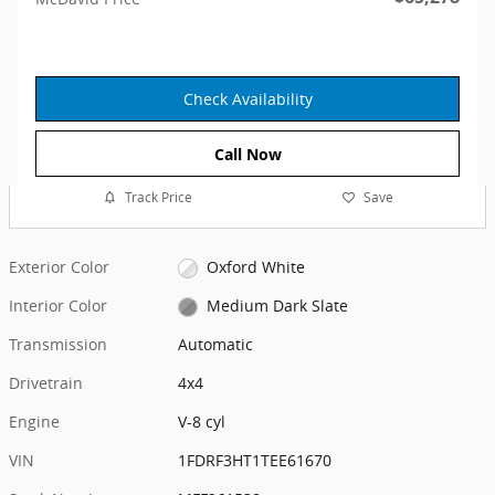
Check Availability
Call Now
Track Price
Save
Exterior Color
Oxford White
Interior Color
Medium Dark Slate
Transmission
Automatic
Drivetrain
4x4
Engine
V-8 cyl
VIN
1FDRF3HT1TEE61670