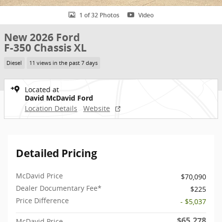
1 of 32 Photos
Video
New 2026 Ford
F-350 Chassis XL
Diesel
11 views in the past 7 days
Located at
David McDavid Ford
Location Details
Website
Detailed Pricing
McDavid Price
$70,090
Dealer Documentary Fee*
$225
Price Difference
- $5,037
$65,278
McDavid Price