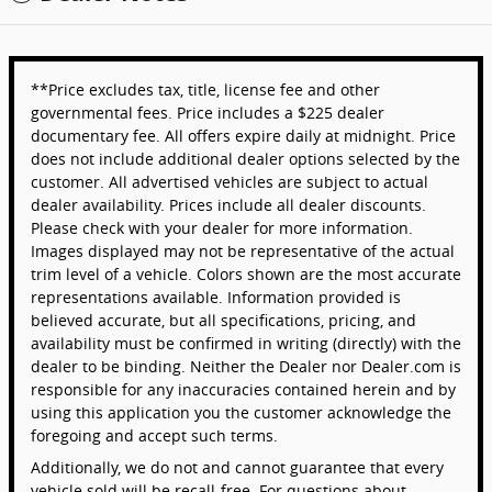
**Price excludes tax, title, license fee and other
governmental fees. Price includes a $225 dealer
documentary fee. All offers expire daily at midnight. Price
does not include additional dealer options selected by the
customer. All advertised vehicles are subject to actual
dealer availability. Prices include all dealer discounts.
Please check with your dealer for more information.
Images displayed may not be representative of the actual
trim level of a vehicle. Colors shown are the most accurate
representations available. Information provided is
believed accurate, but all specifications, pricing, and
availability must be confirmed in writing (directly) with the
dealer to be binding. Neither the Dealer nor Dealer.com is
responsible for any inaccuracies contained herein and by
using this application you the customer acknowledge the
foregoing and accept such terms.
Additionally, we do not and cannot guarantee that every
vehicle sold will be recall-free. For questions about