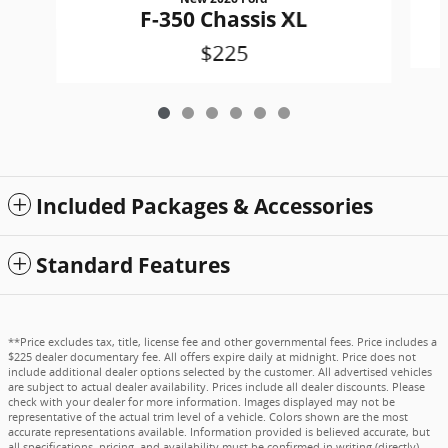
F-350 Chassis XL
$225
Included Packages & Accessories
Standard Features
**Price excludes tax, title, license fee and other governmental fees. Price includes a
$225 dealer documentary fee. All offers expire daily at midnight. Price does not
include additional dealer options selected by the customer. All advertised vehicles
are subject to actual dealer availability. Prices include all dealer discounts. Please
check with your dealer for more information. Images displayed may not be
representative of the actual trim level of a vehicle. Colors shown are the most
accurate representations available. Information provided is believed accurate, but
all specifications, pricing, and availability must be confirmed in writing (directly)