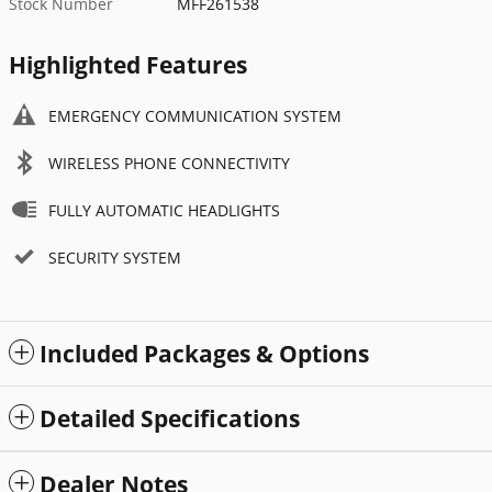
Stock Number
MFF261538
Highlighted Features
EMERGENCY COMMUNICATION SYSTEM
WIRELESS PHONE CONNECTIVITY
FULLY AUTOMATIC HEADLIGHTS
SECURITY SYSTEM
Included Packages & Options
Detailed Specifications
Dealer Notes