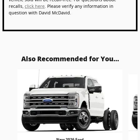
recalls,
click here
. Please verify any information in
question with David McDavid.
Also Recommended for You...
Slide 1 of 6
New 2026 Ford