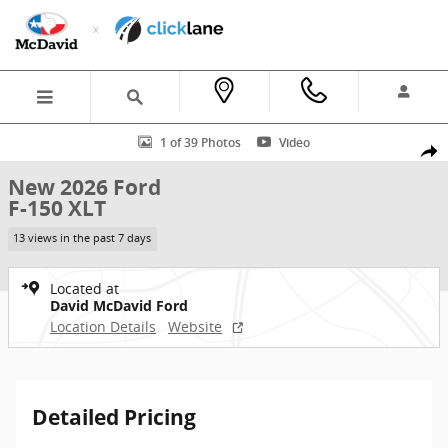
Skip to main content
New 2026 Ford F-150 XLT Truck SuperCrew Cab Photo 1 of 39
1 of 39 Photos
Video
Shar
New 2026 Ford
F-150 XLT
13 views in the past 7 days
Located at
David McDavid Ford
Location Details
Website
Detailed Pricing