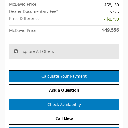
McDavid Price
$58,130
Dealer Documentary Fee*
$225
Price Difference
- $8,799
$49,556
McDavid Price
Explore All Offers
Calculate Your Payment
Ask a Question
Check Availability
Call Now