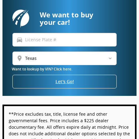
We want to buy
your car!
directions_car
location_on
Want to lookup by VIN? Click here.
Let's Go!
**Price excludes tax, title, license fee and other
governmental fees. Price includes a $225 dealer
documentary fee. All offers expire daily at midnight. Price
does not include additional dealer options selected by the