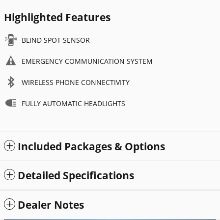
Highlighted Features
BLIND SPOT SENSOR
EMERGENCY COMMUNICATION SYSTEM
WIRELESS PHONE CONNECTIVITY
FULLY AUTOMATIC HEADLIGHTS
Included Packages & Options
Detailed Specifications
Dealer Notes