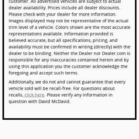
customer. All advertised vehicles are subject to actual
dealer availability. Prices include all dealer discounts.
Please check with your dealer for more information.
Images displayed may not be representative of the actual
trim level of a vehicle. Colors shown are the most accurate
representations available. Information provided is
believed accurate, but all specifications, pricing, and
availability must be confirmed in writing (directly) with the
dealer to be binding. Neither the Dealer nor Dealer.com is
responsible for any inaccuracies contained herein and by
using this application you the customer acknowledge the
foregoing and accept such terms.
Additionally, we do not and cannot guarantee that every
vehicle sold will be recall-free. For questions about
recalls,
click here
. Please verify any information in
question with David McDavid.