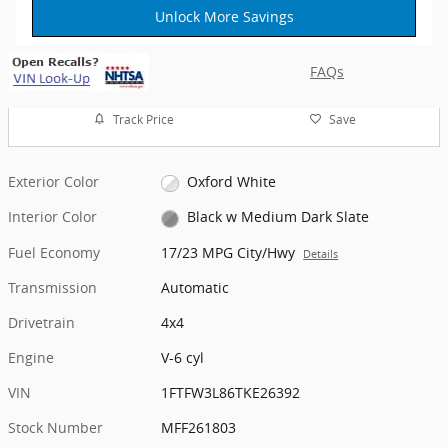
Unlock More Savings
FAQs
Track Price
Save
Exterior Color
Oxford White
Interior Color
Black w Medium Dark Slate
Fuel Economy
17/23 MPG City/Hwy
Details
Transmission
Automatic
Drivetrain
4x4
Engine
V-6 cyl
VIN
1FTFW3L86TKE26392
Stock Number
MFF261803