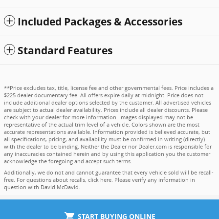
Included Packages & Accessories
Standard Features
**Price excludes tax, title, license fee and other governmental fees. Price includes a
$225 dealer documentary fee. All offers expire daily at midnight. Price does not
include additional dealer options selected by the customer. All advertised vehicles
are subject to actual dealer availability. Prices include all dealer discounts. Please
check with your dealer for more information. Images displayed may not be
representative of the actual trim level of a vehicle. Colors shown are the most
accurate representations available. Information provided is believed accurate, but
all specifications, pricing, and availability must be confirmed in writing (directly)
with the dealer to be binding. Neither the Dealer nor Dealer.com is responsible for
any inaccuracies contained herein and by using this application you the customer
acknowledge the foregoing and accept such terms.
Additionally, we do not and cannot guarantee that every vehicle sold will be recall-
free. For questions about recalls,
click here
. Please verify any information in
question with David McDavid.
shopping_cart
START BUYING ONLINE