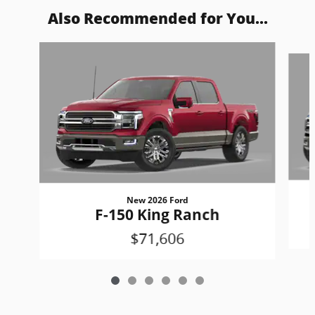
Also Recommended for You...
Slide 1 of 6
New 2026 Ford
F-150 King Ranch
$71,606