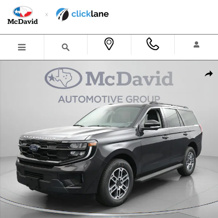
Skip to main content
New 2026 Ford Expedition Active SUV Photo 1 of 31
Shar