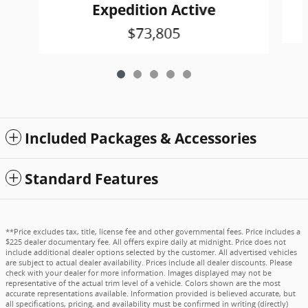
Expedition Active
$73,805
Included Packages & Accessories
Standard Features
**Price excludes tax, title, license fee and other governmental fees. Price includes a
$225 dealer documentary fee. All offers expire daily at midnight. Price does not
include additional dealer options selected by the customer. All advertised vehicles
are subject to actual dealer availability. Prices include all dealer discounts. Please
check with your dealer for more information. Images displayed may not be
representative of the actual trim level of a vehicle. Colors shown are the most
accurate representations available. Information provided is believed accurate, but
all specifications, pricing, and availability must be confirmed in writing (directly)