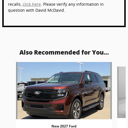
recalls,
click here
. Please verify any information in
question with David McDavid.
Also Recommended for You...
Slide 1 of 5
New 2027 Ford