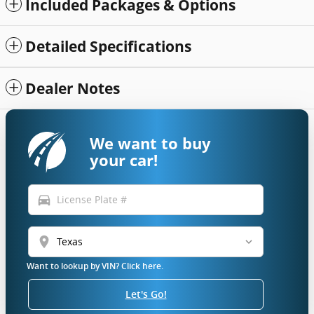
Included Packages & Options
Detailed Specifications
Dealer Notes
We want to buy
your car!
directions_car
location_on
Want to lookup by VIN? Click here.
Let's Go!