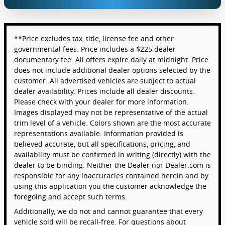
**Price excludes tax, title, license fee and other
governmental fees. Price includes a $225 dealer
documentary fee. All offers expire daily at midnight. Price
does not include additional dealer options selected by the
customer. All advertised vehicles are subject to actual
dealer availability. Prices include all dealer discounts.
Please check with your dealer for more information.
Images displayed may not be representative of the actual
trim level of a vehicle. Colors shown are the most accurate
representations available. Information provided is
believed accurate, but all specifications, pricing, and
availability must be confirmed in writing (directly) with the
dealer to be binding. Neither the Dealer nor Dealer.com is
responsible for any inaccuracies contained herein and by
using this application you the customer acknowledge the
foregoing and accept such terms.
Additionally, we do not and cannot guarantee that every
vehicle sold will be recall-free. For questions about