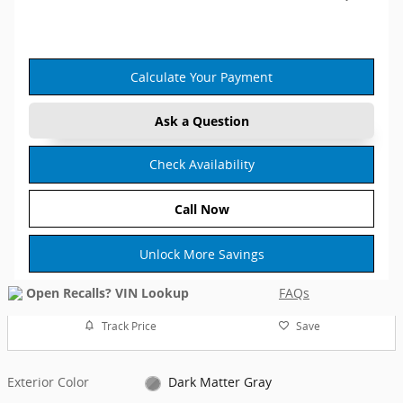
Calculate Your Payment
Ask a Question
Check Availability
Call Now
Unlock More Savings
FAQs
Track Price
Save
Exterior Color
Dark Matter Gray