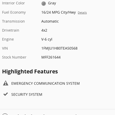
Interior Color
Gray
Fuel Economy
16/24 MPG City/Hwy
Details
Transmission
Automatic
Drivetrain
4x2
Engine
V-6 cyl
VIN
1FMJU1H80TEA50568
Stock Number
MFF261644
Highlighted Features
EMERGENCY COMMUNICATION SYSTEM
SECURITY SYSTEM