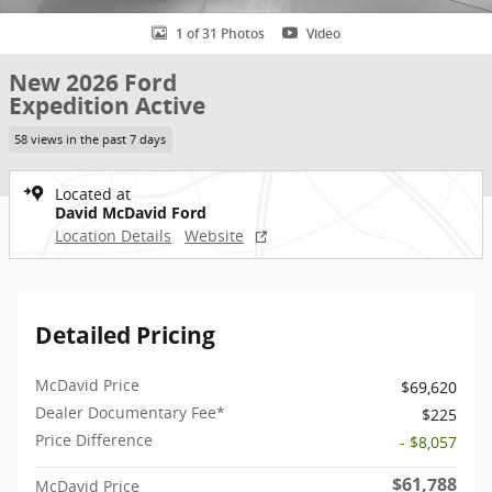
1 of 31 Photos
Video
New 2026 Ford
Expedition Active
58 views in the past 7 days
Located at
David McDavid Ford
Location Details
Website
Detailed Pricing
McDavid Price
$69,620
Dealer Documentary Fee*
$225
Price Difference
- $8,057
$61,788
McDavid Price