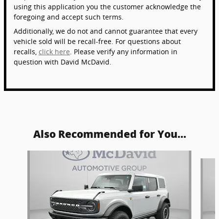
using this application you the customer acknowledge the
foregoing and accept such terms.
Additionally, we do not and cannot guarantee that every
vehicle sold will be recall-free. For questions about
recalls,
click here
. Please verify any information in
question with David McDavid.
Also Recommended for You...
Slide 1 of 6