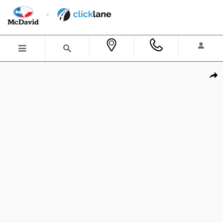
Skip to main content
New 2026 Ford Bronco Big Bend SUV Photo 1 of 38
Shar