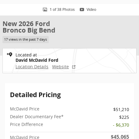
1 of 38 Photos
Video
New 2026 Ford
Bronco Big Bend
17 views in the past 7 days
Located at
David McDavid Ford
Location Details
Website
Detailed Pricing
McDavid Price
$51,210
Dealer Documentary Fee*
$225
Price Difference
- $6,370
$45,065
McDavid Price