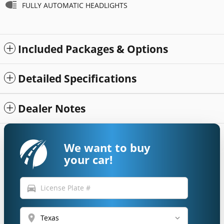
FULLY AUTOMATIC HEADLIGHTS
Included Packages & Options
Detailed Specifications
Dealer Notes
We want to buy
your car!
directions_car
location_on