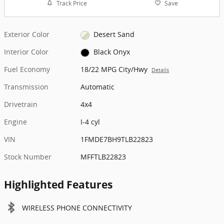
Track Price
Save
Exterior Color
Desert Sand
Interior Color
Black Onyx
Fuel Economy
18/22 MPG City/Hwy
Details
Transmission
Automatic
Drivetrain
4x4
Engine
I-4 cyl
VIN
1FMDE7BH9TLB22823
Stock Number
MFFTLB22823
Highlighted Features
WIRELESS PHONE CONNECTIVITY