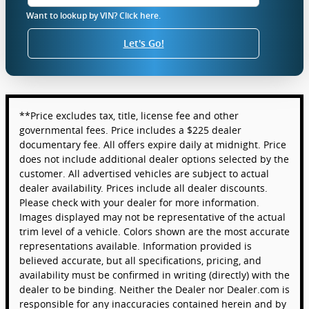
Want to lookup by VIN? Click here.
Let's Go!
**Price excludes tax, title, license fee and other
governmental fees. Price includes a $225 dealer
documentary fee. All offers expire daily at midnight. Price
does not include additional dealer options selected by the
customer. All advertised vehicles are subject to actual
dealer availability. Prices include all dealer discounts.
Please check with your dealer for more information.
Images displayed may not be representative of the actual
trim level of a vehicle. Colors shown are the most accurate
representations available. Information provided is
believed accurate, but all specifications, pricing, and
availability must be confirmed in writing (directly) with the
dealer to be binding. Neither the Dealer nor Dealer.com is
responsible for any inaccuracies contained herein and by