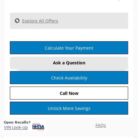
Explore All Offers
Calculate Your Payment
Ask a Question
Check Availability
Call Now
Unlock More Savings
FAQs