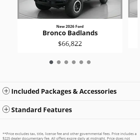
New 2026 Ford
Bronco Badlands
$66,822
Included Packages & Accessories
Standard Features
**Price excludes tax, title, license fee and other governmental fees. Price includes a
$225 dealer documentary fee. All offers expire daily at midnight. Price does not