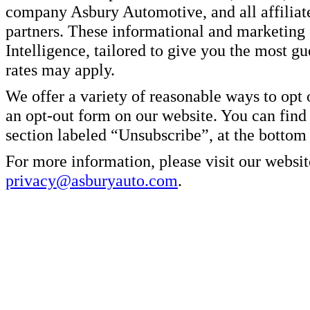
company Asbury Automotive, and all affiliate
partners. These informational and marketin
Intelligence, tailored to give you the most g
rates may apply.
We offer a variety of reasonable ways to opt
an opt-out form on our website. You can find
section labeled “Unsubscribe”, at the bottom
For more information, please visit our websit
privacy@asburyauto.com
.