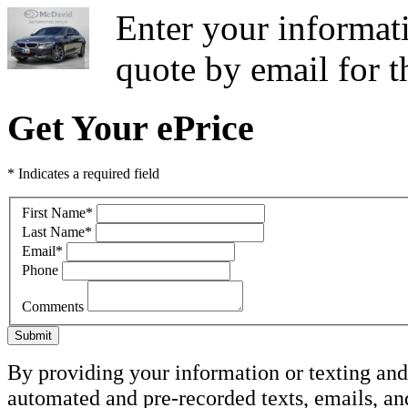
Enter your informati
quote by email for
Get Your ePrice
* Indicates a required field
First Name
*
Last Name
*
Email
*
Phone
Comments
Submit
By providing your information or texting and 
automated and pre-recorded texts, emails, a