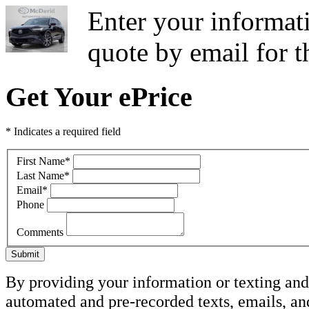
Enter your informati
quote by email for
Get Your ePrice
* Indicates a required field
First Name
*
Last Name
*
Email
*
Phone
Comments
Submit
By providing your information or texting and 
automated and pre-recorded texts, emails, a