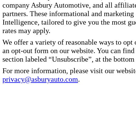
company Asbury Automotive, and all affiliate
partners. These informational and marketin
Intelligence, tailored to give you the most g
rates may apply.
We offer a variety of reasonable ways to opt
an opt-out form on our website. You can find
section labeled “Unsubscribe”, at the bottom
For more information, please visit our websit
privacy@asburyauto.com
.