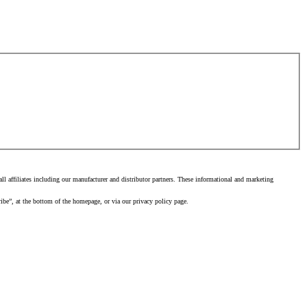
 affiliates including our manufacturer and distributor partners. These informational and marketing
ibe”, at the bottom of the homepage, or via our privacy policy page.