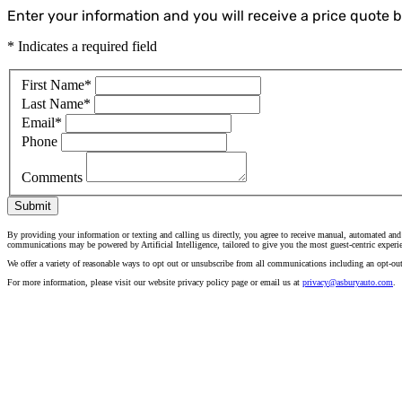
Enter your information and you will receive a price quote by
* Indicates a required field
First Name
*
Last Name
*
Email
*
Phone
Comments
Submit
By providing your information or texting and calling us directly, you agree to receive manual, automated and
communications may be powered by Artificial Intelligence, tailored to give you the most guest-centric experi
We offer a variety of reasonable ways to opt out or unsubscribe from all communications including an opt-ou
For more information, please visit our website privacy policy page or email us at
privacy@asburyauto.com
.