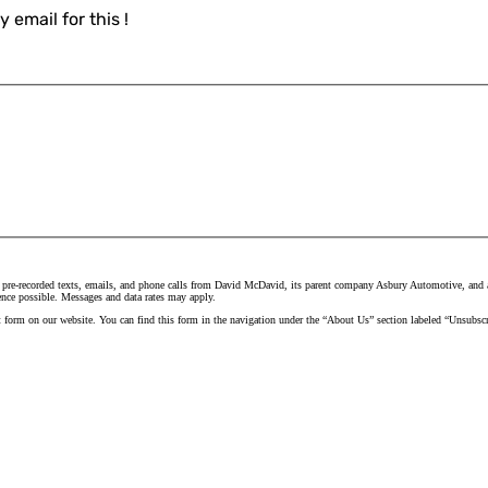
 email for this !
 pre-recorded texts, emails, and phone calls from David McDavid, its parent company Asbury Automotive, and all
ence possible. Messages and data rates may apply.
t form on our website. You can find this form in the navigation under the “About Us” section labeled “Unsubscr