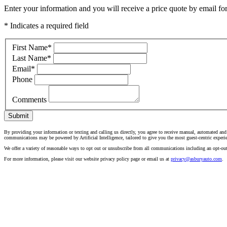
Enter your information and you will receive a price quote by email for 
* Indicates a required field
First Name
*
Last Name
*
Email
*
Phone
Comments
Submit
By providing your information or texting and calling us directly, you agree to receive manual, automated and
communications may be powered by Artificial Intelligence, tailored to give you the most guest-centric experi
We offer a variety of reasonable ways to opt out or unsubscribe from all communications including an opt-ou
For more information, please visit our website privacy policy page or email us at
privacy@asburyauto.com
.