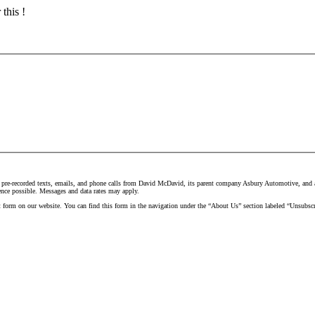
this !
 pre-recorded texts, emails, and phone calls from David McDavid, its parent company Asbury Automotive, and all
ence possible. Messages and data rates may apply.
t form on our website. You can find this form in the navigation under the “About Us” section labeled “Unsubscr