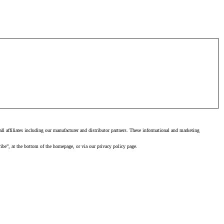
 affiliates including our manufacturer and distributor partners. These informational and marketing
ibe”, at the bottom of the homepage, or via our privacy policy page.